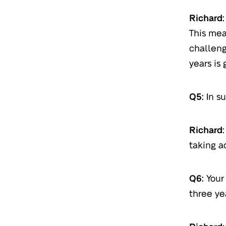
Richard:
This mea
challeng
years is 
Q5:
In su
Richard:
taking a
Q6:
Your
three ye