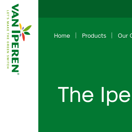
Home
Products
Our 
e
B
a
c
k
t
o
h
o
m
e
p
a
g
The Ipe