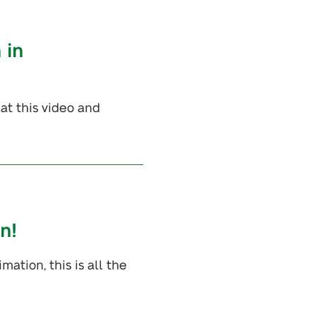
 in
at this video and
n!
ation, this is all the