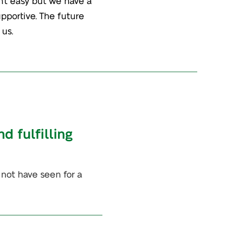
n’t easy but we have a
upportive. The future
 us.
d fulfilling
 not have seen for a