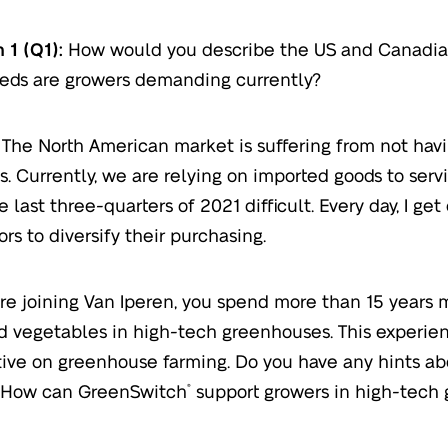
 1 (Q1):
How would you describe the US and Canadia
eds are growers demanding currently?
The North American market is suffering from not havi
s. Currently, we are relying on imported goods to serv
 last three-quarters of 2021 difficult. Every day, I ge
ors to diversify their purchasing.
re joining Van Iperen, you spend more than 15 years
nd vegetables in high-tech greenhouses. This experie
ive on greenhouse farming. Do you have any hints abo
 How can GreenSwitch
support growers in high-tech
®