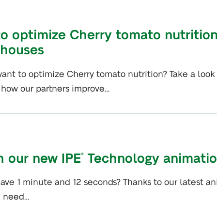
o optimize Cherry tomato nutrition
nhouses
ant to optimize Cherry tomato nutrition? Take a look 
 how our partners improve…
 our new IPE
Technology animatio
®
ave 1 minute and 12 seconds? Thanks to our latest anim
u need…