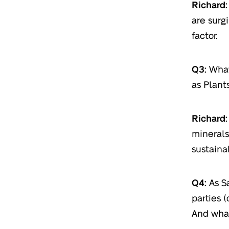
Richard:
are surg
factor.
Q3:
What
as Plants
Richard:
minerals
sustaina
Q4:
As S
parties (
And what