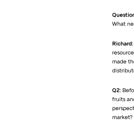
Question
What ne
Richard:
resource
made the
distribut
Q2:
Befo
fruits a
perspect
market?