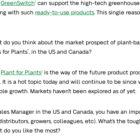
GreenSwitch
can support the high-tech greenhouse 
®
ing with such
ready-to-use products
. This single rea
 do you think about the market prospect of plant-ba
 for Plants
, in the US and Canada?
®
Plant for Plants
is the way of the future product pr
®
. It is a hot topic today and will continue to be since
ble growth. Markets haven’t been explored as of yet.
ales Manager in the US and Canada, you have an impo
distributors, growers, colleagues, etc). What’s the toug
 do you like the most?