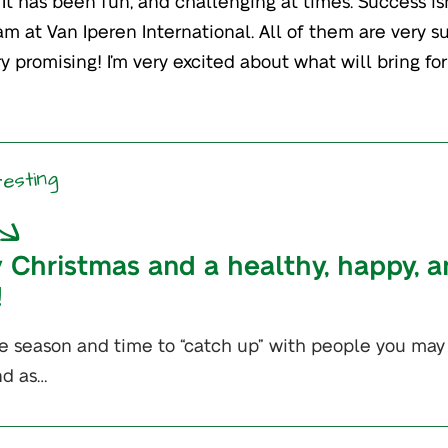
It has been fun, and challenging at times. Success is
am at Van Iperen International. All of them are very s
y promising! I’m very excited about what will bring for
resting
 Christmas and a healthy, happy, an
!
tive season and time to “catch up” with people you may
nd as…