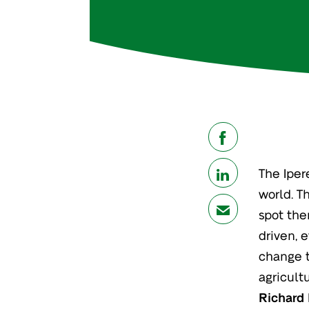
share
The Iper
share
world. T
mail
spot the
driven, e
change t
agricult
Richard 