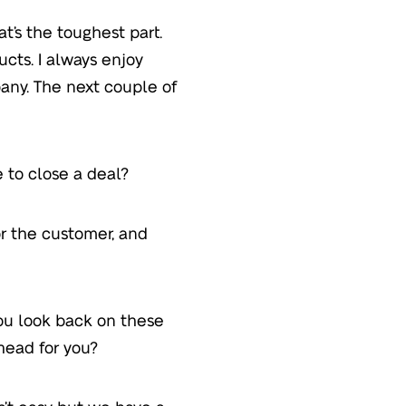
at’s the toughest part.
ucts. I always enjoy
ny. The next couple of
 to close a deal?
or the customer, and
you look back on these
head for you?