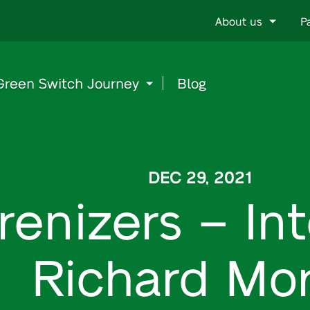
Go
About us
P
to
content
Green Switch Journey
Blog
DEC 29, 2021
renizers – In
Richard Mor