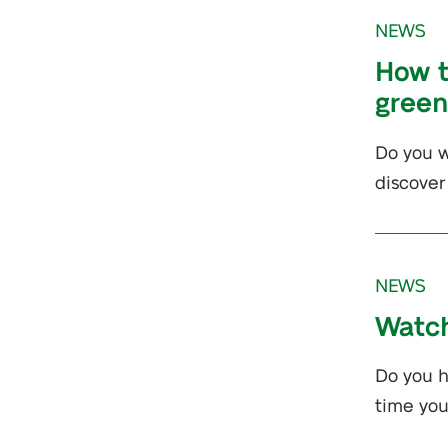
NEWS
How t
gree
Do you w
discover
NEWS
Watch
Do you h
time yo