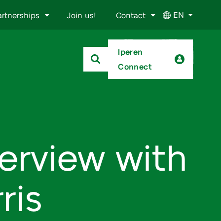
EN
artnerships
Join us!
Contact
Iperen
Connect
terview with
ris