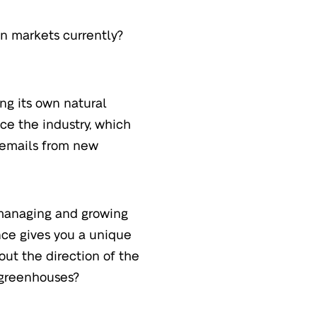
n markets currently?
ng its own natural
ice the industry, which
t emails from new
 managing and growing
nce gives you a unique
ut the direction of the
 greenhouses?