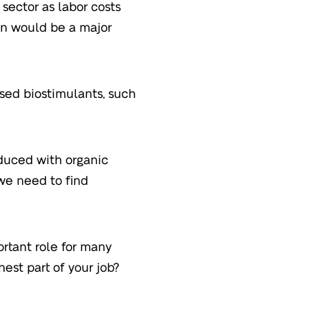
sector as labor costs
son would be a major
sed biostimulants, such
oduced with organic
 we need to find
rtant role for many
hest part of your job?