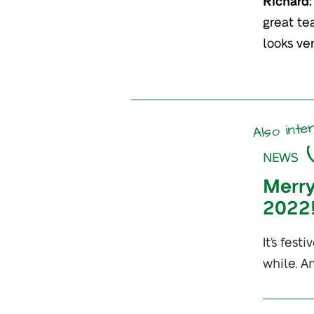
Richard:
great te
looks ver
Also inte
NEWS
Merry
2022
It’s fes
while. A