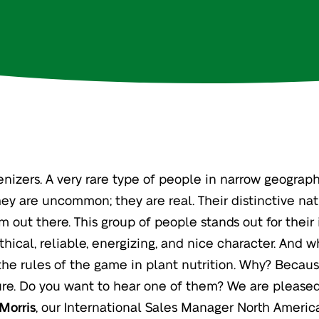
enizers. A very rare type of people in narrow geograp
hey are uncommon; they are real. Their distinctive nat
m out there. This group of people stands out for their
thical, reliable, energizing, and nice character. And wh
he rules of the game in plant nutrition. Why? Becau
ure. Do you want to hear one of them? We are pleased
Morris
, our International Sales Manager North Americ