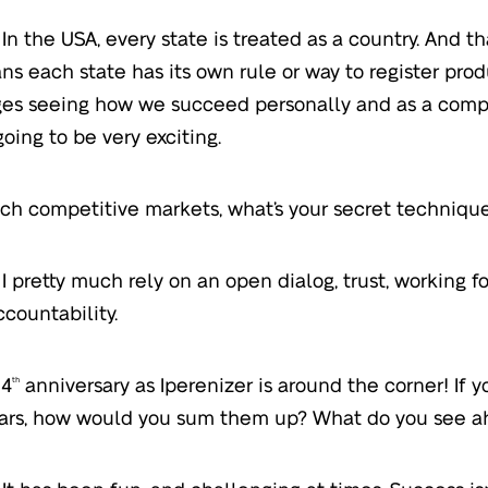
In the USA, every state is treated as a country. And th
ns each state has its own rule or way to register prod
es seeing how we succeed personally and as a compa
going to be very exciting.
ch competitive markets, what’s your secret technique
I pretty much rely on an open dialog, trust, working f
ccountability.
 4
anniversary as Iperenizer is around the corner! If 
th
ars, how would you sum them up? What do you see a