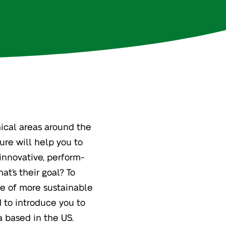
hical areas around the
ure will help you to
 innovative, perform-
at’s their goal? To
se of more sustainable
 to introduce you to
a based in the US.