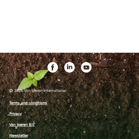
©
2026 Van Iperen International
Terms and conditions
Privacy
Van Iperen B.V.
Newsletter