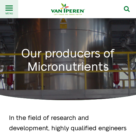
Go
Back
to
MENU
to
content
homepage
Our producers of
Micronutrients
In the field of research and
development, highly qualified engineers