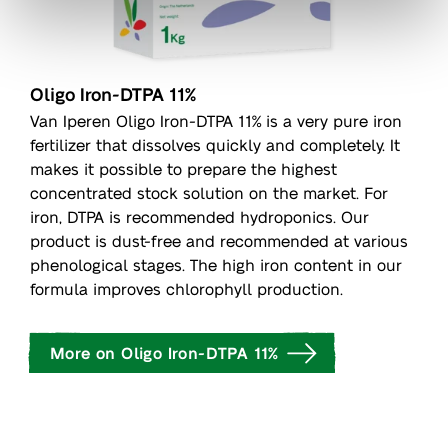
Oligo Iron-DTPA 11%
Van Iperen Oligo Iron-DTPA 11% is a very pure iron
fertilizer that dissolves quickly and completely. It
makes it possible to prepare the highest
concentrated stock solution on the market. For
iron, DTPA is recommended hydroponics. Our
product is dust-free and recommended at various
phenological stages. The high iron content in our
formula improves chlorophyll production.
More on Oligo Iron-DTPA 11%