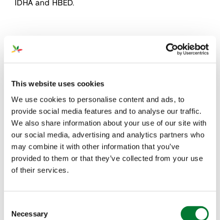
IDHA and HBED.
Products
This website uses cookies
We use cookies to personalise content and ads, to
provide social media features and to analyse our traffic.
We also share information about your use of our site with
our social media, advertising and analytics partners who
may combine it with other information that you’ve
provided to them or that they’ve collected from your use
of their services.
Our collaboration with our Micronutrients partners
leads to new production methods and innovative
Consent
product solutions of higher quality. They have
Necessary
Selection
extensive lab services enabling us to offer top