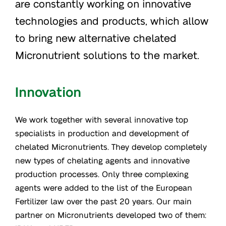
are constantly working on innovative
technologies and products, which allow
to bring new alternative chelated
Micronutrient solutions to the market.
Innovation
We work together with several innovative top
specialists in production and development of
chelated Micronutrients. They develop completely
new types of chelating agents and innovative
production processes. Only three complexing
agents were added to the list of the European
Fertilizer law over the past 20 years. Our main
partner on Micronutrients developed two of them: