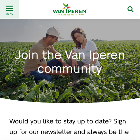
Go
Back
to
MENU
to
content
homepage
Join the Van Iperen
community
Would you like to stay up to date? Sign
up for our newsletter and always be the