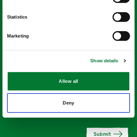
Statistics
Company name
*
Marketing
What is your main interest?
*
Show details
Activity
*
Allow all
Deny
Accept
Join the Van Iperen community and stay up to
date.
contacting
*
Submit