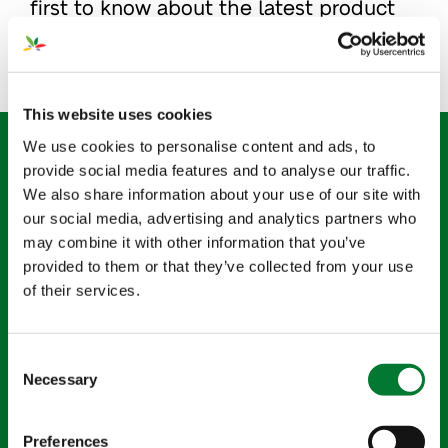
first to know about the latest product
innovations and business news at Van
Iperen.
This website uses cookies
Sign up for our newsletter
We use cookies to personalise content and ads, to
provide social media features and to analyse our traffic.
"
" indicates required fields
*
We also share information about your use of our site with
our social media, advertising and analytics partners who
may combine it with other information that you’ve
Name
*
provided to them or that they’ve collected from your use
of their services.
Email
*
Consent
Necessary
Selection
Country
*
Preferences