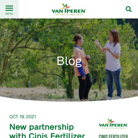
Go
Back
to
MENU
to
content
homepage
Blog
OCT 19, 2021
New partnership
with Cinis Fertilizer