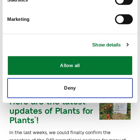
AUG 24, 2021
Marketing
First class of
HortIvoire receive
their diplomas
Show details
After concluding the first edition of the training
program, HortIvoire welcomes back the first group of
Allow all
trainees in a special…
Deny
AUG 18, 2021
Here are the latest
updates of Plants for
Plants
!
®
In the last weeks, we could finally confirm the
reception of the P4P promotional package for many of