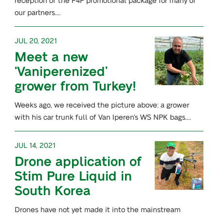
our partners….
JUL 20, 2021
Meet a new
‘Vaniperenized’
grower from Turkey!
Weeks ago, we received the picture above: a grower
with his car trunk full of Van Iperen’s WS NPK bags….
JUL 14, 2021
Drone application of
Stim Pure Liquid in
South Korea
Drones have not yet made it into the mainstream