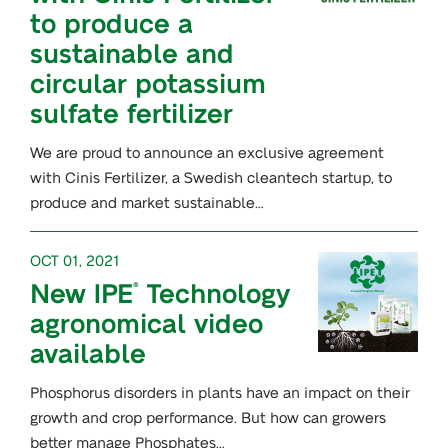
to produce a
sustainable and
circular potassium
sulfate fertilizer
We are proud to announce an exclusive agreement
with Cinis Fertilizer, a Swedish cleantech startup, to
produce and market sustainable…
OCT 01, 2021
New IPE
Technology
®
agronomical video
available
Phosphorus disorders in plants have an impact on their
growth and crop performance. But how can growers
better manage Phosphates…