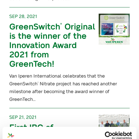
SEP 28, 2021
GreenSwitch
Original
®
is the winner of the
Innovation Award
2021 from
GreenTech!
Van Iperen International celebrates that the
GreenSwitch
Nitrate project has reached another
®
milestone after becoming the award winner of
GreenTech…
SEP 21, 2021
First IBC of
GreenSwitch
®