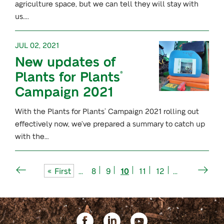
agriculture space, but we can tell they will stay with
us….
JUL 02, 2021
New updates of
Plants for Plants
®
Campaign 2021
With the Plants for Plants
Campaign 2021 rolling out
®
effectively now, we’ve prepared a summary to catch up
with the…
« First
...
8
9
10
11
12
...