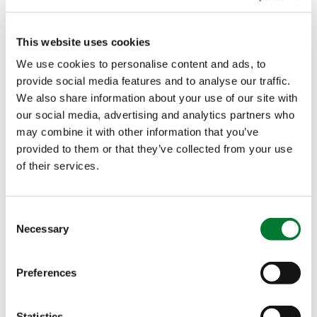
Original delivered to
Dutch growers
This website uses cookies
We use cookies to personalise content and ads, to
This content is available when you accept the cookies.
provide social media features and to analyse our traffic.
Change cookie settings Celebrate with us the delivery
We also share information about your use of our site with
of the very…
our social media, advertising and analytics partners who
may combine it with other information that you’ve
SEP 09, 2021
provided to them or that they’ve collected from your use
Meet us at the
of their services.
International
Agricultural Fair
Consent
2021 in Novi Sad
Necessary
Selection
(Serbia)!
Preferences
Van Iperen International will be participating in the
88th edition of the International Agricultural Fair in
Novi Sad (Serbia). From…
Statistics