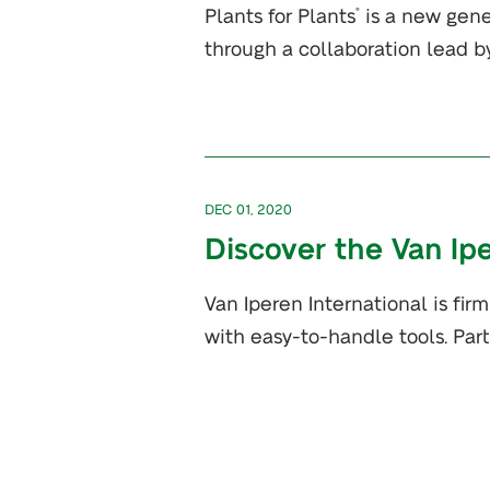
Plants for Plants
is a new gene
®
through a collaboration lead b
DEC 01, 2020
Discover the Van I
Van Iperen International is fir
with easy-to-handle tools. Part