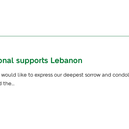
ional supports Lebanon
e would like to express our deepest sorrow and cond
d the…