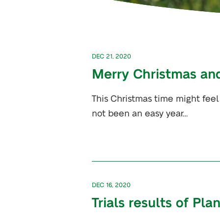
DEC 21, 2020
Merry Christmas an
This Christmas time might feel
not been an easy year…
DEC 16, 2020
Trials results of Pla