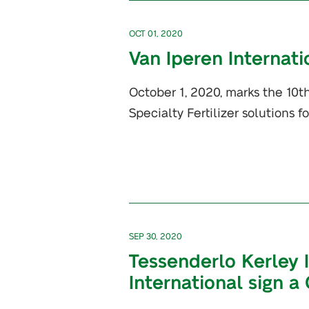
OCT 01, 2020
Van Iperen Internati
October 1, 2020, marks the 10th
Specialty Fertilizer solutions f
SEP 30, 2020
Tessenderlo Kerley 
International sign a