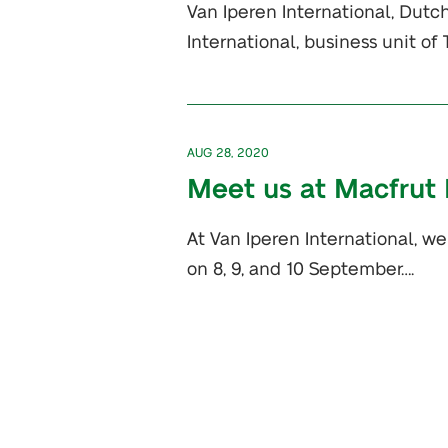
Van Iperen International, Dutch
International, business unit o
AUG 28, 2020
Meet us at Macfrut D
At Van Iperen International, we
on 8, 9, and 10 September….