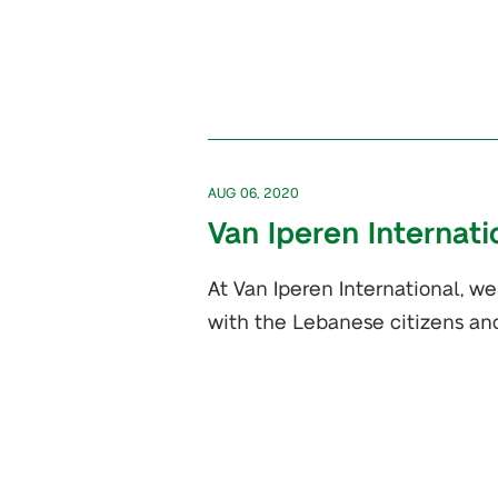
AUG 06, 2020
Van Iperen Internat
At Van Iperen International, w
with the Lebanese citizens an