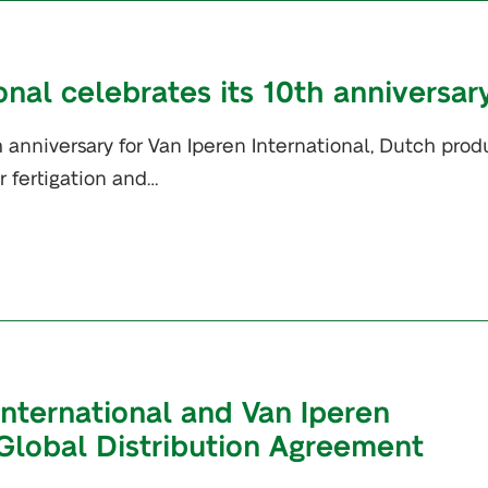
onal celebrates its 10th anniversar
 anniversary for Van Iperen International, Dutch prod
or fertigation and…
International and Van Iperen
 Global Distribution Agreement