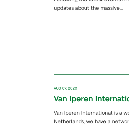
updates about the massive…
AUG 07, 2020
Van Iperen Internati
Van Iperen International is a w
Netherlands, we have a networ