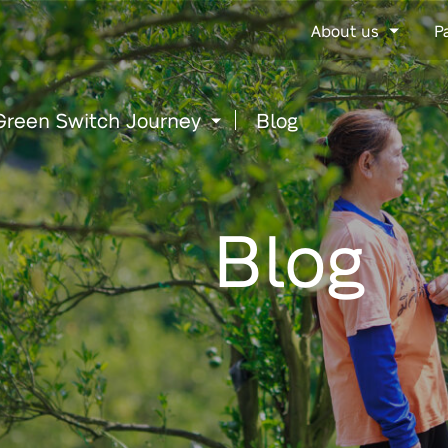
Go
About us
P
to
content
Green Switch Journey
Blog
Blog