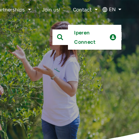
EN
artnerships
Join us!
Contact
Iperen
Connect