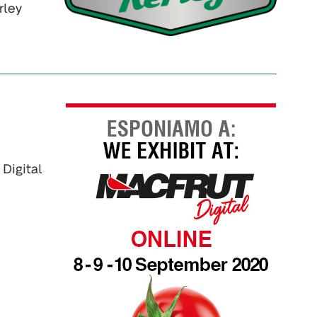
rley
 Digital