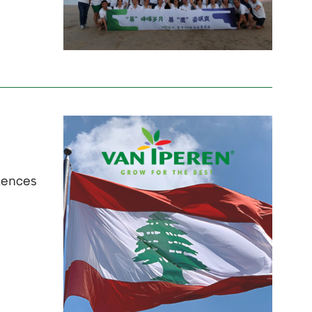
olences