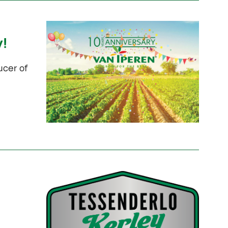
y!
ucer of