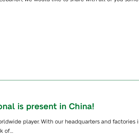
onal is present in China!
orldwide player. With our headquarters and factories 
k of…