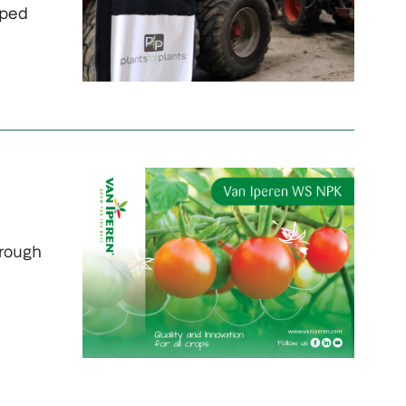
oped
hrough