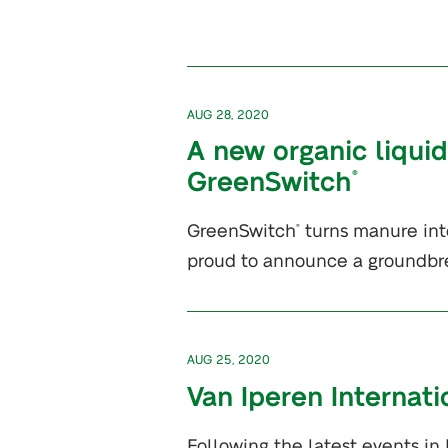
AUG 28, 2020
A new organic liquid
GreenSwitch
®
GreenSwitch
turns manure into
®
proud to announce a groundbr
AUG 25, 2020
Van Iperen Internat
Following the latest events in