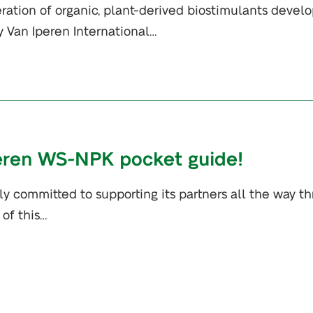
ration of organic, plant-derived biostimulants devel
y Van Iperen International…
peren WS-NPK pocket guide!
mly committed to supporting its partners all the way t
 of this…