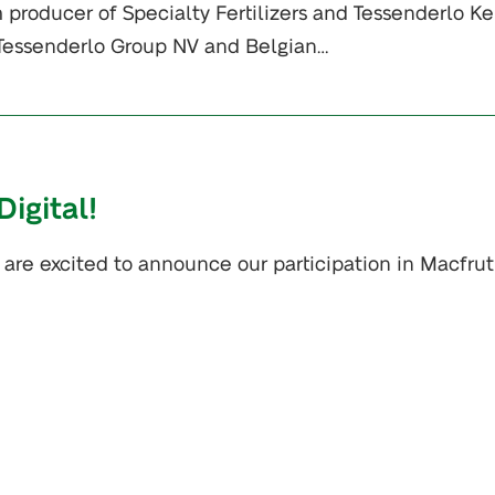
 producer of Specialty Fertilizers and Tessenderlo Ke
f Tessenderlo Group NV and Belgian…
igital!
 are excited to announce our participation in Macfrut