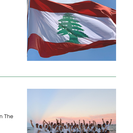
in The