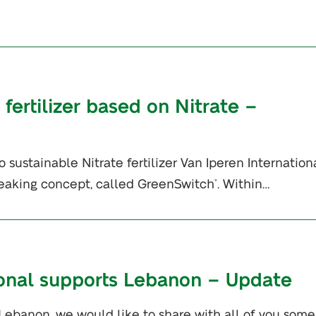
 fertilizer based on Nitrate –
 sustainable Nitrate fertilizer Van Iperen Internationa
eaking concept, called GreenSwitch
. Within…
®
ional supports Lebanon – Update
 Lebanon, we would like to share with all of you some