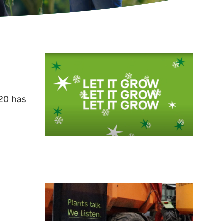
020 has