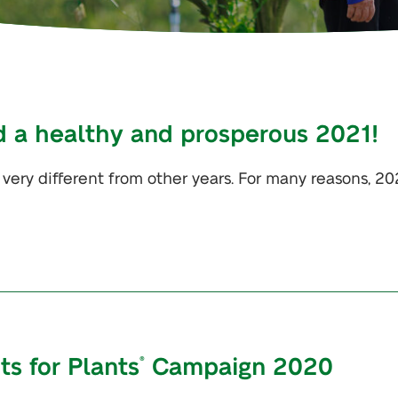
d a healthy and prosperous 2021!
 very different from other years. For many reasons, 2
nts for Plants
Campaign 2020
®