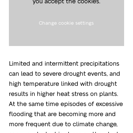
you accept the cookies.
Change cookie settings
Limited and intermittent precipitations
can lead to severe drought events, and
high temperature linked with drought
results in higher heat stress on plants.
At the same time episodes of excessive
flooding that are becoming more and
more frequent due to climate change,