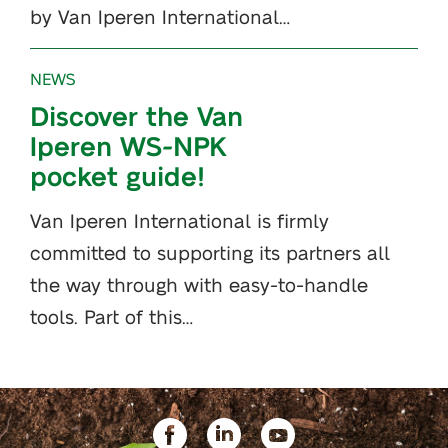
by Van Iperen International…
NEWS
Discover the Van
Iperen WS-NPK
pocket guide!
Van Iperen International is firmly
committed to supporting its partners all
the way through with easy-to-handle
tools. Part of this…