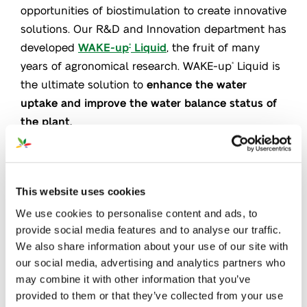
opportunities of biostimulation to create innovative
solutions. Our R&D and Innovation department has
developed
WAKE-up
Liquid
, the fruit of many
®
years of agronomical research. WAKE-up
Liquid is
®
the ultimate solution to
enhance the water
uptake and improve the water balance status of
the plant.
This website uses cookies
We use cookies to personalise content and ads, to
provide social media features and to analyse our traffic.
We also share information about your use of our site with
our social media, advertising and analytics partners who
may combine it with other information that you’ve
provided to them or that they’ve collected from your use