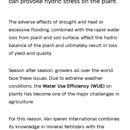
can provoke hydric stress on the plant.
The adverse effects of drought and heat or
excessive flooding, combined with the rapid water
loss from plant and soil surface, affect the hydric
balance of the plant and ultimately result in loss
of yield and quality.
Season after season, growers all over the world
face these issues. Due to extreme weather
conditions, the
Water Use Efficiency (WUE)
on
plants has become one of the major challenges in
agriculture.
For this reason, Van Iperen International combines
its knowledge in mineral fertilizers with the