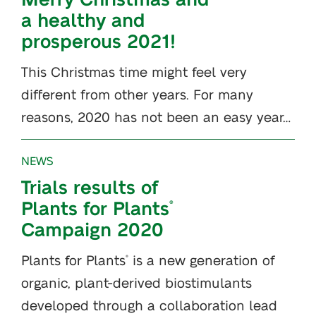
a healthy and
prosperous 2021!
This Christmas time might feel very
different from other years. For many
reasons, 2020 has not been an easy year…
NEWS
Trials results of
Plants for Plants
®
Campaign 2020
Plants for Plants
is a new generation of
®
organic, plant-derived biostimulants
developed through a collaboration lead