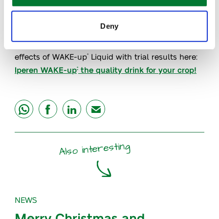
higher final quality,
in particular
coloration and
firmness
.
Deny
Interested in knowing more? Discover the proven
effects of WAKE-up
Liquid with trial results here:
®
Iperen WAKE-up
the quality drink for your crop!
®
share
share
share
mail
Also interesting
NEWS
Merry Christmas and