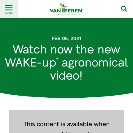
Go
Back
to
MENU
to
content
homepage
FEB 05, 2021
Watch now the new
WAKE-up
agronomical
®
video!
This content is available when