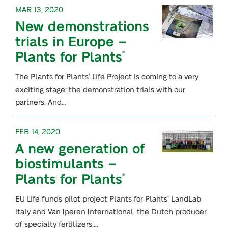
MAR 13, 2020
New demonstrations
trials in Europe –
Plants for Plants
®
The Plants for Plants
Life Project is coming to a very
®
exciting stage: the demonstration trials with our
partners. And…
FEB 14, 2020
A new generation of
biostimulants –
Plants for Plants
®
EU Life funds pilot project Plants for Plants
LandLab
®
Italy and Van Iperen International, the Dutch producer
of specialty fertilizers,…