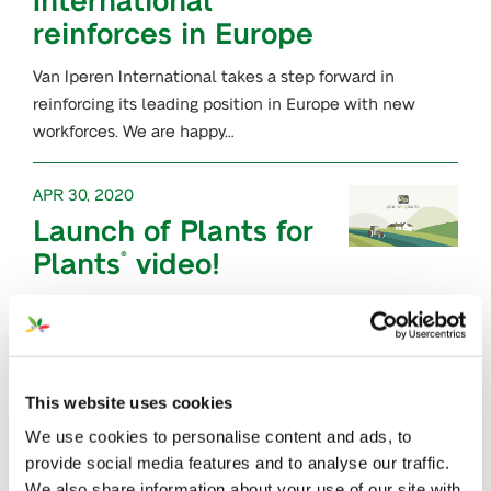
reinforces in Europe
Van Iperen International takes a step forward in
reinforcing its leading position in Europe with new
workforces. We are happy…
APR 30, 2020
Launch of Plants for
Plants
video!
®
In our mission to spread the word about
Plants for Plants
, we have been working on a new
®
communication…
This website uses cookies
APR 20, 2020
We use cookies to personalise content and ads, to
FoliaStim
Calcium
®
provide social media features and to analyse our traffic.
We also share information about your use of our site with