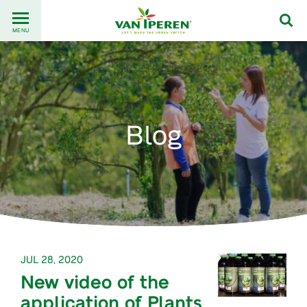
Go
Back
to
MENU
to
content
homepage
Blog
JUL 28, 2020
New video of the
application of Plants