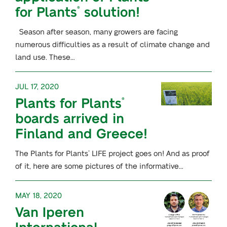
for Plants
solution!
®
Season after season, many growers are facing
numerous difficulties as a result of climate change and
land use. These…
JUL 17, 2020
Plants for Plants
®
boards arrived in
Finland and Greece!
The Plants for Plants
LIFE project goes on! And as proof
®
of it, here are some pictures of the informative…
MAY 18, 2020
Van Iperen
International