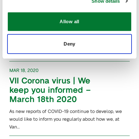
The…
Show details
MAR 23, 2020
Allow all
Plants for Plants
,
®
awarded a grant by
Deny
LIFE Programme
MAR 18, 2020
VII Corona virus | We
keep you informed –
March 18th 2020
As new reports of COVID-19 continue to develop, we
would like to inform you regularly about how we, at
Van…