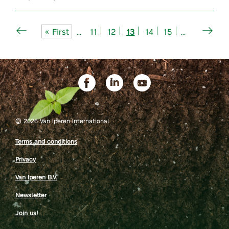
« First
...
11
12
13
14
15
...
©
2026 Van Iperen International
Terms and conditions
Privacy
Van Iperen B.V.
Newsletter
Join us!