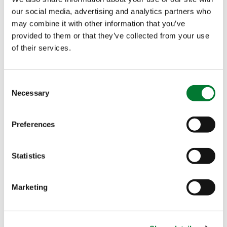
SC, a new
our social media, advertising and analytics partners who
biostimulant to
may combine it with other information that you’ve
tackle Ca-related
provided to them or that they’ve collected from your use
disorders
of their services.
At Van Iperen, we strive to always be attentive and
satisfy all growers’ needs and expectations. For it, we
Consent
constantly…
Necessary
Selection
APR 03, 2020
Preferences
Van Iperen unveils
the new labels for
Statistics
our High Performing
Solutions (HPS)
Marketing
As you may be able to see from our website, we are
renewing our High Performing Solutions (HPS) labels.