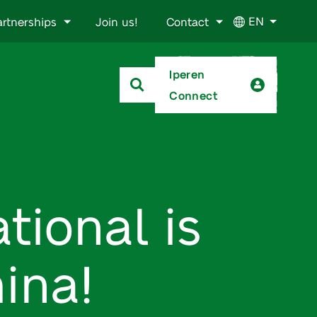
EN
artnerships
Join us!
Contact
Iperen
Connect
tional is
ina!