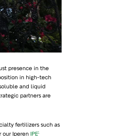
bust presence in the
osition in high-tech
 soluble and liquid
rategic partners are
ialty fertilizers such as
or our Iperen
IPE
®