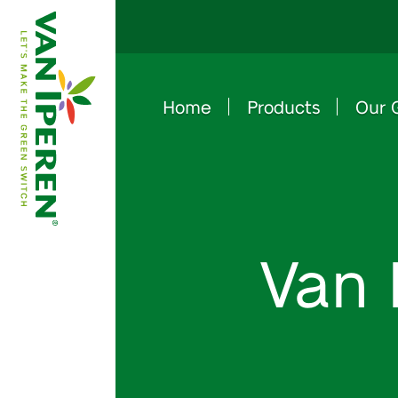
Home
Products
Our 
e
B
a
c
k
t
o
h
o
m
e
p
a
g
Van 