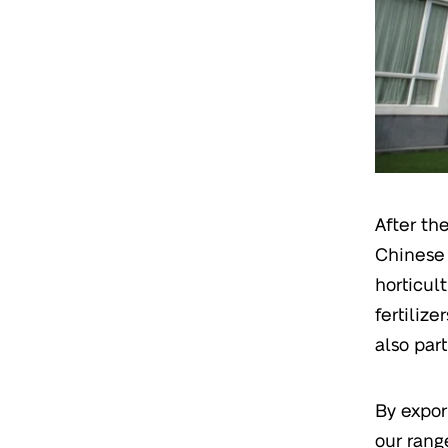
After th
Chinese 
horticul
fertiliz
also part
By expor
our rang