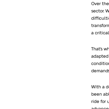
Over the
sector. W
difficul
transfor
a critica
That’s w
adapted 
conditi
demands
With a d
been abl
ride for
advanced