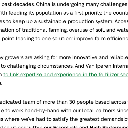
 past decades, China is undergoing many challenges 
ith feeding its population as a first priority, the coun
ties to keep up a sustainable production system. Acces
mation of traditional farming, overuse of soil, and wat
l point leading to one solution: improve farm efficienc
hy growers are asking for more innovative and reliable
to challenging circumstances. And Van Iperen Interna
on
to link expertise and experience in the fertilizer se
.
edicated team of more than 30 people based across 
e to work hand-by-hand with our local partners since
 us where we’ve had to satisfy the greatest demands b
 solutions within
our Essentials and High Performin