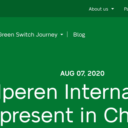
Go
About us
P
to
content
Green Switch Journey
Blog
AUG 07, 2020
Iperen Interna
present in Ch