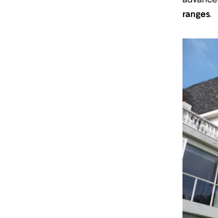
ranges
.