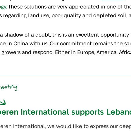
ogy
. These solutions are very appreciated in one of t
s regarding land use, poor quality and depleted soil,
a shadow of a doubt, this is an excellent opportunity 
ce in China with us. Our commitment remains the sa
 growers and respond. Either in Europe, America, Africa
resting
peren International supports Leban
peren International, we would like to express our dee