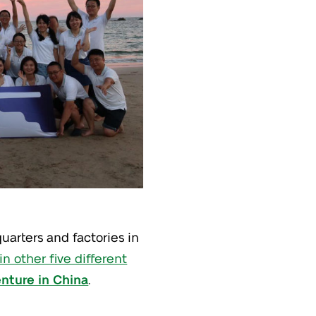
uarters and factories in
in other five different
enture in China
.