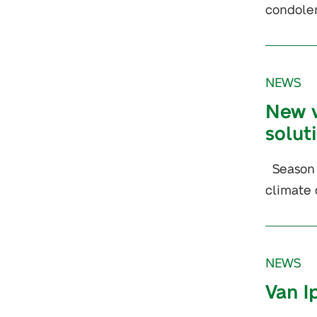
condolen
NEWS
New v
solut
Season a
climate 
NEWS
Van I