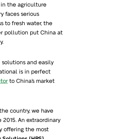
in the agriculture
try faces serious
s to fresh water, the
er pollution put China at
y.
 solutions and easily
tional is in perfect
ctor
to China’s market
the country, we have
 2015. An extraordinary
y offering the most
g Solutions (HPS)