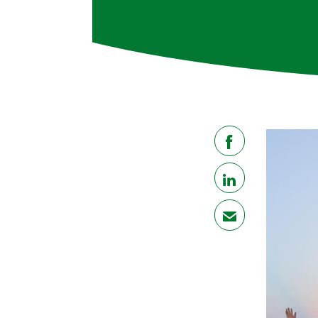
share
share
mail