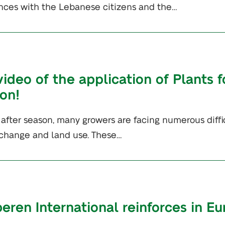
ces with the Lebanese citizens and the…
ideo of the application of Plants f
ion!
fter season, many growers are facing numerous difficu
change and land use. These…
peren International reinforces in E