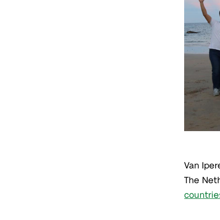
Van Iper
The Neth
countrie