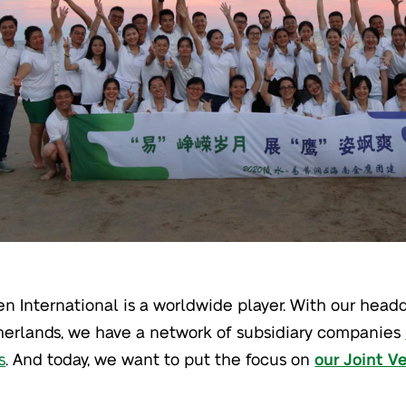
en International is a worldwide player. With our headq
erlands, we have a network of subsidiary companies
s
. And today, we want to put the focus on
our Joint V