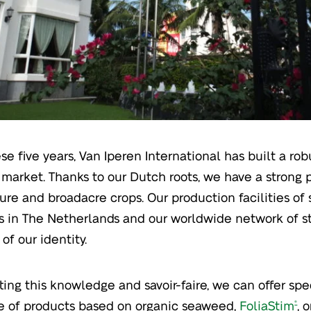
ese five years, Van Iperen International has built a ro
market. Thanks to our Dutch roots, we have a strong p
ture and broadacre crops. Our production facilities of
ers in The Netherlands and our worldwide network of st
 of our identity.
ting this knowledge and savoir-faire, we can offer spec
e of products based on organic seaweed,
FoliaStim
, 
®