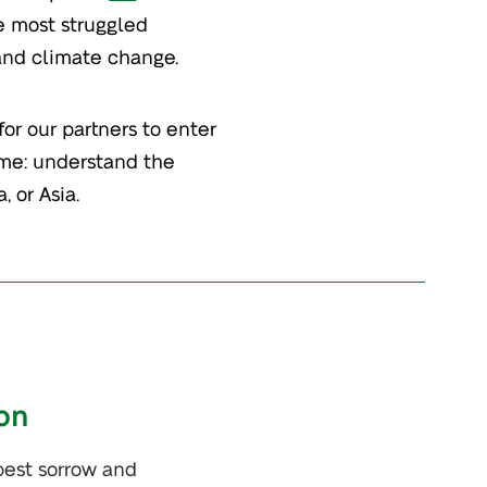
he most struggled
 and climate change.
for our partners to enter
me: understand the
, or Asia.
on
pest sorrow and