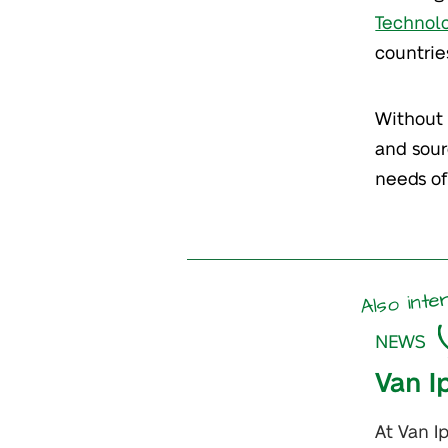
Technol
countrie
Without 
and sour
needs of
Also inte
NEWS
Van I
At Van I