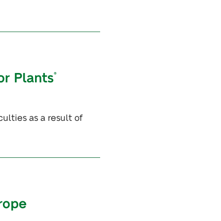
or Plants
®
lties as a result of
urope