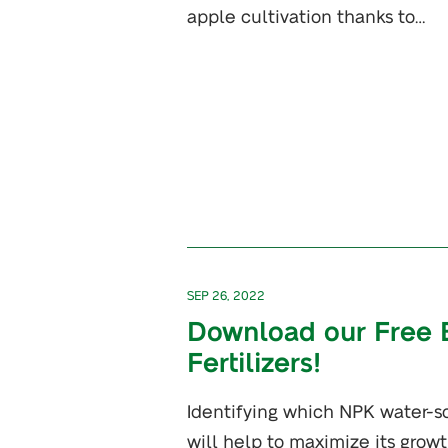
apple cultivation thanks to…
SEP 26, 2022
Download our Free 
Fertilizers!
Identifying which NPK water-sol
will help to maximize its grow