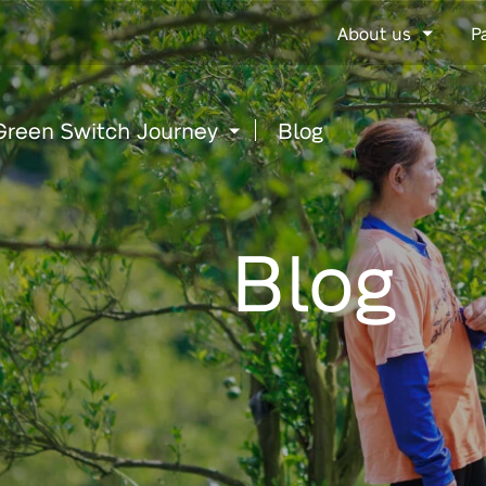
Go
About us
P
to
content
Green Switch Journey
Blog
Blog