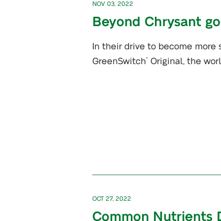
NOV 03, 2022
Beyond Chrysant go
In their drive to become more
GreenSwitch
Original, the wor
®
OCT 27, 2022
Common Nutrients Def