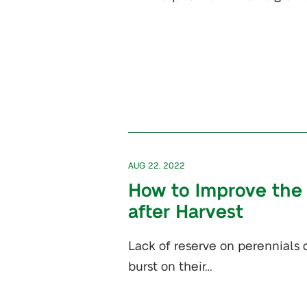
AUG 22, 2022
How to Improve the 
after Harvest
Lack of reserve on perennials c
burst on their…