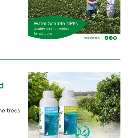
d
he trees