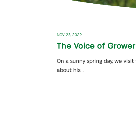
NOV 23, 2022
The Voice of Growers
On a sunny spring day, we visit
about his…