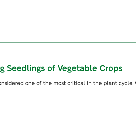
ng Seedlings of Vegetable Crops
nsidered one of the most critical in the plant cycle.