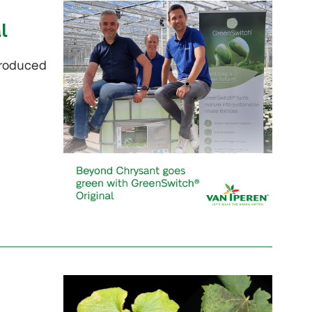
l
troduced