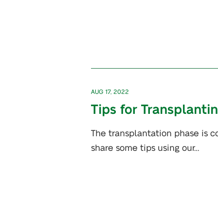
AUG 17, 2022
Tips for Transplanti
The transplantation phase is co
share some tips using our…