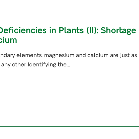
iciencies in Plants (II): Shortage 
cium
ndary elements, magnesium and calcium are just as
 any other. Identifying the…