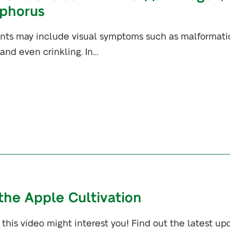
phorus
ants may include visual symptoms such as malformati
, and even crinkling. In…
 the Apple Cultivation
this video might interest you! Find out the latest up