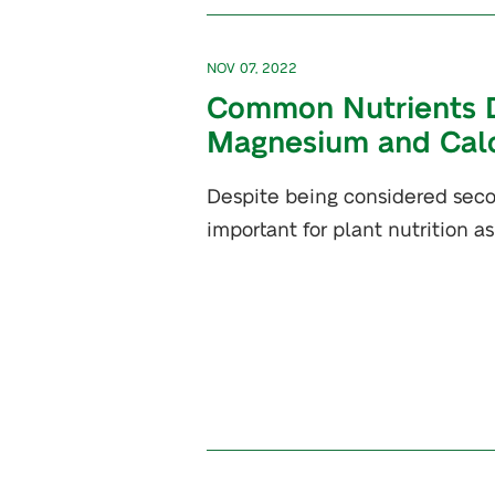
NOV 07, 2022
Common Nutrients Def
Magnesium and Cal
Despite being considered seco
important for plant nutrition as