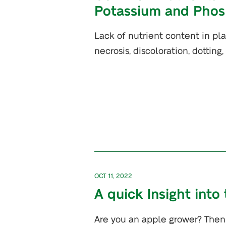
Potassium and Phos
Lack of nutrient content in pl
necrosis, discoloration, dotting
OCT 11, 2022
A quick Insight into
Are you an apple grower? Then 