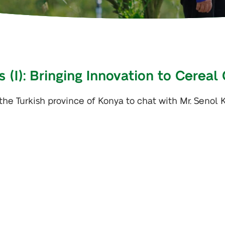
 (I): Bringing Innovation to Cereal
 the Turkish province of Konya to chat with Mr. Senol 