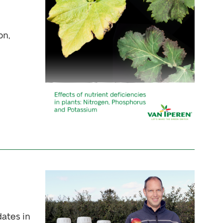
on,
dates in