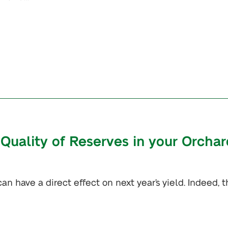
Quality of Reserves in your Orchar
an have a direct effect on next year’s yield. Indeed, t