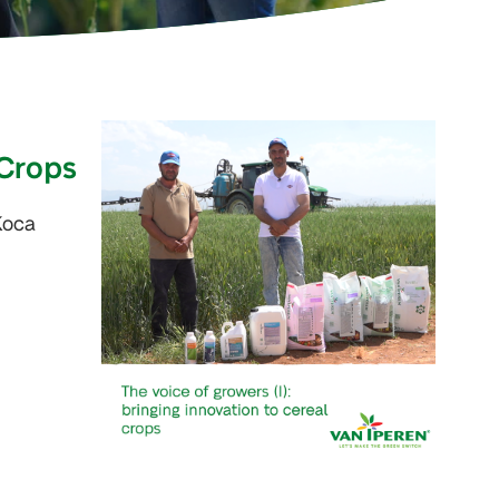
 Crops
Koca