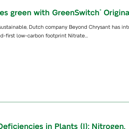
es green with GreenSwitch
Origina
®
 sustainable, Dutch company Beyond Chrysant has in
ld-first low-carbon footprint Nitrate…
iciencies in Plants (I): Nitrogen,