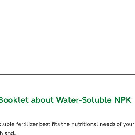
Booklet about Water-Soluble NPK
uble fertilizer best fits the nutritional needs of your
th and…