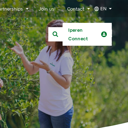
EN
artnerships
Join us!
Contact
Iperen
Connect