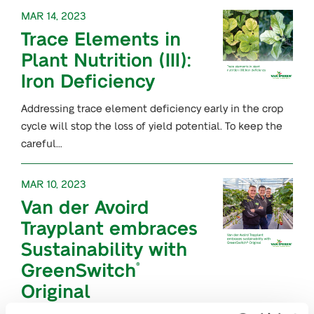
MAR 14, 2023
Trace Elements in
Plant Nutrition (III):
Iron Deficiency
Addressing trace element deficiency early in the crop
cycle will stop the loss of yield potential. To keep the
careful…
MAR 10, 2023
Van der Avoird
Trayplant embraces
Sustainability with
GreenSwitch
®
Original