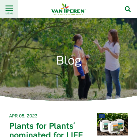
Go
Back
to
MENU
to
content
homepage
Blog
APR 08, 2023
Plants for Plants
®
nominated for LIFE