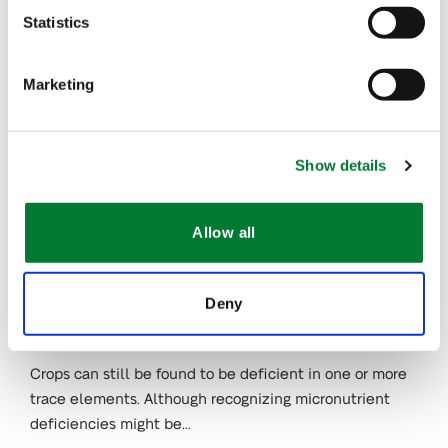
Zinc and Manganese
Statistics
Deficiencies
Many growers see trace element deficiencies as the
Marketing
next nutritional barrier to improving productivity.
Recognizing the preventing signs is key…
Show details
JAN 31, 2023
Trace Elements in
Allow all
Plant Nutrition (I):
Boron and
Molybdenum
Deny
Deficiencies
Crops can still be found to be deficient in one or more
trace elements. Although recognizing micronutrient
deficiencies might be…