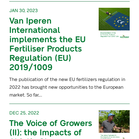
JAN 30, 2023
Van Iperen
International
implements the EU
Fertiliser Products
Regulation (EU)
2019/1009
The publication of the new EU fertilizers regulation in
2022 has brought new opportunities to the European
market. So far,…
DEC 25, 2022
The Voice of Growers
(II): the Impacts of