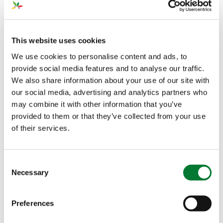
Driven to become the nursery of the future, Van der
Avoird Trayplant has introduced GreenSwitch
Original,
®
our sustainable Nitrate fertilizer,…
This website uses cookies
We use cookies to personalise content and ads, to
FEB 20, 2023
provide social media features and to analyse our traffic.
The Voice of Growers
We also share information about your use of our site with
(III): Growing
our social media, advertising and analytics partners who
Tomatoes in Soil
may combine it with other information that you’ve
Greenhouses
provided to them or that they’ve collected from your use
of their services.
Finike is the next stop of our journey in Turkey. This
time, we leave behind the open field to visit…
Consent
Necessary
Selection
FEB 17, 2023
Trace Elements in
Preferences
Plant Nutrition (II):