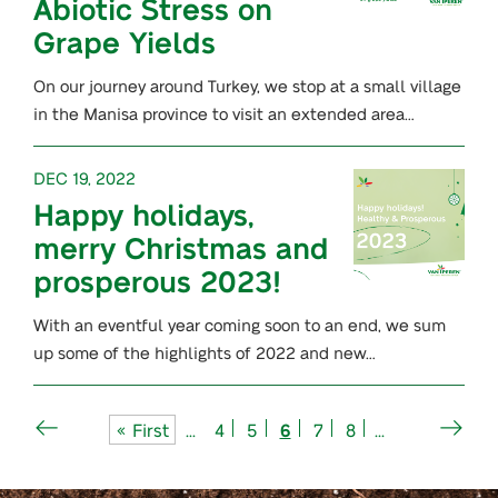
Abiotic Stress on
Grape Yields
On our journey around Turkey, we stop at a small village
in the Manisa province to visit an extended area…
DEC 19, 2022
Happy holidays,
merry Christmas and
prosperous 2023!
With an eventful year coming soon to an end, we sum
up some of the highlights of 2022 and new…
« First
...
4
5
6
7
8
...