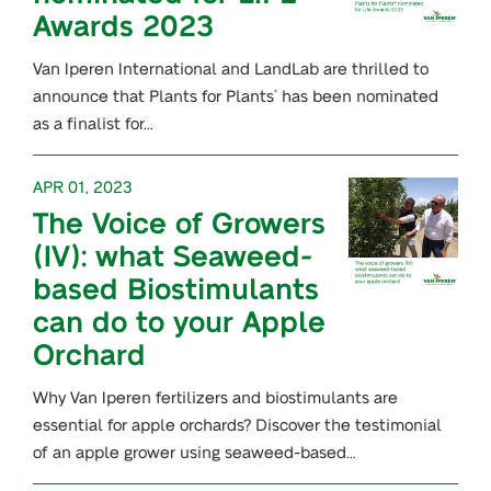
Awards 2023
Van Iperen International and LandLab are thrilled to
announce that Plants for Plants
has been nominated
®
as a finalist for…
APR 01, 2023
The Voice of Growers
(IV): what Seaweed-
based Biostimulants
can do to your Apple
Orchard
Why Van Iperen fertilizers and biostimulants are
essential for apple orchards? Discover the testimonial
of an apple grower using seaweed-based…