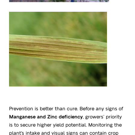
Prevention is better than cure. Before any signs of
Manganese and Zinc deficiency
, growers’ priority
is to secure higher yield potential. Monitoring the
plant’s intake and visual signs can contain crop