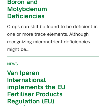
Boron and
Molybdenum
Deficiencies
Crops can still be found to be deficient in
one or more trace elements. Although
recognizing micronutrient deficiencies
might be…
NEWS
Van Iperen
International
implements the EU
Fertiliser Products
Regulation (EU)