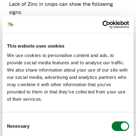
Lack of Zinc in crops can show the following
signs:
In the early stages, younger leaves turn yellow
Mature leaves develop pitting in interveinal
This website uses cookies
upper surfaces
We use cookies to personalise content and ads, to
In many plants (especially in trees), leaves
provide social media features and to analyse our traffic.
become very small and internodes shorten,
We also share information about your use of our site with
resulting in a rosette (circular) shape
our social media, advertising and analytics partners who
may combine it with other information that you’ve
Blindwood
provided to them or that they’ve collected from your use
of their services.
Below, we can see examples of lack of zinc in
avocado and orange leaves.
Consent
Necessary
Selection