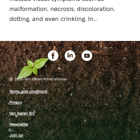
malformation, necrosis, discoloration,
dotting, and even crinkling. In…
©
2026 Van Iperen International
Terms and conditions
Privacy
Van Iperen B.V.
Newsletter
Join us!