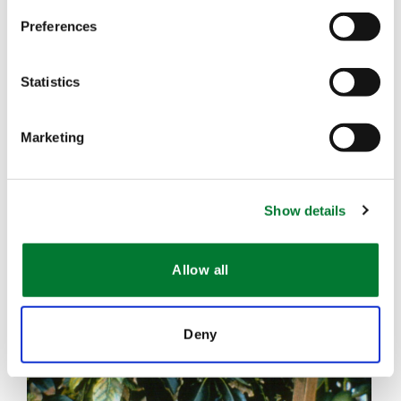
Preferences
Statistics
Marketing
Show details
Allow all
Deny