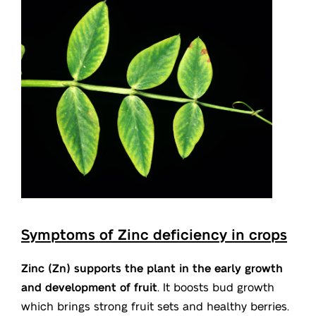
Symptoms of Zinc deficiency in crops
Zinc (Zn) supports the plant in the early growth
and development of fruit
. It boosts bud growth
which brings strong fruit sets and healthy berries.