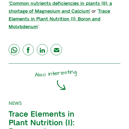
‘Common nutrients deficiencies in plants (II): a
shortage of Magnesium and Calcium’
or ‘
Trace
Elements in Plant Nutrition (I): Boron and
Molybdenum
‘.
share
share
share
mail
Also interesting
NEWS
Trace Elements in
Plant Nutrition (I):