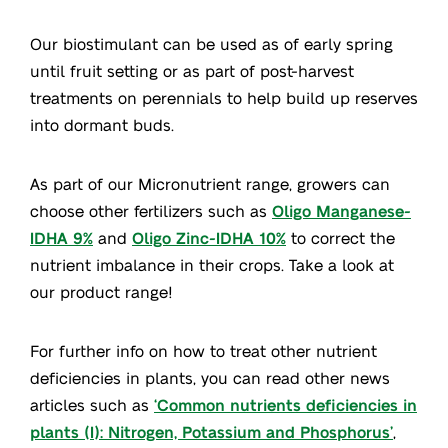
Our biostimulant can be used as of early spring
until fruit setting or as part of post-harvest
treatments on perennials to help build up reserves
into dormant buds.
As part of our Micronutrient range, growers can
choose other fertilizers such as
Oligo Manganese-
IDHA 9%
and
Oligo Zinc-IDHA 10%
to correct the
nutrient imbalance in their crops. Take a look at
our product range!
For further info on how to treat other nutrient
deficiencies in plants, you can read other news
articles such as
‘Common nutrients deficiencies in
plants (I): Nitrogen, Potassium and Phosphorus’
,