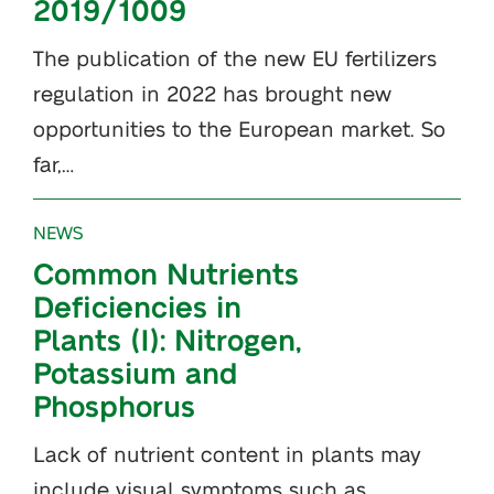
2019/1009
The publication of the new EU fertilizers
regulation in 2022 has brought new
opportunities to the European market. So
far,…
NEWS
Common Nutrients
Deficiencies in
Plants (I): Nitrogen,
Potassium and
Phosphorus
Lack of nutrient content in plants may
include visual symptoms such as