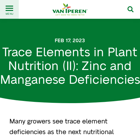
Go
Back
to
MENU
to
content
homepage
FEB 17, 2023
Trace Elements in Plant
Nutrition (II): Zinc and
Manganese Deficiencies
Many growers see trace element
deficiencies as the next nutritional