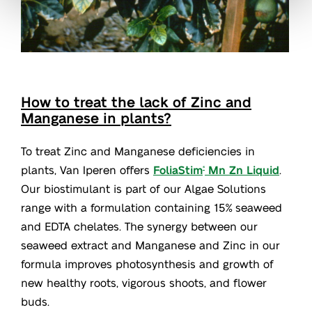
How to treat the lack of Zinc and
Manganese in plants?
To treat Zinc and Manganese deficiencies in
plants, Van Iperen offers
FoliaStim
Mn Zn Liquid
.
®
Our biostimulant is part of our Algae Solutions
range with a formulation containing 15% seaweed
and EDTA chelates. The synergy between our
seaweed extract and Manganese and Zinc in our
formula improves photosynthesis and growth of
new healthy roots, vigorous shoots, and flower
buds.