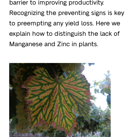
barrier to improving productivity.
Recognizing the preventing signs is key
to preempting any yield loss. Here we
explain how to distinguish the lack of
Manganese and Zinc in plants.