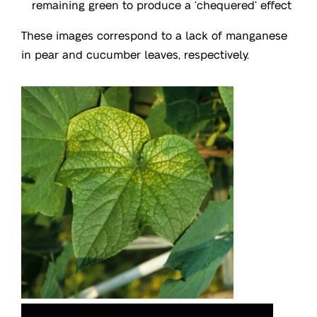
remaining green to produce a ‘chequered’ effect
These images correspond to a lack of manganese
in pear and cucumber leaves, respectively.