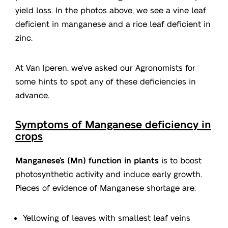
yield loss. In the photos above, we see a vine leaf
deficient in manganese and a rice leaf deficient in
zinc.
At Van Iperen, we’ve asked our Agronomists for
some hints to spot any of these deficiencies in
advance.
Symptoms of Manganese deficiency in
crops
Manganese’s (Mn) function in plants
is to boost
photosynthetic activity and induce early growth.
Pieces of evidence of Manganese shortage are:
Yellowing of leaves with smallest leaf veins