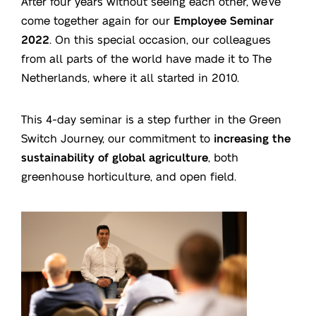
After four years without seeing each other, we’ve
come together again for our
Employee Seminar
2022
. On this special occasion, our colleagues
from all parts of the world have made it to The
Netherlands, where it all started in 2010.
This 4-day seminar is a step further in the Green
Switch Journey, our commitment to
increasing the
sustainability of global agriculture
, both
greenhouse horticulture, and open field.