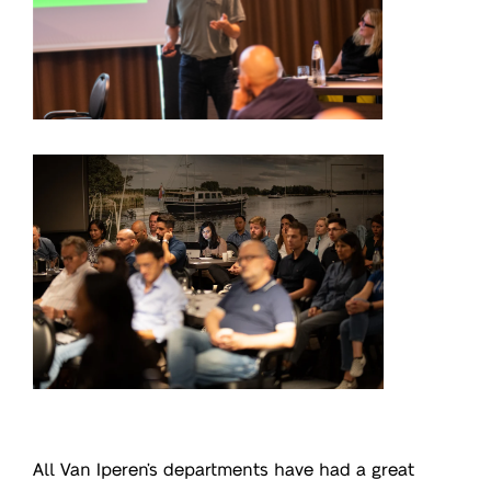
All Va
n Iperen’s departments have had a great