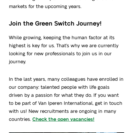
markets for the upcoming years.
Join the Green Switch Journey!
While growing, keeping the human factor at its
highest is key for us. That’s why we are currently
looking for new professionals to join us in our
journey.
In the last years, many colleagues have enrolled in
our company: talented people with life goals
driven by a passion for what they do. If you want
to be part of Van Iperen International, get in touch
with us! New recruitments are ongoing in many
countries.
Check the open vacancies!