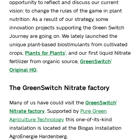
opportunity to reflect and discuss our current
vision: to change the rules of the game in plant
nutrition. As a result of our strategy, some
innovation projects supporting the Green Switch
Journey are going on. We lately launched the
unique plant-based biostimulants from cultivated
crops,
Plants for Plants
, and our first liquid Nitrate
®
fertilizer from organic source,
GreenSwitch
®
Original HG
.
The GreenSwitch Nitrate factory
Many of us have could visit the
GreenSwitch
®
Nitrate factory
. Supported by
Pure Green
Agriculture Technology,
this one-of-its-kind
installation is located at the Biogas installation
AgroEnergie Hardenberg.