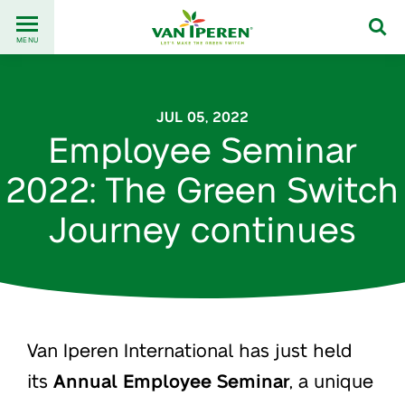
Go
Back
to
MENU
to
content
homepage
JUL 05, 2022
Employee Seminar
2022: The Green Switch
Journey continues
Van Iperen International has just held
its
Annual Employee Seminar
, a unique