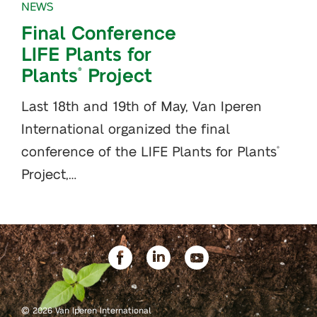
NEWS
Final Conference
LIFE Plants for
Plants
Project
®
Last 18th and 19th of May, Van Iperen
International organized the final
conference of the LIFE Plants for Plants
®
Project,…
©
2026 Van Iperen International