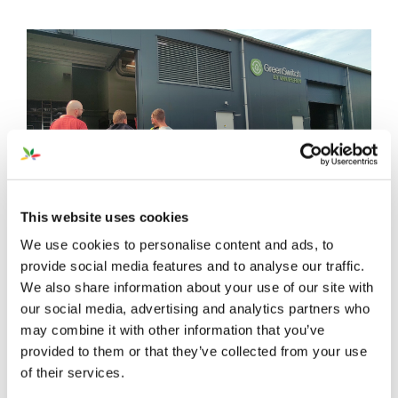
This website uses cookies
We use cookies to personalise content and ads, to
provide social media features and to analyse our traffic.
We also share information about your use of our site with
our social media, advertising and analytics partners who
may combine it with other information that you’ve
provided to them or that they’ve collected from your use
of their services.