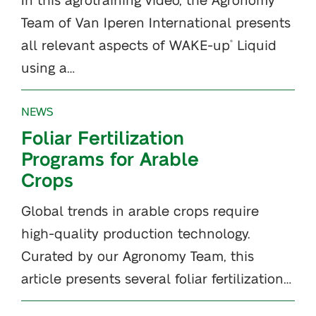
Team of Van Iperen International presents
all relevant aspects of WAKE-up
Liquid
®
using a…
NEWS
Foliar Fertilization
Programs for Arable
Crops
Global trends in arable crops require
high-quality production technology.
Curated by our Agronomy Team, this
article presents several foliar fertilization…