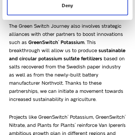
Deny
Sustainability and growth
The Green Switch Journey also involves strategic
alliances with other partners to boost innovations
such as
GreenSwitch
Potassium
. This
®
breakthrough will allow us to produce
sustainable
and circular potassium sulfate fertilizers
based on
salts recovered from the Swedish paper industry
as well as from the newly-built battery
manufacturer Northvolt. Thanks to these
partnerships, we can initiate a movement towards
increased sustainability in agriculture.
Projects like GreenSwitch
Potassium, GreenSwitch
®
®
Nitrate, and Plants for Plants
reinforce Van Iperen’s
®
ambitious growth plan in different regions and