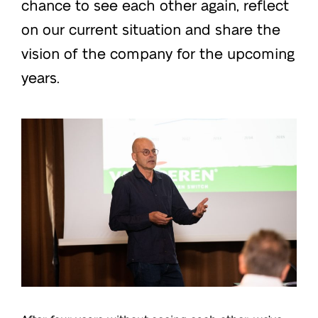
chance to see each other again, reflect
on our current situation and share the
vision of the company for the upcoming
years.