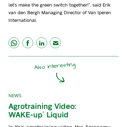
let’s make the green switch together!”, said Erik
van den Bergh Managing Director of Van Iperen
International.
share
share
share
mail
Also interesting
NEWS
Agrotraining Video:
WAKE-up
Liquid
®
In this agrotraining video, the Agronomy