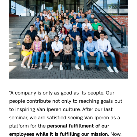
“A company is only as good as its people. Our
people contribute not only to reaching goals but
to inspiring Van Iperen culture. After our last
seminar, we are satisfied seeing Van Iperen as a
platform for the
personal fulfillment of our
employees while it is fulfilling our mission.
Now,