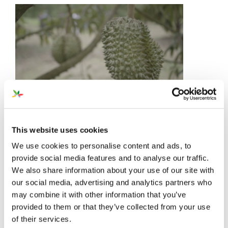
This website uses cookies
We use cookies to personalise content and ads, to
provide social media features and to analyse our traffic.
We also share information about your use of our site with
our social media, advertising and analytics partners who
may combine it with other information that you’ve
provided to them or that they’ve collected from your use
of their services.