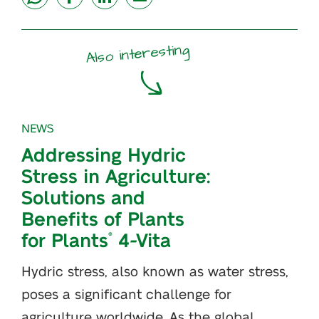
Also interesting
NEWS
Addressing Hydric
Stress in Agriculture:
Solutions and
Benefits of Plants
for Plants
4-Vita
®
Hydric stress, also known as water stress,
poses a significant challenge for
agriculture worldwide. As the global