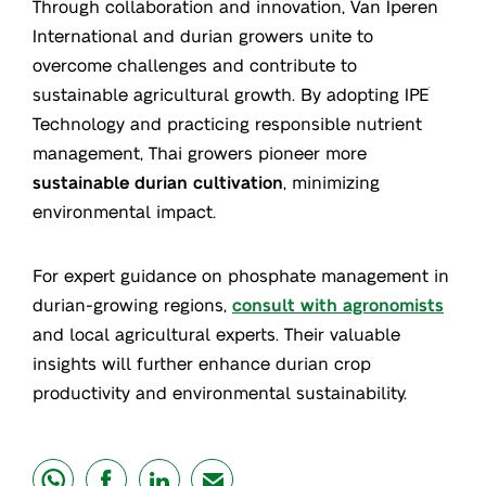
Through collaboration and innovation, Van Iperen
International and durian growers unite to
overcome challenges and contribute to
sustainable agricultural growth. By adopting IPE
®
Technology and practicing responsible nutrient
management, Thai growers pioneer more
sustainable durian cultivation
, minimizing
environmental impact.
For expert guidance on phosphate management in
durian-growing regions,
consult with agronomists
and local agricultural experts. Their valuable
insights will further enhance durian crop
productivity and environmental sustainability.
share
share
share
mail