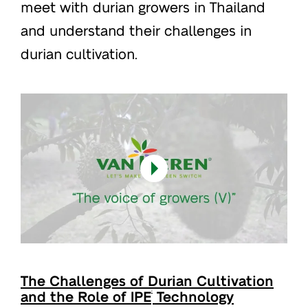
meet with durian growers in Thailand
and understand their challenges in
durian cultivation.
The Challenges of Durian Cultivation
and the Role of IPE
Technology
®