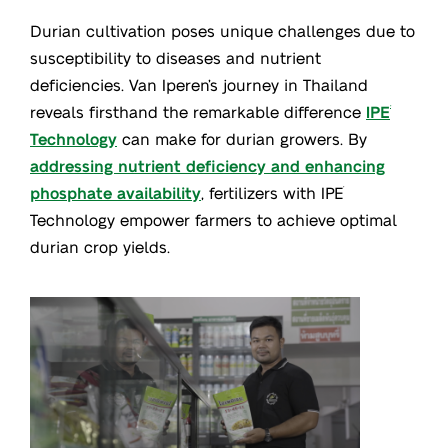
Durian cultivation poses unique challenges due to
susceptibility to diseases and nutrient
deficiencies. Van Iperen’s journey in Thailand
reveals firsthand the remarkable difference
IPE
®
Technology
can make for durian growers. By
addressing nutrient deficiency and enhancing
phosphate availability
, fertilizers with IPE
®
Technology empower farmers to achieve optimal
durian crop yields.