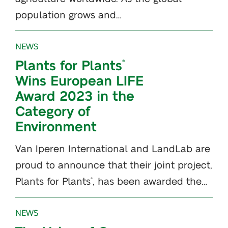
population grows and…
NEWS
Plants for Plants
®
Wins European LIFE
Award 2023 in the
Category of
Environment
Van Iperen International and LandLab are
proud to announce that their joint project,
Plants for Plants
, has been awarded the…
®
NEWS