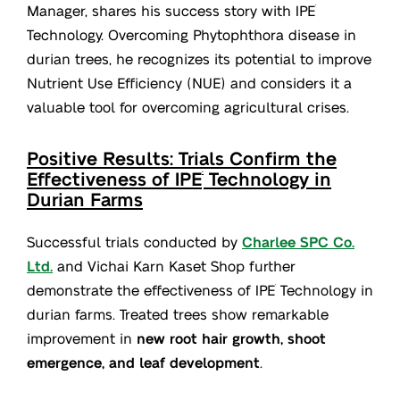
Manager, shares his success story with IPE
®
Technology. Overcoming Phytophthora disease in
durian trees, he recognizes its potential to improve
Nutrient Use Efficiency (NUE) and considers it a
valuable tool for overcoming agricultural crises.
Positive Results: Trials Confirm the
Effectiveness of IPE
Technology in
®
Durian Farms
Successful trials conducted by
Charlee SPC Co.
Ltd.
and Vichai Karn Kaset Shop further
demonstrate the effectiveness of IPE
Technology in
®
durian farms. Treated trees show remarkable
improvement in
new root hair growth, shoot
emergence, and leaf development
.