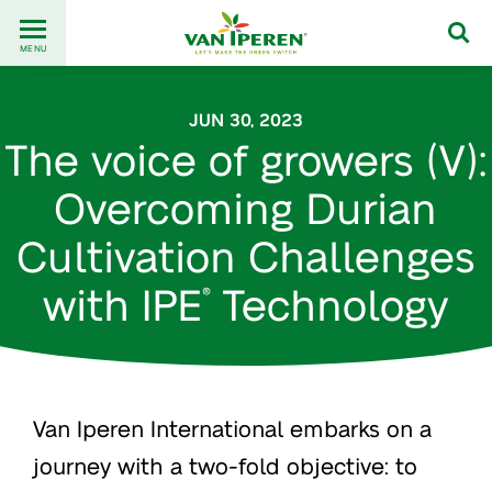
Go
Back
to
MENU
to
content
homepage
JUN 30, 2023
The voice of growers (V):
Overcoming Durian
Cultivation Challenges
with IPE
Technology
®
Van Iperen International embarks on a
journey with a two-fold objective: to