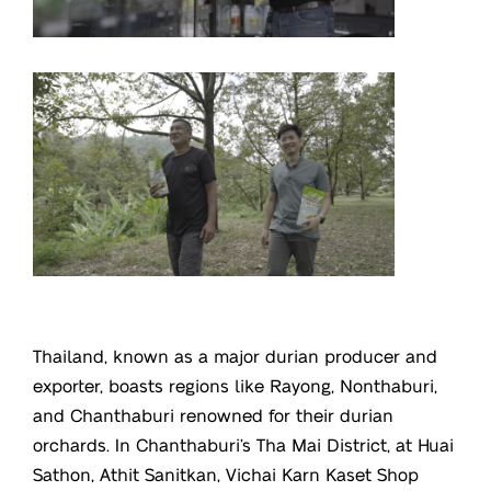
Thailand, known as a major durian producer and
exporter, boasts regions like Rayong, Nonthaburi,
and Chanthaburi renowned for their durian
orchards. In Chanthaburi’s Tha Mai District, at Huai
Sathon, Athit Sanitkan, Vichai Karn Kaset Shop