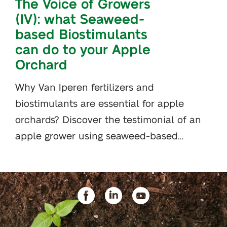
The Voice of Growers
(IV): what Seaweed-
based Biostimulants
can do to your Apple
Orchard
Why Van Iperen fertilizers and
biostimulants are essential for apple
orchards? Discover the testimonial of an
apple grower using seaweed-based…