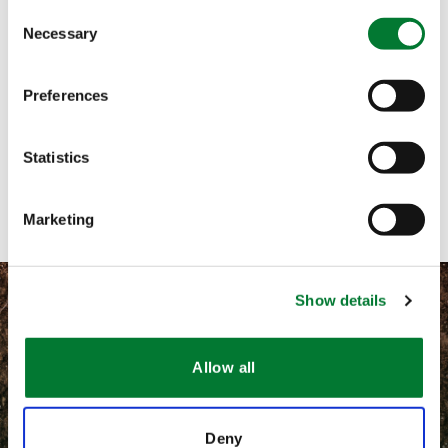
Consent
Necessary
Selection
Call me
Email me
Preferences
Text me
Statistics
Contact with form
Marketing
Show details
Allow all
©
2026 Van Iperen International
Información legal
Deny