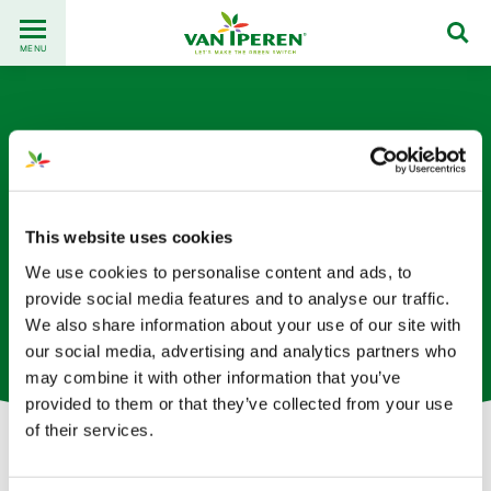
Go
Back
to
MENU
to
content
homepage
This website uses cookies
We use cookies to personalise content and ads, to
Christian Hubener
provide social media features and to analyse our traffic.
We also share information about your use of our site with
Agrónomo y Consultor de cultivos
our social media, advertising and analytics partners who
may combine it with other information that you’ve
provided to them or that they’ve collected from your use
of their services.
Let's get in touch!