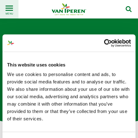
Go
Back
to
MENU
to
content
homepage
This website uses cookies
We use cookies to personalise content and ads, to
Anouk van Heesen
provide social media features and to analyse our traffic.
We also share information about your use of our site with
Planificadora de Producción en la oficina de los Países
our social media, advertising and analytics partners who
Bajos
may combine it with other information that you’ve
provided to them or that they’ve collected from your use
of their services.