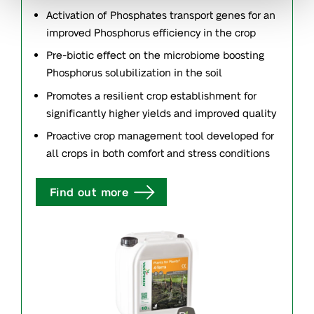
Activation of Phosphates transport genes for an
improved Phosphorus efficiency in the crop
Pre-biotic effect on the microbiome boosting
Phosphorus solubilization in the soil
Promotes a resilient crop establishment for
significantly higher yields and improved quality
Proactive crop management tool developed for
all crops in both comfort and stress conditions
Find out more