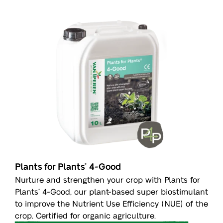
Plants for Plants
4-Good
®
Nurture and strengthen your crop with Plants for
Plants
4-Good, our plant-based super biostimulant
®
to improve the Nutrient Use Efficiency (NUE) of the
crop. Certified for organic agriculture.