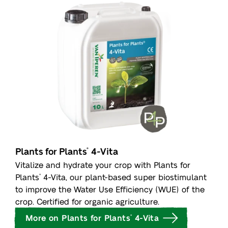
Plants for Plants
4-Vita
®
Vitalize and hydrate your crop with Plants for
Plants
4-Vita, our plant-based super biostimulant
®
to improve the Water Use Efficiency (WUE) of the
crop. Certified for organic agriculture.
More on Plants for Plants
4-Vita
®