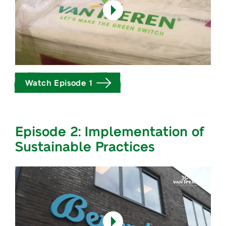
Watch Episode 1
Episode 2: Implementation of
Sustainable Practices