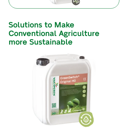
Solutions to Make
Conventional Agriculture
more Sustainable