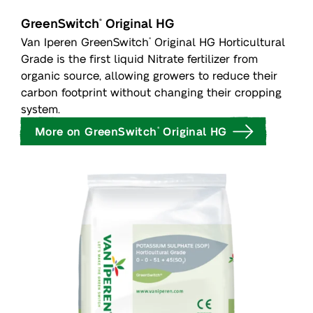
GreenSwitch
Original HG
®
Van Iperen GreenSwitch
Original HG Horticultural
®
Grade is the first liquid Nitrate fertilizer from
organic source, allowing growers to reduce their
carbon footprint without changing their cropping
system.
More on GreenSwitch
Original HG
®