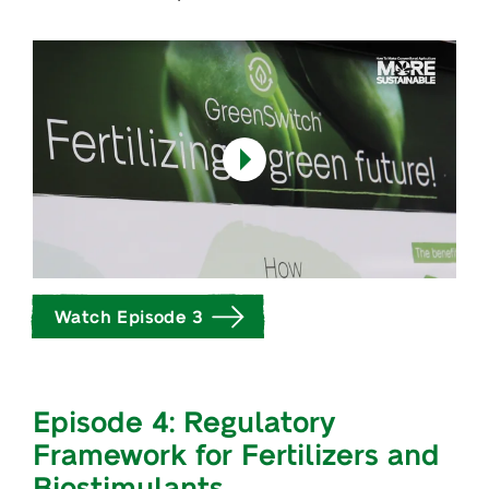
Watch Episode 3
Episode 4: Regulatory
Framework for Fertilizers and
Biostimulants