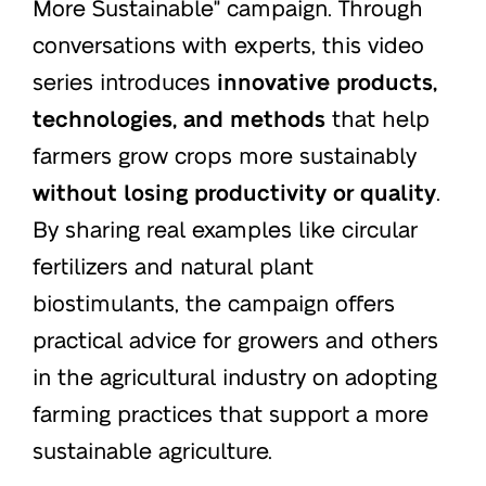
More Sustainable" campaign. Through
conversations with experts, this video
series introduces
innovative products,
technologies, and methods
that help
farmers grow crops more sustainably
without losing productivity or quality
.
By sharing real examples like circular
fertilizers and natural plant
biostimulants, the campaign offers
practical advice for growers and others
in the agricultural industry on adopting
farming practices that support a more
sustainable agriculture.