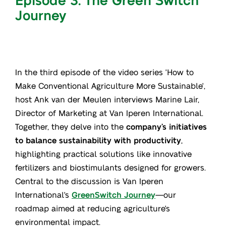
Journey
In the third episode of the video series 'How to
Make Conventional Agriculture More Sustainable',
host Ank van der Meulen interviews Marine Lair,
Director of Marketing at Van Iperen International.
Together, they delve into the
company’s initiatives
to balance sustainability with productivity
,
highlighting practical solutions like innovative
fertilizers and biostimulants designed for growers.
Central to the discussion is Van Iperen
International's
GreenSwitch Journey
—our
roadmap aimed at reducing agriculture's
environmental impact.