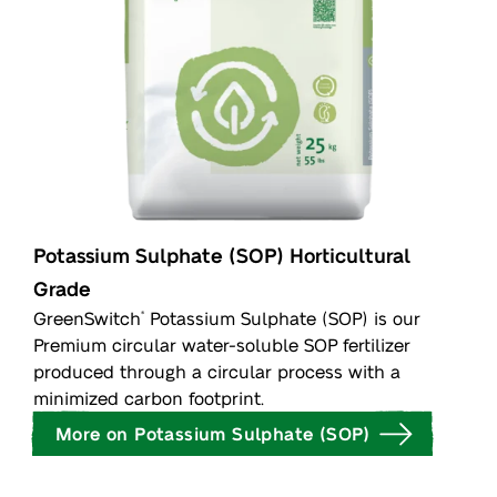
Potassium Sulphate (SOP) Horticultural
Grade
GreenSwitch
Potassium Sulphate (SOP) is our
®
Premium circular water-soluble SOP fertilizer
produced through a circular process with a
minimized carbon footprint.
More on Potassium Sulphate (SOP)