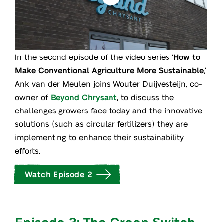
In the second episode of the video series ‘
How to
Make Conventional Agriculture More Sustainable
,’
Ank van der Meulen joins Wouter Duijvesteijn, co-
owner of
Beyond Chrysant
,
to discuss the
challenges growers face today and the innovative
solutions (such as circular fertilizers) they are
implementing to enhance their sustainability
efforts.
Watch Episode 2
Episode 3: The Green Switch