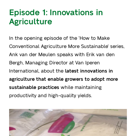
Episode 1: Innovations in
Agriculture
In the opening episode of the 'How to Make
Conventional Agriculture More Sustainable' series,
Ank van der Meulen speaks with Erik van den
Bergh, Managing Director at Van Iperen
International, about the
latest innovations in
agriculture that enable growers to adopt more
sustainable practices
while maintaining
productivity and high-quality yields.