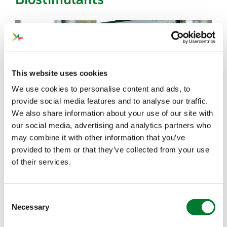
This website uses cookies
We use cookies to personalise content and ads, to
provide social media features and to analyse our traffic.
We also share information about your use of our site with
our social media, advertising and analytics partners who
In the fourth episode of our series
‘
How to Make
may combine it with other information that you’ve
provided to them or that they’ve collected from your use
Conventional Agriculture More Sustainable
’,
we
of their services.
focus on the work of our
Regulatory Department
.
Host Ank van der Meulen talks to Tove van der
Putten, our Head of Regulatory Affairs, about how
Consent
we guide the complex regulatory landscape for
Necessary
Selection
fertilizers and biostimulants while supporting