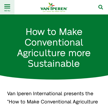
Go
Back
to
MENU
to
content
homepage
How to Make
Conventional
Agriculture more
Sustainable
Van Iperen International presents the
"How to Make Conventional Agriculture