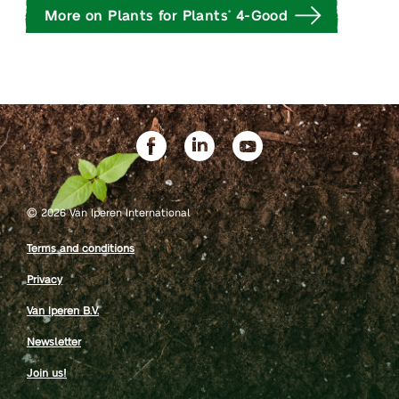
More on Plants for Plants
4-Good
®
©
2026 Van Iperen International
Terms and conditions
Privacy
Van Iperen B.V.
Newsletter
Join us!