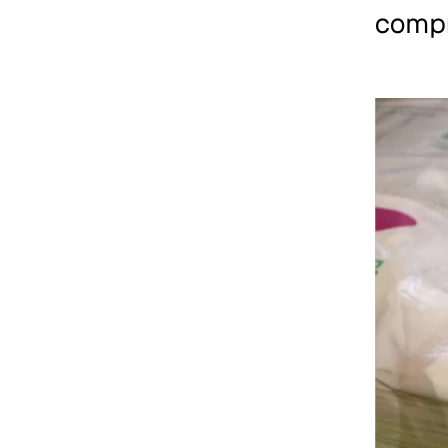
compr