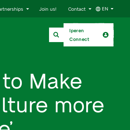
EN
artnerships
Join us!
Contact
Iperen
Connect
w to Make
ulture more
e’