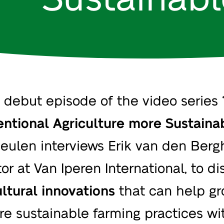
e debut episode of the video series 
ntional Agriculture more Sustaina
eulen interviews
Erik van den Berg
or at Van Iperen International, to di
ultural innovations
that can help gr
re sustainable farming practices wi