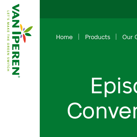
Home
Products
Our 
e
B
a
c
k
t
o
h
o
m
e
p
a
g
Epis
Conven