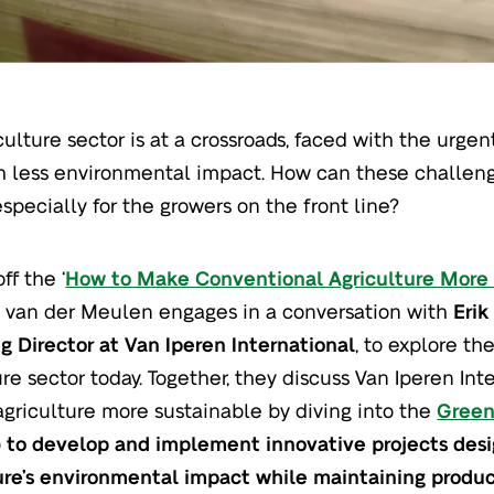
culture sector is at a crossroads, faced with the urg
h less environmental impact. How can these challeng
especially for the growers on the front line?
ff the ‘
How to Make Conventional Agriculture More
 van der Meulen engages in a conversation with
Erik
 Director at Van Iperen International
, to explore th
ure sector today. Together, they discuss Van Iperen Int
griculture more sustainable by diving into the
Green
p
to develop and implement innovative projects des
ure’s environmental impact while maintaining produc