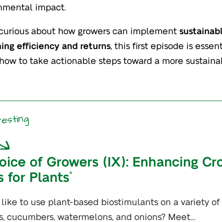
nmental impact.
e curious about how growers can implement
sustainab
ing efficiency and returns
, this first episode is ess
 how to take actionable steps toward a more sustaina
resting
oice of Growers (IX): Enhancing Cr
s for Plants
®
t like to use plant-based biostimulants on a variety of
s, cucumbers, watermelons, and onions? Meet…