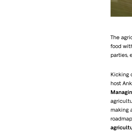
The agri
food wit
parties, 
Kicking o
host Ank
Managing
agricult
making a
roadma
agricult