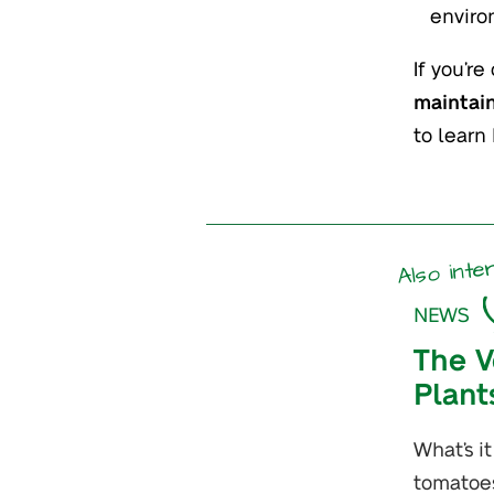
enviro
If you’r
maintain
to learn
Also inte
NEWS
The V
Plant
What’s i
tomatoe