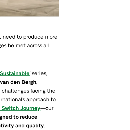
ent need to produce more
es be met across all
 Sustainable
‘ series,
 van den Bergh,
e challenges facing the
ernational’s approach to
 Switch Journey
—our
igned to reduce
tivity and quality
.