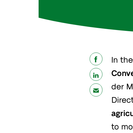
In th
share
Conve
share
der M
mail
Direct
agric
to mo