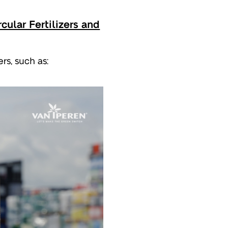
cular Fertilizers and
rs, such as: