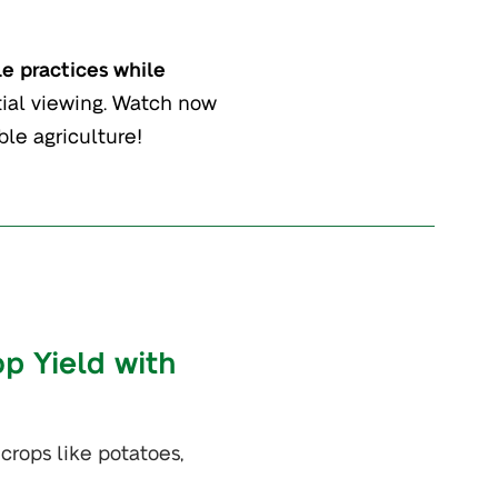
le practices while
ential viewing. Watch now
ble agriculture!
op Yield with
 crops like potatoes,