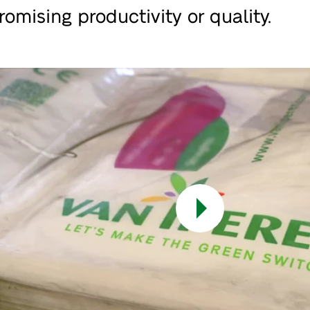
omising productivity or quality.