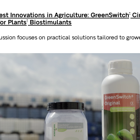
est Innovations in Agriculture: GreenSwitch
Cir
®
for Plants
Biostimulants
®
ussion focuses on practical solutions tailored to growe