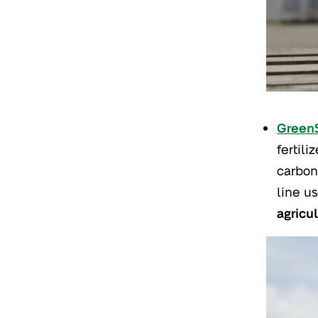
Green
fertili
carbon
line u
agricu