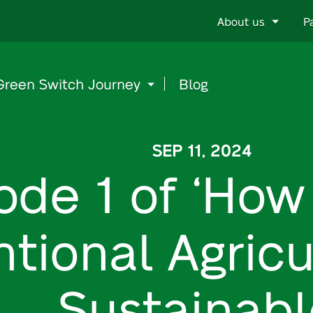
Go
About us
P
to
content
Green Switch Journey
Blog
SEP 11, 2024
ode 1 of ‘Ho
tional Agric
Sustainabl