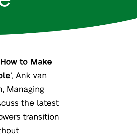
‘
How to Make
ble
‘, Ank van
h
, Managing
scuss the latest
owers transition
thout