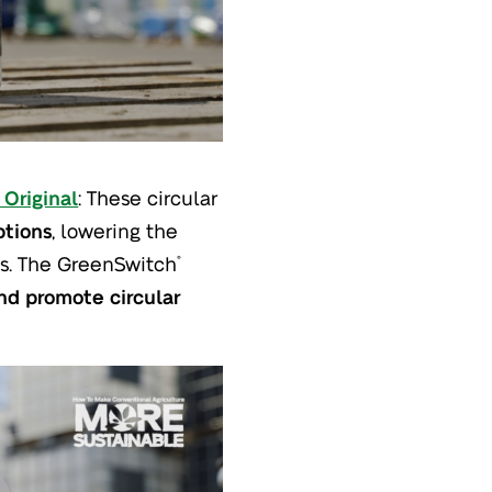
Original
: These circular
ptions
, lowering the
ops. The GreenSwitch
®
d promote circular