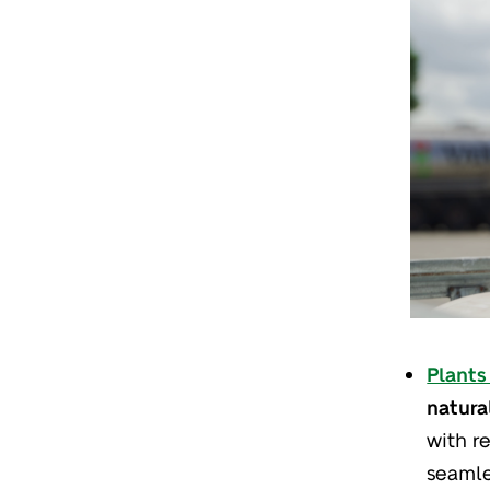
Plants 
natura
with re
seamle