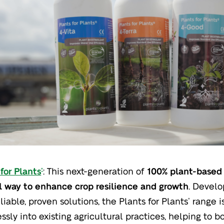
for Plants
: This next-generation of
100% plant-based 
®
l way to enhance crop resilience and growth
. Develo
liable, proven solutions, the Plants for Plants
range i
®
ssly into existing agricultural practices, helping to 