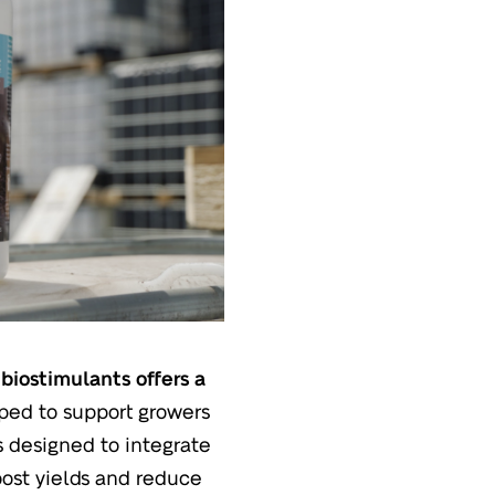
biostimulants offers a
ped to support growers
s designed to integrate
boost yields and reduce