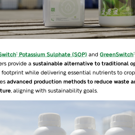
Switch
Potassium Sulphate (SOP)
and
GreenSwitch
®
®
zers provide a
sustainable alternative to traditional o
 footprint while delivering essential nutrients to cr
ses
advanced production methods to reduce waste an
lture
, aligning with sustainability goals.