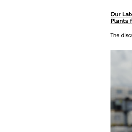
Our Lat
Plants 
The disc