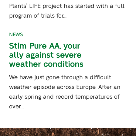
Plants
LIFE project has started with a full
®
program of trials for…
NEWS
Stim Pure AA, your
ally against severe
weather conditions
We have just gone through a difficult
weather episode across Europe. After an
early spring and record temperatures of
over…