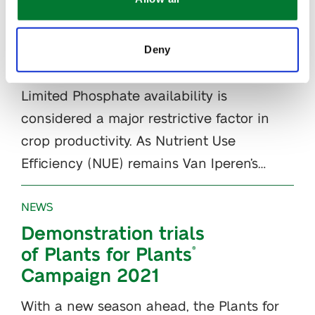
How to prevent
Phosphorus
deficiency in plants
Deny
with IPE
Technology
®
Limited Phosphate availability is
considered a major restrictive factor in
crop productivity. As Nutrient Use
Efficiency (NUE) remains Van Iperen’s…
NEWS
Demonstration trials
of Plants for Plants
®
Campaign 2021
With a new season ahead, the Plants for