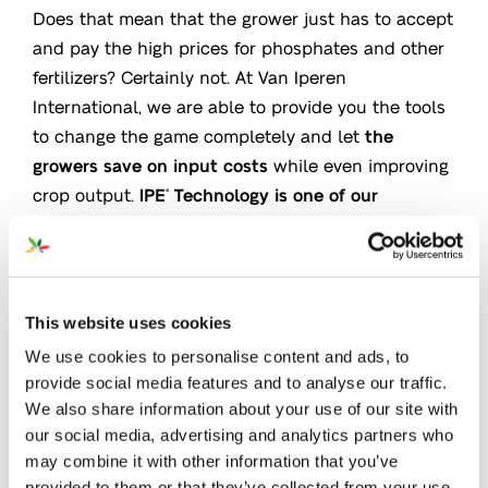
Does that mean that the grower just has to accept
and pay the high prices for phosphates and other
fertilizers? Certainly not. At Van Iperen
International, we are able to provide you the tools
to change the game completely and let
the
growers save on input costs
while even improving
crop output.
IPE
Technology is one of our
®
solutions.
Iperen IPE
Technology significantly
increases the
®
level of Phosphate available
for the plant
by
This website uses cookies
releasing Phosphate absorbed into soil particles
We use cookies to personalise content and ads, to
and prevents the fixation of fresh applied
provide social media features and to analyse our traffic.
Phosphate.
Many scientific trials have proven the
We also share information about your use of our site with
IPE effect and growers around the world who work
our social media, advertising and analytics partners who
may combine it with other information that you’ve
with IPE
Technology are
using up to 30% less
®
provided to them or that they’ve collected from your use