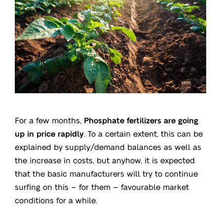
For a few months,
Phosphate fertilizers are going
up in price rapidly
. To a certain extent, this can be
explained by supply/demand balances as well as
the increase in costs, but anyhow, it is expected
that the basic manufacturers will try to continue
surfing on this – for them – favourable market
conditions for a while.