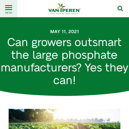
Go
Back
to
MENU
to
content
homepage
MAY 11, 2021
Can growers outsmart
the large phosphate
manufacturers? Yes they
can!