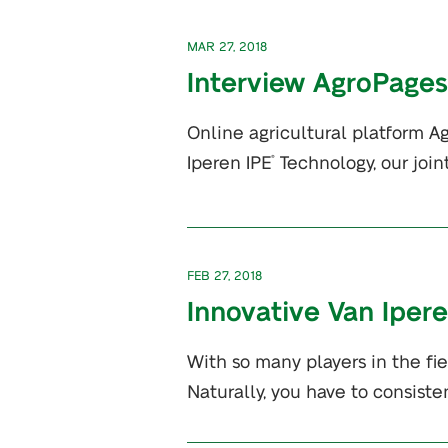
MAR 27, 2018
Interview AgroPages
Online agricultural platform A
Iperen IPE
Technology, our join
®
FEB 27, 2018
Innovative Van Iper
With so many players in the fi
Naturally, you have to consiste