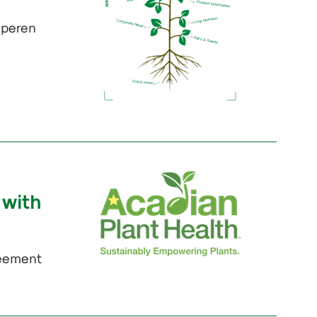
Iperen
 with
reement