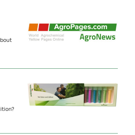
about
ition?