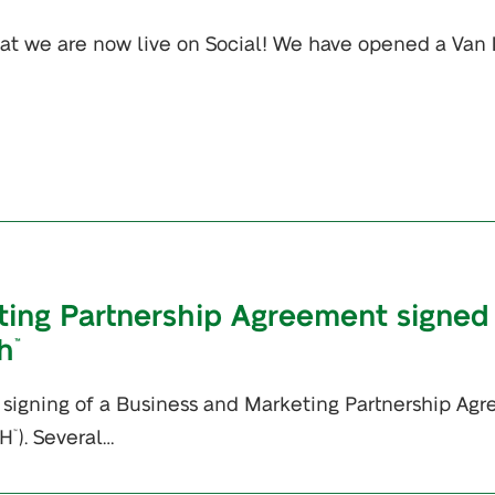
at we are now live on Social! We have opened a Van 
ing Partnership Agreement signed
h
™
signing of a Business and Marketing Partnership Ag
PH
). Several…
™