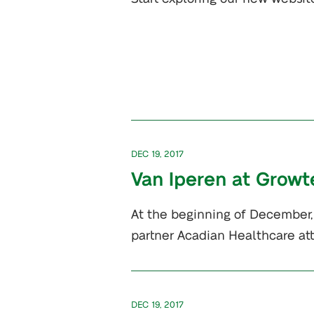
DEC 19, 2017
Van Iperen at Growt
At the beginning of December, 
partner Acadian Healthcare a
DEC 19, 2017