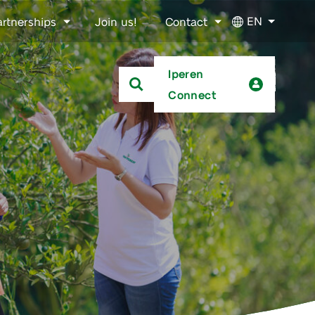
EN
artnerships
Join us!
Contact
Iperen
Connect