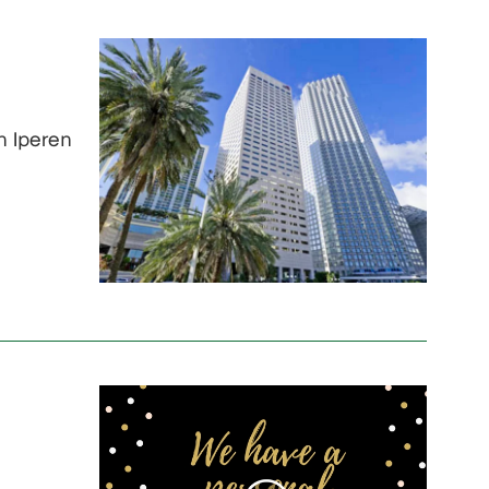
n Iperen