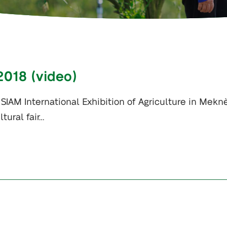
2018 (video)
SIAM International Exhibition of Agriculture in Meknè
tural fair…