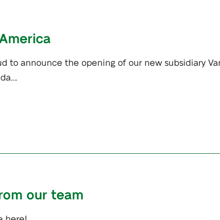
 America
oud to announce the opening of our new subsidiary Va
ida….
from our team
e here!