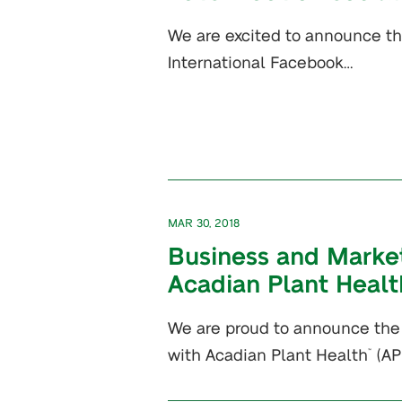
We are excited to announce th
International Facebook…
MAR 30, 2018
Business and Market
Acadian Plant Healt
We are proud to announce the 
with Acadian Plant Health
(A
™