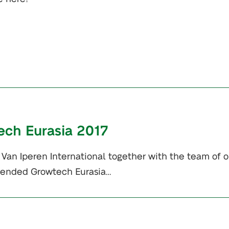
ech Eurasia 2017
Van Iperen International together with the team of o
ttended Growtech Eurasia…