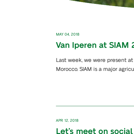
MAY 04, 2018
Van Iperen at SIAM 
Last week, we were present at 
Morocco. SIAM is a major agricul
APR 12, 2018
Let’s meet on social