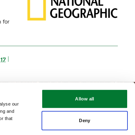
 for
17
Allow all
alyse our
ing and
r that
Deny