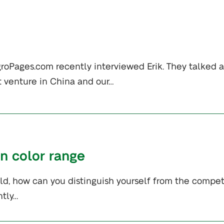
groPages.com recently interviewed Erik. They talked 
t venture in China and our…
en color range
eld, how can you distinguish yourself from the compet
ntly…