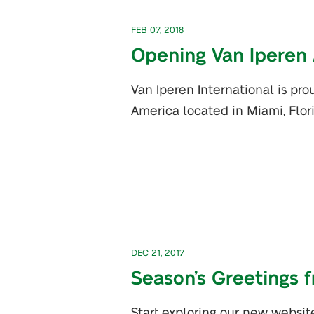
FEB 07, 2018
Opening Van Iperen
Van Iperen International is pr
America located in Miami, Flor
DEC 21, 2017
Season’s Greetings 
Start exploring our new websit