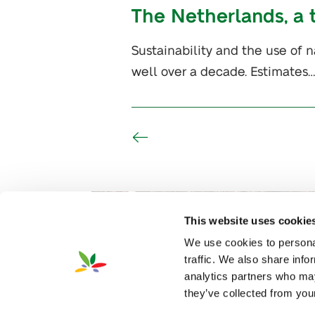
The Netherlands, a 
Sustainability and the use of n
well over a decade. Estimates…
This website uses cookie
We use cookies to personal
traffic. We also share info
analytics partners who may
they’ve collected from your