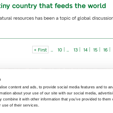
tiny country that feeds the world
atural resources has been a topic of global discussion
« First
...
10
...
13
14
15
16
s
ise content and ads, to provide social media features and to an
rmation about your use of our site with our social media, advertis
 combine it with other information that you’ve provided to them o
 use of their services.