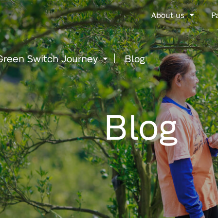
Go
About us
P
to
content
Green Switch Journey
Blog
Blog