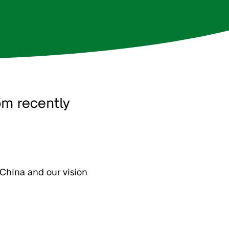
om recently
n China and our vision