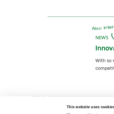
Also inte
NEWS
Innov
With so 
competit
This website uses cookie