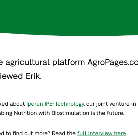
e agricultural platform AgroPages.c
viewed Erik.
lked about
Iperen IPE
Technology
, our joint venture i
®
bing Nutrition with Biostimulation is the future.
ed to find out more? Read the
full interview here
.