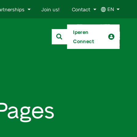
EN
artnerships
Join us!
Contact
Iperen
Connect
oPages