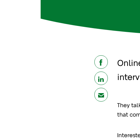
Onlin
share
inter
share
mail
They ta
that com
Interest