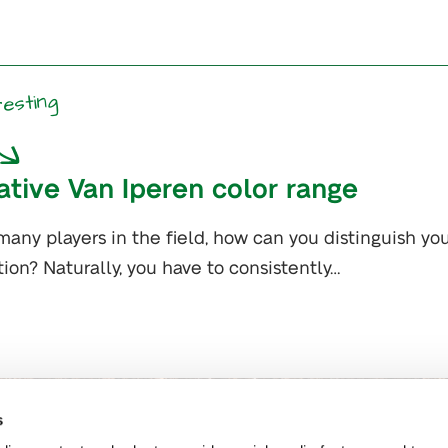
resting
ative Van Iperen color range
many players in the field, how can you distinguish yo
ion? Naturally, you have to consistently…
s