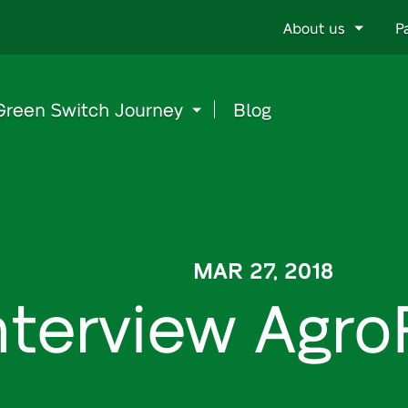
Go
About us
P
to
content
Green Switch Journey
Blog
MAR 27, 2018
nterview Agr