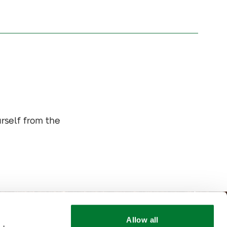
urself from the
Allow all