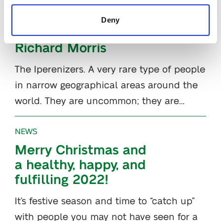
The Iperenizers –
Deny
Interview with
Richard Morris
The Iperenizers. A very rare type of people
in narrow geographical areas around the
world. They are uncommon; they are…
NEWS
Merry Christmas and
a healthy, happy, and
fulfilling 2022!
It’s festive season and time to “catch up”
with people you may not have seen for a