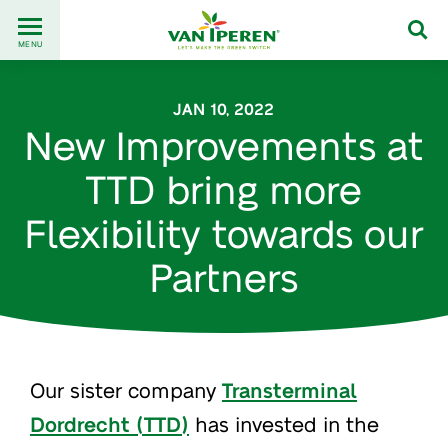
Go
Back
to
MENU
to
content
homepage
JAN 10, 2022
New Improvements at
TTD bring more
Flexibility towards our
Partners
Our sister company
Transterminal
Dordrecht (TTD)
has invested in the