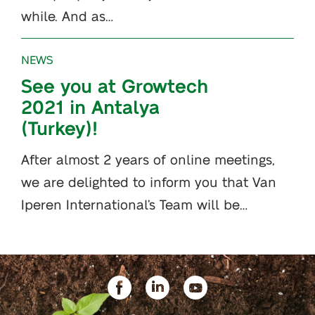
while. And as…
NEWS
See you at Growtech
2021 in Antalya
(Turkey)!
After almost 2 years of online meetings,
we are delighted to inform you that Van
Iperen International’s Team will be…