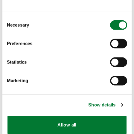
palletizer, it will create an extra bagging capacity
of 1000 MT/month. This silo uses also different
Consent
transport technology (transport by air instead of
Necessary
Selection
transport belt).
Preferences
All in all, we can enjoy
an extra production
capacity of 1500 MT
per month at
TTD
.
Statistics
share
share
share
mail
Marketing
Also interesting
Show details
Allow all
NEWS