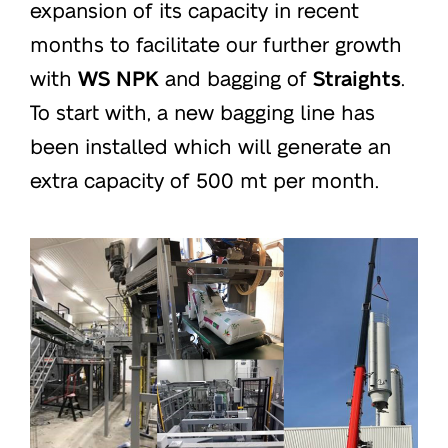
expansion of its capacity in recent
months to facilitate our further growth
with
WS NPK
and bagging of
Straights
.
To start with, a new bagging line has
been installed which will generate an
extra capacity of 500 mt per month.