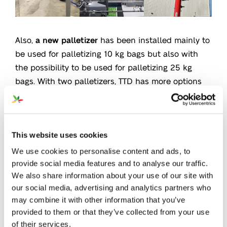
Also,
a new palletizer
has been installed mainly to
be used for palletizing 10 kg bags but also with
the possibility to be used for palletizing 25 kg
bags. With two palletizers, TTD has more options
and does not depend on only one machine
anymore. This new palletizer can be used
simultaneously with the existing palletizer, which
gives an
extra capacity for bagging larger
This website uses cookies
quantities
.
We use cookies to personalise content and ads, to
provide social media features and to analyse our traffic.
We also share information about your use of our site with
On top of that, TTD has put in place
a new silo
our social media, advertising and analytics partners who
very recently. This new silo gives TTD an extra
may combine it with other information that you’ve
buffer capacity meaning more flexibility and
provided to them or that they’ve collected from your use
efficacy in planning. Together with the new
of their services.