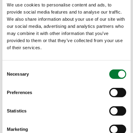
Quality
We use cookies to personalise content and ads, to
provide social media features and to analyse our traffic.
This is a unique liquid
We also share information about your use of our site with
seaweed biostimulant
our social media, advertising and analytics partners who
may combine it with other information that you’ve
with 15% Ascophyllum
provided to them or that they’ve collected from your use
nodosum extracts and
of their services.
calcium. Because heat
stress often causes local
calcium deficiency,
Consent
FoliaStim
Calcium SC is
Necessary
®
Selection
the correct
recommendation. It helps prevent heat-triggered
Preferences
disorders like blossom end rot in tomatoes and
peppers, and tip burn in leafy greens, while
Statistics
increasing fruit firmness.
Marketing