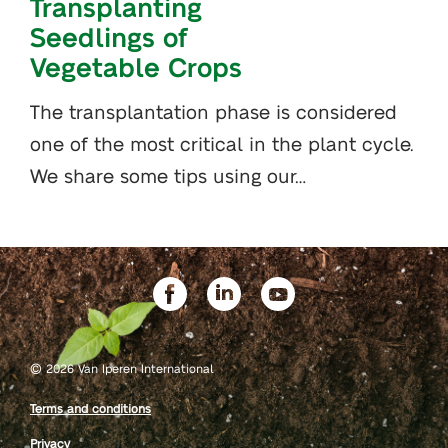
Transplanting
Seedlings of
Vegetable Crops
The transplantation phase is considered
one of the most critical in the plant cycle.
We share some tips using our…
©
2026 Van Iperen International
Terms and conditions
Privacy