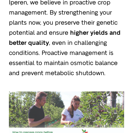
Iperen, we believe in proactive crop
management. By strengthening your
plants now, you preserve their genetic
potential and ensure
higher yields and
better quality
, even in challenging
conditions. Proactive management is
essential to maintain osmotic balance
and prevent metabolic shutdown.