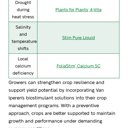
Drought
Drought
during heat
during
Plants for Plants
4-Vita
®
heat stress
stress
Salinity
Salinity
and
and
Stim Pure Liquid
temperature
temperature
shifts
shifts
Local
Local
calcium
calcium
FoliaStim
Calcium SC
®
deficiency
deficiency
Growers can strengthen crop resilience and
support yield potential by incorporating Van
Iperen’s biostimulant solutions into their crop
management programs. With a preventive
approach, crops are better supported to maintain
growth and performance under demanding