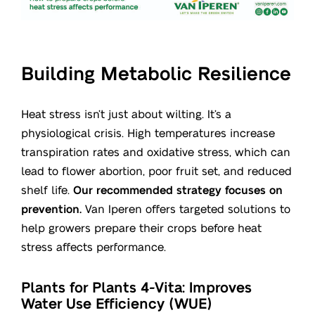
Building Metabolic Resilience
Heat stress isn’t just about wilting. It’s a
physiological crisis. High temperatures increase
transpiration rates and oxidative stress, which can
lead to flower abortion, poor fruit set, and reduced
shelf life.
Our recommended strategy focuses on
prevention.
Van Iperen offers targeted solutions to
help growers prepare their crops before heat
stress affects performance.
Plants for Plants 4-Vita: Improves
Water Use Efficiency (WUE)