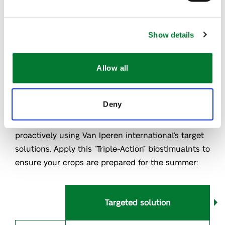
Learn more
Show details
The Role of Biostimulants in Managing
Heat Stress
Allow all
Biostimulants help crops manage heat stress by
Deny
supporting water balance, osmotic stability, and
cellular function. Manage heat stress more
proactively using Van Iperen international’s target
solutions.
App
ly this “Triple-Action”
biostimualnts
to
ensure your crops are prepared for the summer
:
Targeted solution