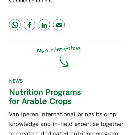
summer conditions.
share
share
share
mail
Also interesting
NEWS
Nutrition Programs
for Arable Crops
Van Iperen International brings its crop
knowledge and in-field expertise together
to create a dedicated nutrition program