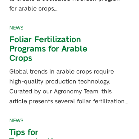
for arable crops…
NEWS
Foliar Fertilization
Programs for Arable
Crops
Global trends in arable crops require
high-quality production technology.
Curated by our Agronomy Team, this
article presents several foliar fertilization…
NEWS
Tips for