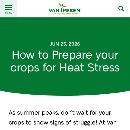
Go
Back
to
MENU
to
content
homepage
JUN 25, 2026
How to Prepare your
crops for Heat Stress
As summer peaks, don’t wait for your
crops to show signs of struggle! At Van