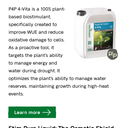
P4P 4-Vita is a 100% plant-
based biostimulant,
specifically created to
improve WUE and reduce
oxidative damage to cells.
As a proactive tool, it
targets the plant’s ability
to manage energy and
water during drought. It
optimizes the plant’s ability to manage water
reserves, maintaining growth during high-heat
events.
Learn more
Stim Pure Liquid: The Osmotic Shield