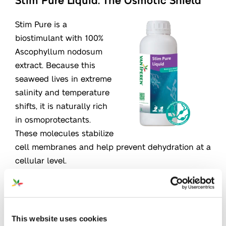
Stim Pure is a
biostimulant with 100%
Ascophyllum nodosum
extract. Because this
seaweed lives in extreme
salinity and temperature
shifts, it is naturally rich
in osmoprotectants.
These molecules stabilize
cell membranes and help prevent dehydration at a
cellular level.
Learn more
This website uses cookies
FoliaStim Calcium SC: Structure &