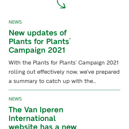
NEWS
New updates of
Plants for Plants
®
Campaign 2021
With the Plants for Plants
Campaign 2021
®
rolling out effectively now, we’ve prepared
a summary to catch up with the…
NEWS
The Van Iperen
International
website has a new