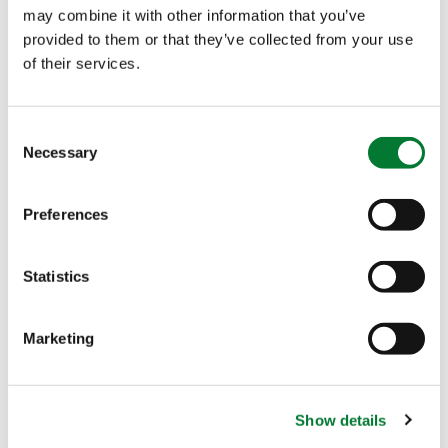
may combine it with other information that you’ve
provided to them or that they’ve collected from your use
of their services.
Consent
Necessary
Selection
Preferences
Statistics
Who thought ten years ago that drones were going
to make it all the way into the agriculture
Marketing
industry? As more growers embrace the idea of
using high-tech help in agriculture, we want to
support them with our high-performing
Show details
solutions. In this case, combining precision crop