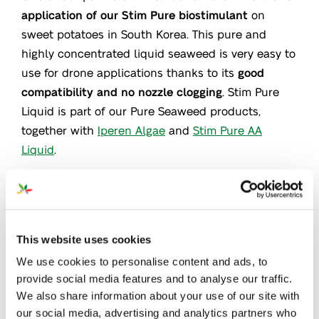
application of our Stim Pure biostimulant
on
sweet potatoes in South Korea. This pure and
highly concentrated liquid seaweed is very easy to
use for drone applications thanks to its
good
compatibility and no nozzle clogging
. Stim Pure
Liquid is part of our Pure Seaweed products,
together with
Iperen Algae
and
Stim Pure AA
Liquid
.
This website uses cookies
We use cookies to personalise content and ads, to
provide social media features and to analyse our traffic.
We also share information about your use of our site with
our social media, advertising and analytics partners who