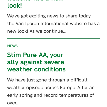
look!
We’ve got exciting news to share today –
the Van Iperen International website has a
new look! As we continue…
NEWS
Stim Pure AA, your
ally against severe
weather conditions
We have just gone through a difficult
weather episode across Europe. After an
early spring and record temperatures of
over…