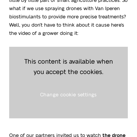
what if we use spraying drones with Van Iperen
biostimulants to provide more precise treatments?
Well, you don’t have to think about it cause here’s
the video of a grower doing it:
This content is available when
you accept the cookies.
Change cookie settings
One of our partners invited us to watch
the drone