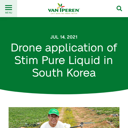
Go
Back
to
MENU
to
content
homepage
JUL 14, 2021
Drone application of
Stim Pure Liquid in
South Korea