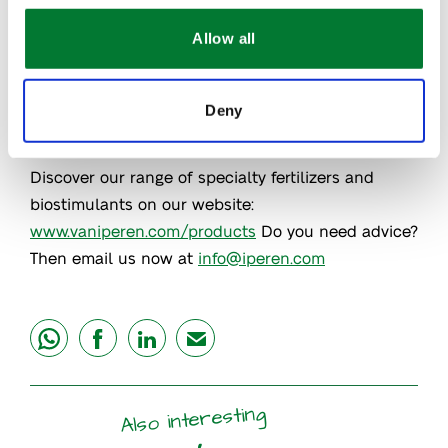
nutrition with spraying drones can multiply the
opportunities on the field. By optimizing fertilizer
Allow all
treatment and applying only the right amount at
the right time, you can reduce costs significantly
Deny
and at the same time make environmental savings.
Discover our range of specialty fertilizers and
biostimulants on our website:
www.vaniperen.com/products
Do you need advice?
Then email us now at
info@iperen.com
share
share
share
mail
Also interesting