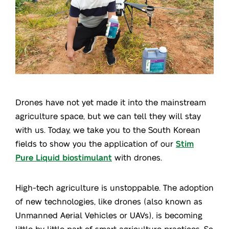
Drones have not yet made it into the mainstream
agriculture space, but we can tell they will stay
with us. Today, we take you to the South Korean
fields to show you the application of our
Stim
Pure Liquid biostimulant
with drones.
High-tech agriculture is unstoppable. The adoption
of new technologies, like drones (also known as
Unmanned Aerial Vehicles or UAVs), is becoming
little by little part of smart agriculture practices. So