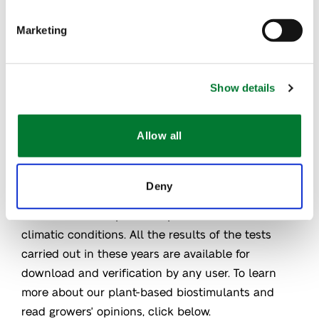
Plants for Plants
products.
®
Marketing
Thanks to all these trials, growers from all over the
world have been able to test Plants for Plants
,
®
Show details
both under conditions of stress and comfort.
They've been able to see with their own eyes the
results of our plant-based biostimulants on their
Allow all
crops.
Deny
In all this time, we have learned a lot about how
Plants for Plants
products perform in different
®
climatic conditions. All the results of the tests
carried out in these years are available for
download and verification by any user. To learn
more about our plant-based biostimulants and
read growers' opinions, click below.