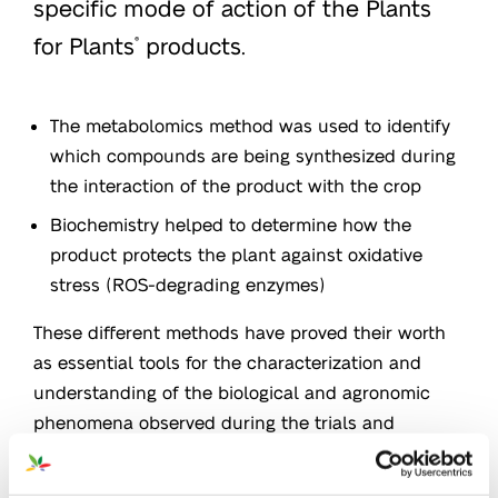
specific mode of action of the Plants
for Plants
products.
®
The metabolomics method was used to identify
which compounds are being synthesized during
the interaction of the product with the crop
Biochemistry helped to determine how the
product protects the plant against oxidative
stress (ROS-degrading enzymes)
These different methods have proved their worth
as essential tools for the characterization and
understanding of the biological and agronomic
phenomena observed during the trials and
increasing the performance of crops.