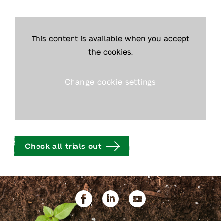
This content is available when you accept
the cookies.
Change cookie settings
Check all trials out