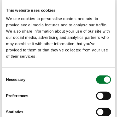
Identified mode of action
This website uses cookies
We use cookies to personalise content and ads, to
Plants for Plants
4-Good
®
provide social media features and to analyse our traffic.
We also share information about your use of our site with
our social media, advertising and analytics partners who
Plants for Plants
4-Vita
®
may combine it with other information that you’ve
provided to them or that they’ve collected from your use
Plants for Plants
4-Terra
®
of their services.
Consent
Proven effects in more than
Necessary
Selection
120 trials
Preferences
Over the last 5 years, we have conducted more
than 120 scientific and demonstration tests to
Statistics
prove the different modes of action and effects of