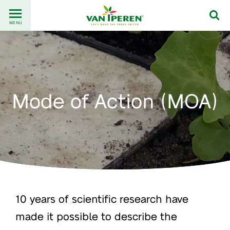
Go
Back
to
MENU
to
content
homepage
Mode of Action (MOA)
10 years of scientific research have
made it possible to describe the