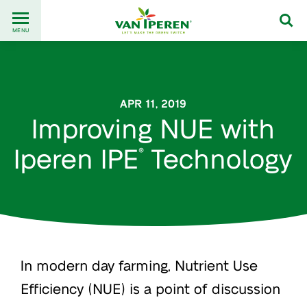
Go
Back
to
MENU
to
content
homepage
APR 11, 2019
Improving NUE with
Iperen IPE
Technology
®
In modern day farming, Nutrient Use
Efficiency (NUE) is a point of discussion