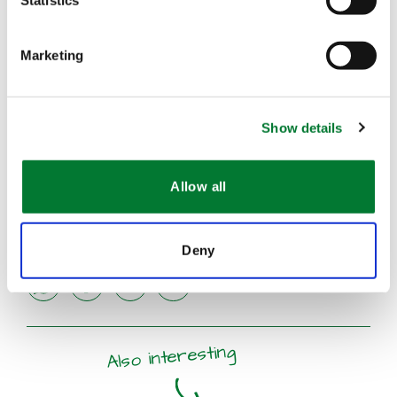
Statistics
Marketing
Show details
Allow all
Deny
share
share
share
mail
Also interesting