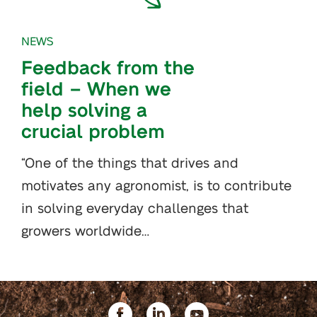
NEWS
Feedback from the
field – When we
help solving a
crucial problem
“One of the things that drives and
motivates any agronomist, is to contribute
in solving everyday challenges that
growers worldwide…