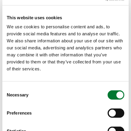
the levels of the distribution: growers, advisors,
sub-dealers and importers alike, are amazed with
This website uses cookies
the effects of Iperen IPE
Technology!
®
We use cookies to personalise content and ads, to
provide social media features and to analyse our traffic.
Discover how Iperen IPE
Technology can work for
®
We also share information about your use of our site with
your crop
our social media, advertising and analytics partners who
may combine it with other information that you’ve
provided to them or that they’ve collected from your use
of their services.
Consent
Necessary
Selection
Preferences