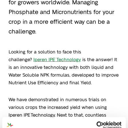
for growers worldwide. Managing
Phosphate and Micronutrients for your
crop in a more efficient way can be a
challenge.
Looking for a solution to face this
challenge?
Iperen IPE
Technology
is the answer! It
®
is an innovative technology with both liquid and
Water Soluble NPK formulas, developed to improve
Nutrient Use Efficiency and final Yield.
We have demonstrated in numerous trials on
various crops the increased yield when using
Iperen IPE
Technology. Next to that, countless
®
stories of great performance were collected on all