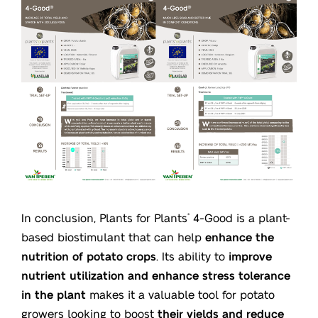
In conclusion, Plants for Plants
4-Good is a plant-
®
based biostimulant that can help
enhance the
nutrition of potato crops
. Its ability to
improve
nutrient utilization and enhance stress tolerance
in the plant
makes it a valuable tool for potato
growers looking to boost
their yields and reduce