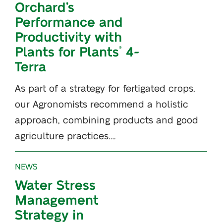
Orchard’s
Performance and
Productivity with
Plants for Plants
4-
®
Terra
As part of a strategy for fertigated crops,
our Agronomists recommend a holistic
approach, combining products and good
agriculture practices….
NEWS
Water Stress
Management
Strategy in