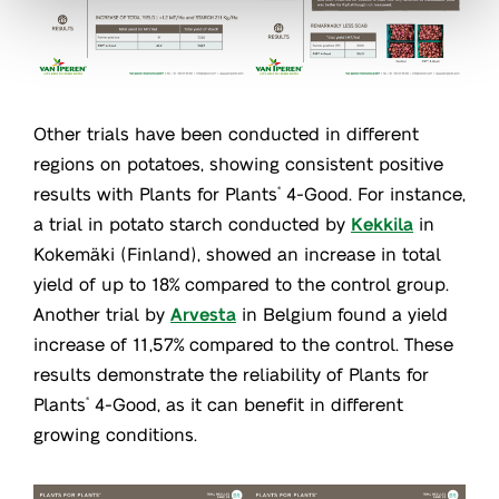
Other trials have been conducted in different
regions on potatoes, showing consistent positive
results with Plants for Plants
4-Good. For instance,
®
a trial in potato starch conducted by
Kekkila
in
Kokemäki (Finland), showed an increase in total
yield of up to 18% compared to the control group.
Another trial by
Arvesta
in Belgium found a yield
increase of 11,57% compared to the control. These
results demonstrate the reliability of Plants for
Plants
4-Good, as it can benefit in different
®
growing conditions.