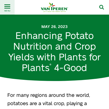
Go
Back
to
MENU
to
content
homepage
MAY 26, 2023
Enhancing Potato
Nutrition and Crop
Yields with Plants for
Plants
4-Good
®
For many regions around the world,
potatoes are a vital crop, playing a