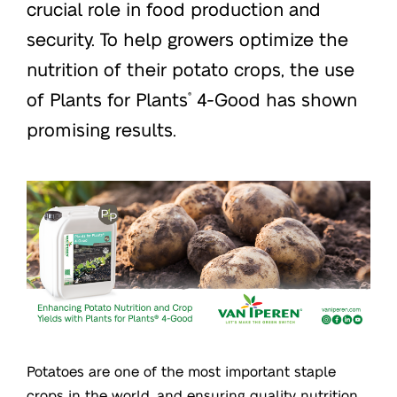
crucial role in food production and
security. To help growers optimize the
nutrition of their potato crops, the use
of Plants for Plants
4-Good has shown
®
promising results.
Potatoes are one of the most important staple
crops in the world, and ensuring quality nutrition