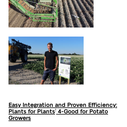
Easy Integration and Proven Efficiency:
Plants for Plants
4-Good for Potato
®
Growers