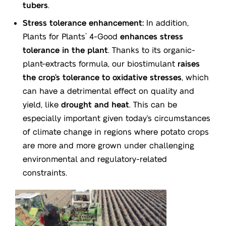
tubers
.
Stress tolerance enhancement:
In addition,
Plants for Plants
4-Good
enhances stress
®
tolerance in the plant
. Thanks to its organic-
plant-extracts formula, our biostimulant
raises
the crop’s tolerance to oxidative stresses
, which
can have a detrimental effect on quality and
yield, like
drought and heat
. This can be
especially important given today’s circumstances
of climate change in regions where potato crops
are more and more grown under challenging
environmental and regulatory-related
constraints.