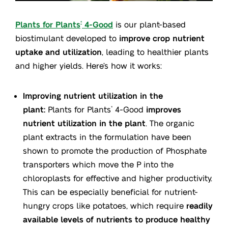
Plants for Plants
4-Good
is our plant-based
®
biostimulant developed to
improve crop nutrient
uptake and utilization
, leading to healthier plants
and higher yields. Here’s how it works:
Improving nutrient utilization in the
plant:
Plants for Plants
4-Good
improves
®
nutrient utilization in the plant
. The organic
plant extracts in the formulation have been
shown to promote the production of Phosphate
transporters which move the P into the
chloroplasts for effective and higher productivity.
This can be especially beneficial for nutrient-
hungry crops like potatoes, which require
readily
available levels of nutrients to produce healthy