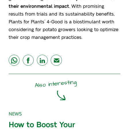
their environmental impact
. With promising
results from trials and its sustainability benefits,
Plants for Plants
4-Good is a biostimulant worth
®
considering for potato growers looking to optimize
their crop management practices.
share
share
share
mail
Also interesting
NEWS
How to Boost Your