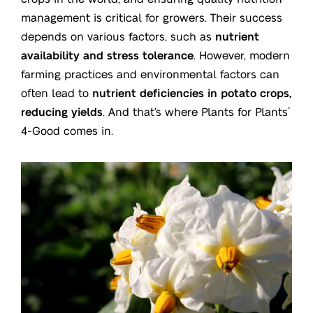
management is critical for growers. Their success
depends on various factors, such as
nutrient
availability and stress tolerance
. However, modern
farming practices and environmental factors can
often lead to
nutrient deficiencies in potato crops,
reducing yields
. And that’s where Plants for Plants
®
4-Good comes in.