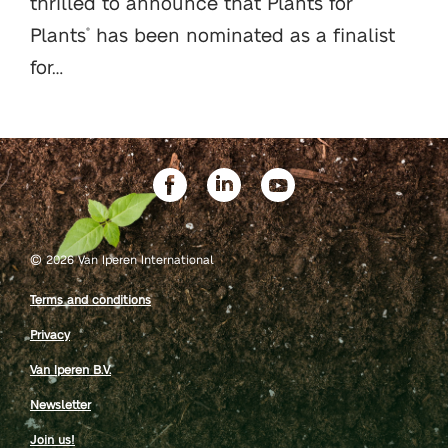
thrilled to announce that Plants for
Plants
has been nominated as a finalist
®
for…
©
2026 Van Iperen International
Terms and conditions
Privacy
Van Iperen B.V.
Newsletter
Join us!