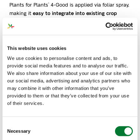
Plants for Plants
4-Good is applied via foliar spray,
®
making it
easy to integrate into existing crop
management practices
. Our biostimulant is also
sustainable and plant-based, making it
an
environmentally friendly option for potato
growers
.
This website uses cookies
We use cookies to personalise content and ads, to
provide social media features and to analyse our traffic.
We also share information about your use of our site with
our social media, advertising and analytics partners who
may combine it with other information that you’ve
provided to them or that they’ve collected from your use
of their services.
Consent
Necessary
Selection