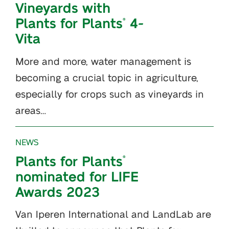
Vineyards with
Plants for Plants
4-
®
Vita
More and more, water management is
becoming a crucial topic in agriculture,
especially for crops such as vineyards in
areas…
NEWS
Plants for Plants
®
nominated for LIFE
Awards 2023
Van Iperen International and LandLab are