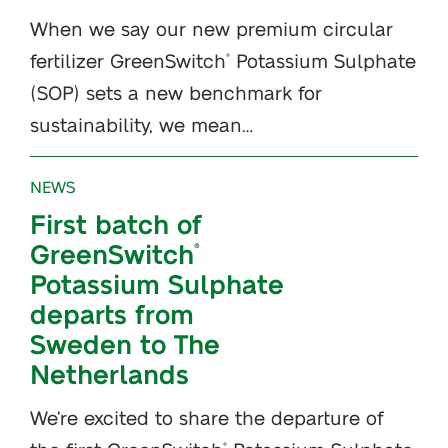
When we say our new premium circular
fertilizer GreenSwitch
Potassium Sulphate
®
(SOP) sets a new benchmark for
sustainability, we mean…
NEWS
First batch of
GreenSwitch
®
Potassium Sulphate
departs from
Sweden to The
Netherlands
We’re excited to share the departure of
®