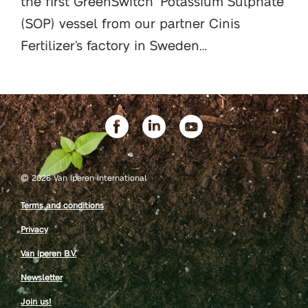
the first GreenSwitch
Potassium Sulphate
(SOP) vessel from our partner Cinis
Fertilizer’s factory in Sweden…
©
2026 Van Iperen International
Terms and conditions
Privacy
Van Iperen B.V.
Newsletter
Join us!