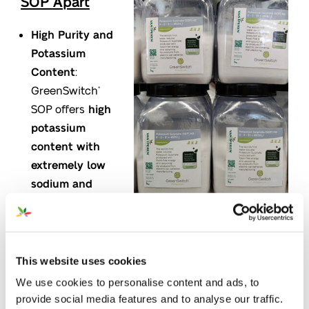
SOP Apart
High Purity and
Potassium
Content
:
GreenSwitch
®
SOP offers
high
potassium
content with
extremely low
sodium and
chloride levels
.
Its
full solubility
means there’s
no leftover residue
, making it
practical and effective for various farming
This website uses cookies
applications by ensuring nutrients are delivered
We use cookies to personalise content and ads, to
to crops.
provide social media features and to analyse our traffic.