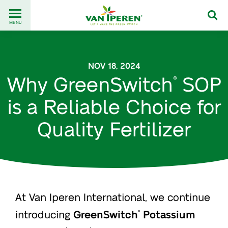
Go
Back
to
MENU
to
content
homepage
NOV 18, 2024
Why GreenSwitch
SOP
®
is a Reliable Choice for
Quality Fertilizer
At Van Iperen International, we continue
introducing
GreenSwitch
Potassium
®