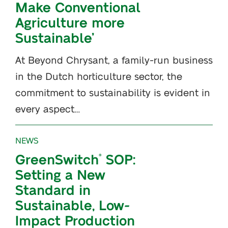
Make Conventional
Agriculture more
Sustainable’
At Beyond Chrysant, a family-run business
in the Dutch horticulture sector, the
commitment to sustainability is evident in
every aspect…
NEWS
GreenSwitch
SOP:
®
Setting a New
Standard in
Sustainable, Low-
Impact Production