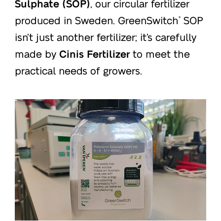
Sulphate (SOP)
, our circular fertilizer
produced in Sweden. GreenSwitch
SOP
®
isn’t just another fertilizer; it’s carefully
made by
Cinis Fertilizer
to meet the
practical needs of growers.