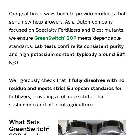
Our goal has always been to provide products that
genuinely help growers. As a Dutch company
focused on Specialty Fertilizers and Biostimulants,
we ensure
GreenSwitch
SOP
meets dependable
®
standards.
Lab tests confirm its consistent purity
and high potassium content, typically around 53%
K
O
.
2
We rigorously check that it
fully dissolves with no
residue and meets strict European standards for
fertilizers
, providing a reliable solution for
sustainable and efficient agriculture.
What Sets
GreenSwitch
®