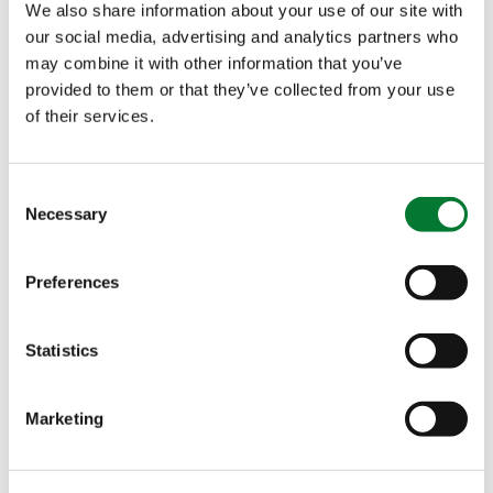
We also share information about your use of our site with
Safe and Easy to Use
: GreenSwitch
SOP comes
®
our social media, advertising and analytics partners who
with
no hazardous classification
, making it easy
may combine it with other information that you’ve
to handle and transport. It’s designed to support
provided to them or that they’ve collected from your use
environmentally friendly practices while
of their services.
remaining simple to use on the farm.
Versatile Application
: GreenSwitch
SOP works
®
Consent
well for
both fertigation and foliar applications
,
Necessary
Selection
giving growers flexibility depending on their crop
needs.
Preferences
Consistent Quality You Can Trust
Statistics
Every batch of GreenSwitch
SOP is
produced
®
under strict quality controls
at the
Cinis Fertilizer
Marketing
facility in Sweden. Our aim is to offer growers a
dependable fertilizer they can rely on year after
year.