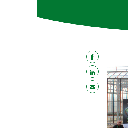
share
share
mail