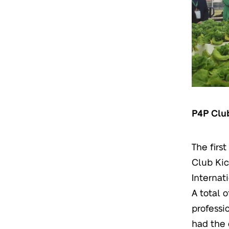
P4P Clu
The firs
Club Kic
Internat
A total 
professi
had the 