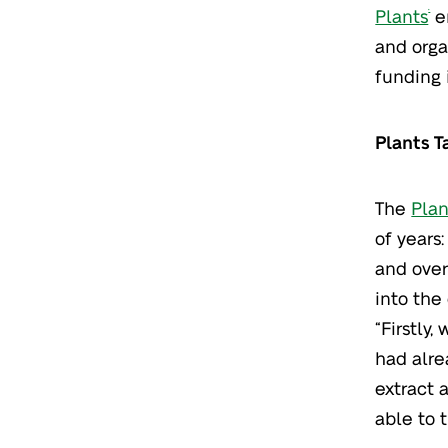
Plants
em
®
and orga
funding 
Plants T
The
Plan
of years
and over
into the
“Firstly
had alre
extract 
able to t