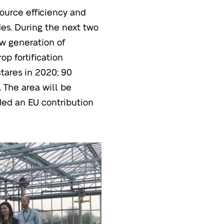
ource efficiency and
des. During the next two
ew generation of
op fortification
ctares in 2020; 90
 The area will be
ded an EU contribution