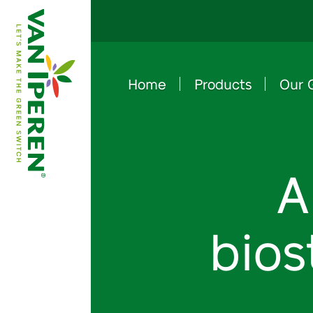
Home
Products
Our 
e
B
a
c
k
t
o
h
o
m
e
p
a
g
A
bios