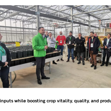
nputs while boosting crop vitality, quality, and prod