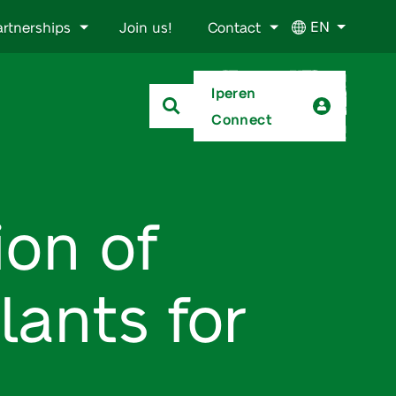
EN
artnerships
Join us!
Contact
Iperen
Connect
ion of
lants for