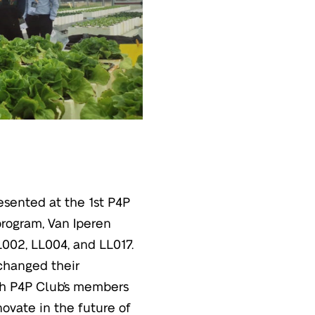
esented at the 1st P4P
program, Van Iperen
002, LL004, and LL017.
xchanged their
ach P4P Club’s members
novate in the future of