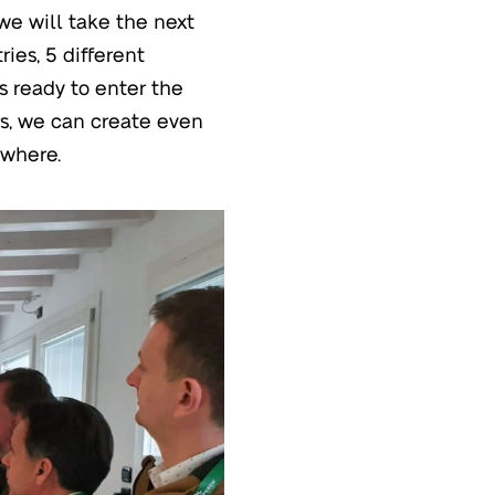
we will take the next
ries, 5 different
ts ready to enter the
rs, we can create even
ywhere.