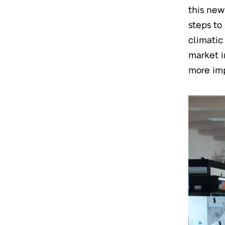
this new
steps to
climatic
market i
more imp