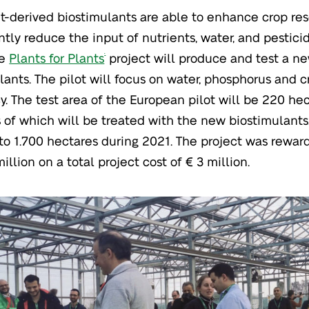
t-derived biostimulants are able to enhance crop res
antly reduce the input of nutrients, water, and pestici
he
Plants for Plants
project will produce and test a n
®
lants. The pilot will focus on water, phosphorus and cr
cy. The test area of the European pilot will be 220 he
 of which will be treated with the new biostimulants.
to 1.700 hectares during 2021. The project was rewar
million on a total project cost of € 3 million.