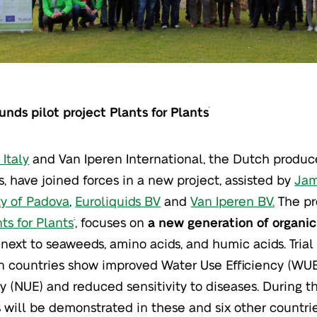
funds pilot project Plants for Plants
®
Italy
and Van Iperen International, the Dutch produce
rs, have joined forces in a new project, assisted by
Jam
ty of Padova
,
Euroliquids BV
and
Van Iperen BV.
The pro
ts for Plants
, focuses on
a new generation of organic
®
 next to seaweeds, amino acids, and humic acids. Trial 
 countries show improved Water Use Efficiency (WUE
cy (NUE) and reduced sensitivity to diseases. During t
 will be demonstrated in these and six other countrie