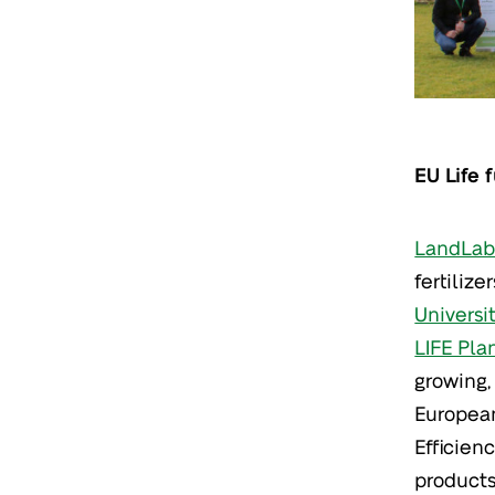
EU Life 
LandLab 
fertilize
Universi
LIFE Plan
growing,
European
Efficien
products