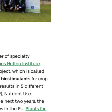
r of specialty
es Hutton Institute,
ject, which is called
 biostimulants
for crop
results in 5 different
), Nutrient Use
he next two years, the
s in the EU.
Plants for