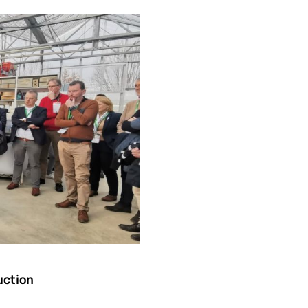
uction