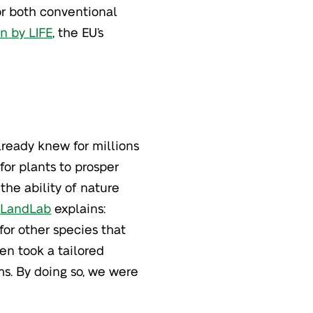
or both conventional
n by LIFE
, the EU’s
lready knew for millions
for plants to prosper
the ability of nature
f
LandLab
explains:
for other species that
en took a tailored
ms. By doing so, we were