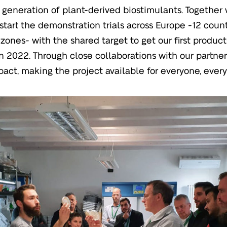
 generation of plant-derived biostimulants. Together 
 start the demonstration trials across Europe -12 count
 zones- with the shared target to get our first produc
n 2022. Through close collaborations with our partne
act, making the project available for everyone, ever