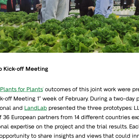
b Kick-off Meeting
t
Plants for Plants
outcomes of this joint work were pr
®
k-off Meeting 1
week of February. During a two-day 
st
ional and
LandLab
presented the three prototypes: LL
of 36 European partners from 14 different countries e
onal expertise on the project and the trial results. E
opportunity to share insights and views that could in