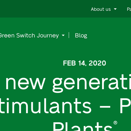
Go
About us
P
to
content
Green Switch Journey
Blog
FEB 14, 2020
 new generat
timulants – P
Plants
®