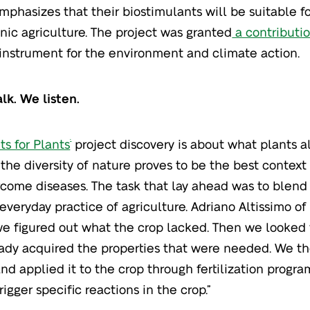
phasizes that their biostimulants will be suitable f
nic agriculture. The project was granted
a contributio
instrument for the environment and climate action.
alk. We listen.
ts for Plants
project discovery is about what plants a
®
: the diversity of nature proves to be the best context 
come diseases. The task that lay ahead was to blend 
 everyday practice of agriculture. Adriano Altissimo o
, we figured out what the crop lacked. Then we looked 
ady acquired the properties that were needed. We th
and applied it to the crop through fertilization progra
rigger specific reactions in the crop.”