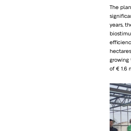
The plan
signific
years, t
biostimu
efficien
hectares
growing 
of € 1.6 