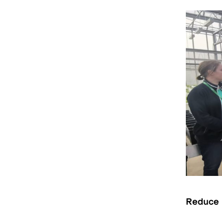
R
educe i