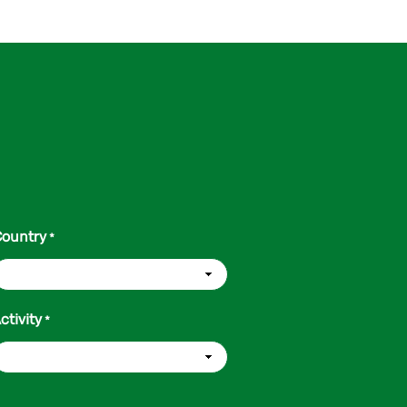
ountry
*
ctivity
*