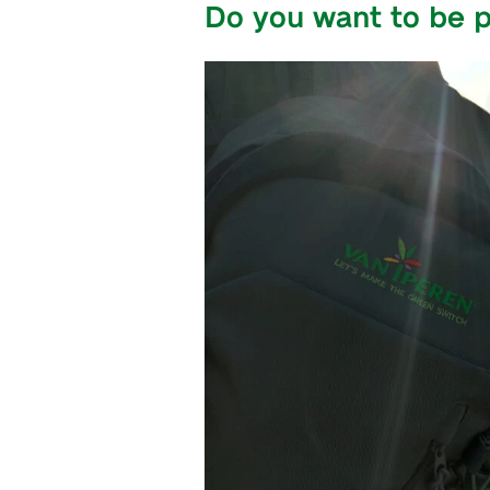
Do you want to be p