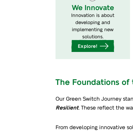
We Innovate
Innovation is about
developing and
implementing new
solutions.
Explore!
The Foundations of
Our Green Switch Journey stan
Resilient
. These reflect the w
From developing innovative solu