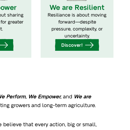
ower
We are Resilient
ut sharing
Resiliance is about moving
for greater
forward—despite
t.
pressure, complexity, or
uncertainty.
Discover!
We Perform, We Empower,
and
We are
rting growers and long-term agriculture.
believe that every action, big or small,