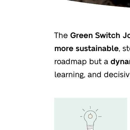
The
Green Switch Jo
more sustainable
, s
roadmap but a
dyna
learning, and decisiv