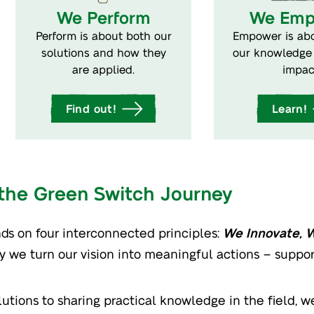
We Perform
We Emp
Perform is about both our
Empower is abo
solutions and how they
our knowledge 
are applied.
impac
Find out!
Learn!
 the Green Switch Journey
ds on four interconnected principles:
We Innovate, 
ay we turn our vision into meaningful actions – suppo
tions to sharing practical knowledge in the field, we 