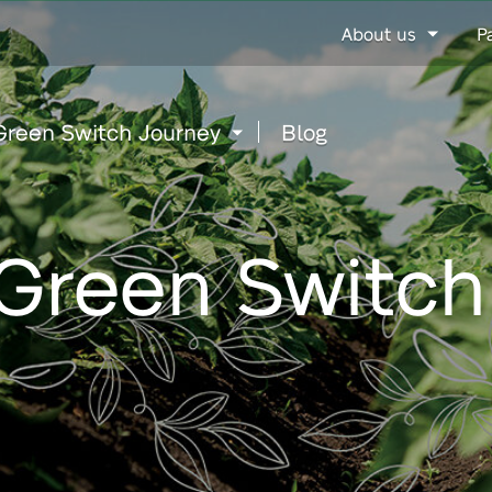
Go
About us
P
to
content
Green Switch Journey
Blog
Green Switch