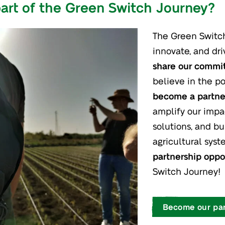
art of the Green Switch Journey?
The Green Switch 
innovate, and dri
share our comm
believe in the po
become a partner
amplify our impa
solutions, and bu
agricultural sys
partnership oppo
Switch Journey!
Become our par