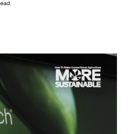
lead.