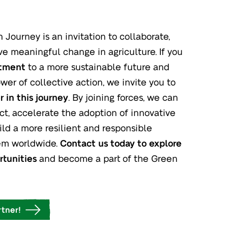
Journey is an invitation to collaborate,
ve meaningful change in agriculture. If you
itment
to a more sustainable future and
wer of collective action, we invite you to
 in this journey
. By joining forces, we can
ct, accelerate the adoption of innovative
ild a more resilient and responsible
tem worldwide.
Contact us today to explore
rtunities
and become a part of the Green
tner!