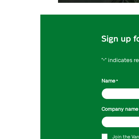
Sign up f
"
" indicates r
*
Name
*
Company name
Accept
Join the Va