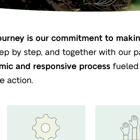
urney is our commitment to making
tep by step, and together with our par
mic and responsive process
fueled 
e action.