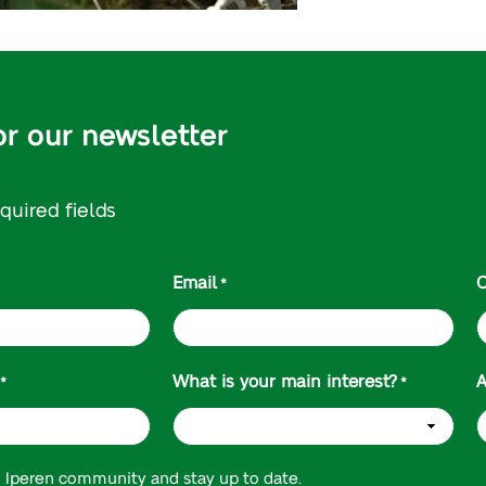
or our newsletter
equired fields
Email
C
*
What is your main interest?
A
*
*
n Iperen community and stay up to date.