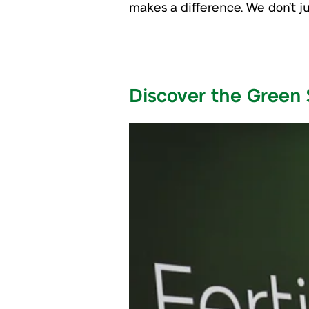
makes a difference. We don’t 
Discover the Green 