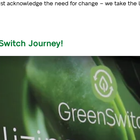
just acknowledge the need for change – we take the 
Switch Journey!