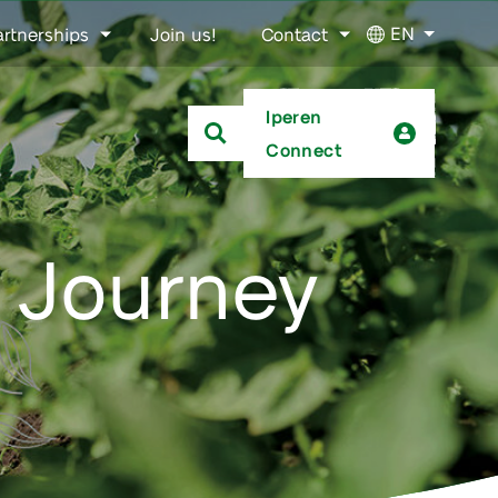
EN
artnerships
Join us!
Contact
Iperen
Connect
 Journey