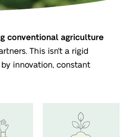
 conventional agriculture
tners. This isn't a rigid
by innovation, constant