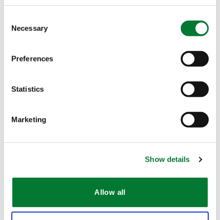
Consent
Necessary
Selection
Preferences
The Van Iperen International Team
Statistics
Contact
Marketing
Characteristics
Show details
Dust-free
Allow all
Free of Ammonium