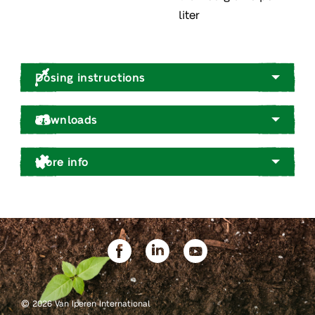
liter
Dosing instructions
Downloads
More info
©
2026 Van Iperen International