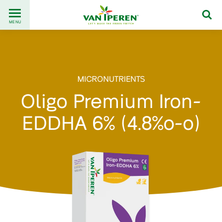
Go
Back
to
MENU
to
content
homepage
MICRONUTRIENTS
Oligo Premium Iron-
EDDHA 6% (4.8%o-o)