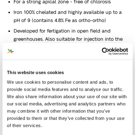
For a strong apical zone - free of chlorosis
Iron 100% chelated and highly available up to a
pH of 9 (contains 4.8% Fe as ortho-ortho)
Developed for fertigation in open field and
greenhouses. Also suitable for injection into the
soil
Application
This website uses cookies
We use cookies to personalise content and ads, to
provide social media features and to analyse our traffic.
We also share information about your use of our site with
our social media, advertising and analytics partners who
Agronomical target
may combine it with other information that you’ve
provided to them or that they’ve collected from your use
Nutrition
Organic
of their services.
farming
Certifications