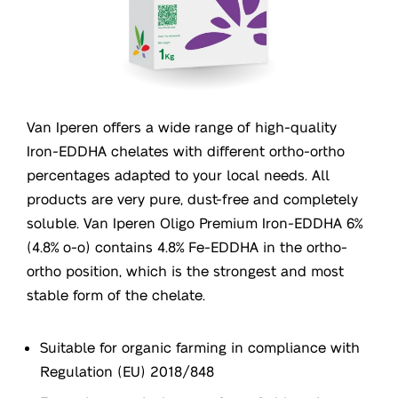
Van Iperen offers a wide range of high-quality
Iron-EDDHA chelates with different ortho-ortho
percentages adapted to your local needs. All
products are very pure, dust-free and completely
soluble. Van Iperen Oligo Premium Iron-EDDHA 6%
(4.8% o-o) contains 4.8% Fe-EDDHA in the ortho-
ortho position, which is the strongest and most
stable form of the chelate.
Suitable for organic farming in compliance with
Regulation (EU) 2018/848