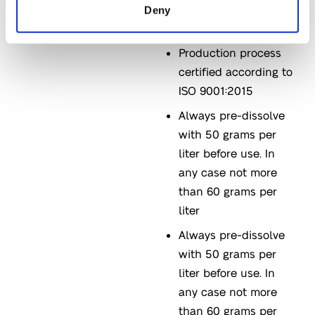
Black/red
Deny
microgranules
Production process
certified according to
ISO 9001:2015
Always pre-dissolve
with 50 grams per
liter before use. In
any case not more
than 60 grams per
liter
Always pre-dissolve
with 50 grams per
liter before use. In
any case not more
than 60 grams per