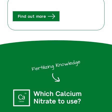
Find out more
Fertilizing Knowledge
Which Calcium
Nitrate to use?