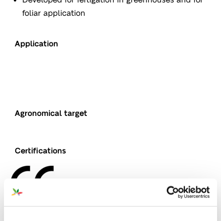
foliar application
Application
Agronomical target
Nutrition
Certifications