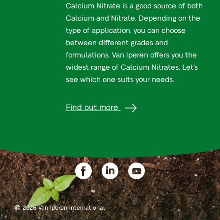
Calcium Nitrate is a good source of both
Calcium and Nitrate. Depending on the
type of application, you can choose
between different grades and
formulations. Van Iperen offers you the
widest range of Calcium Nitrates. Let’s
see which one suits your needs.
Find out more
©
2026 Van Iperen International