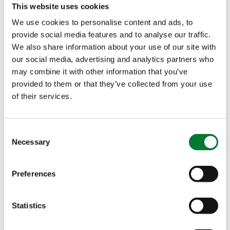
This website uses cookies
The Van Iperen International Team
We use cookies to personalise content and ads, to
provide social media features and to analyse our traffic.
Contact
We also share information about your use of our site with
our social media, advertising and analytics partners who
may combine it with other information that you’ve
provided to them or that they’ve collected from your use
Characteristics
of their services.
Low in heavy metals
Consent
Necessary
Selection
Low in Sodium and Chloride
Low crystallization temperature
Preferences
Production process certified according to ISO
9001:2015
Statistics
Easy to handle and to apply