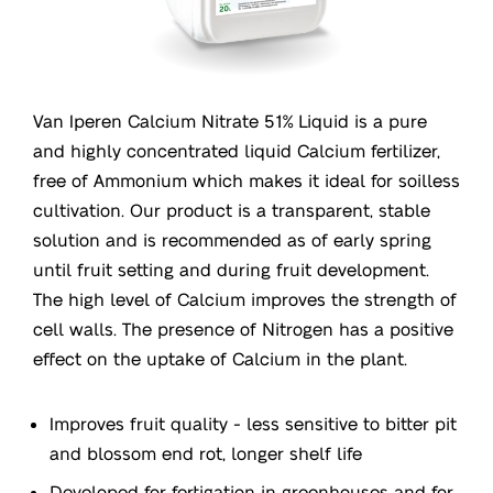
Van Iperen Calcium Nitrate 51% Liquid is a pure
and highly concentrated liquid Calcium fertilizer,
free of Ammonium which makes it ideal for soilless
cultivation. Our product is a transparent, stable
solution and is recommended as of early spring
until fruit setting and during fruit development.
The high level of Calcium improves the strength of
cell walls. The presence of Nitrogen has a positive
effect on the uptake of Calcium in the plant.
Improves fruit quality - less sensitive to bitter pit
and blossom end rot, longer shelf life
Developed for fertigation in greenhouses and for