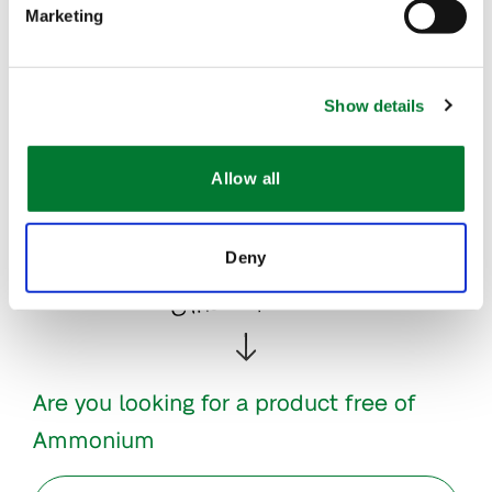
Marketing
Dosing instructions
Show details
Downloads
Allow all
More info
Deny
Other options:
Are you looking for a product free of
Ammonium