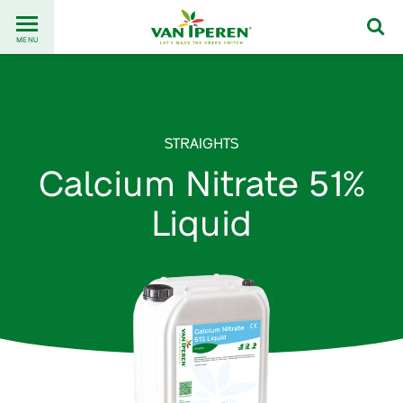
Go
Back
to
MENU
to
content
homepage
STRAIGHTS
Calcium Nitrate 51%
Liquid