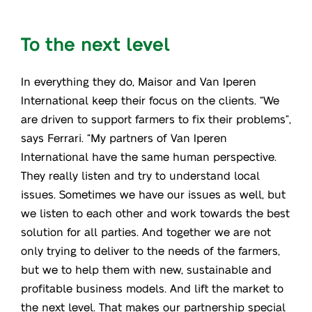
To the next level
In everything they do, Maisor and Van Iperen
International keep their focus on the clients. “We
are driven to support farmers to fix their problems”,
says Ferrari. “My partners of Van Iperen
International have the same human perspective.
They really listen and try to understand local
issues. Sometimes we have our issues as well, but
we listen to each other and work towards the best
solution for all parties. And together we are not
only trying to deliver to the needs of the farmers,
but we to help them with new, sustainable and
profitable business models. And lift the market to
the next level. That makes our partnership special