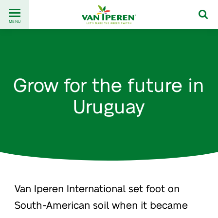
Go
Back
to
MENU
to
content
homepage
Grow for the future in
Uruguay
Van Iperen International set foot on
South-American soil when it became