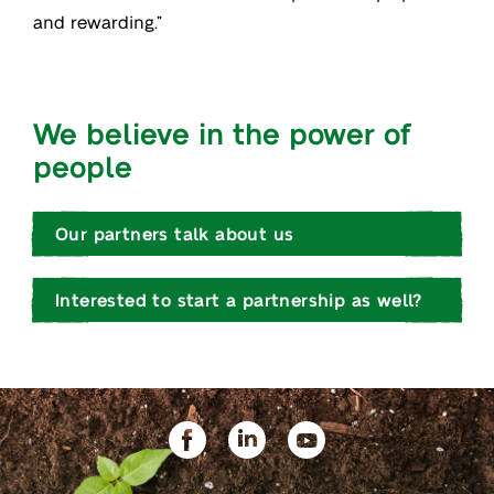
and rewarding.”
We believe in the power of
people
Our partners talk about us
Interested to start a partnership as well?