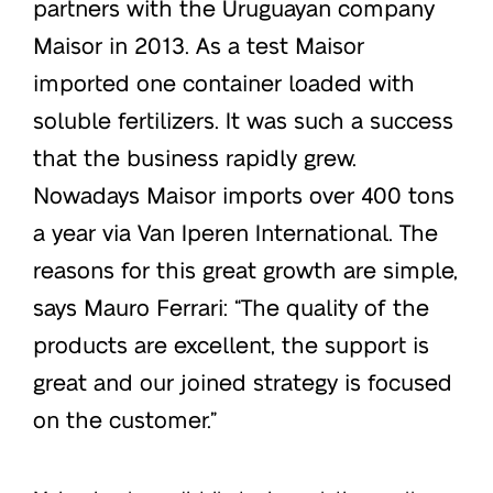
partners with the Uruguayan company
Maisor in 2013. As a test Maisor
imported one container loaded with
soluble fertilizers. It was such a success
that the business rapidly grew.
Nowadays Maisor imports over 400 tons
a year via Van Iperen International. The
reasons for this great growth are simple,
says Mauro Ferrari: “The quality of the
products are excellent, the support is
great and our joined strategy is focused
on the customer.”