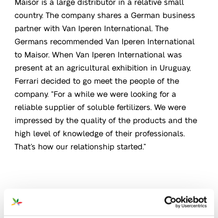
Maisor is a large distributor in a relative small
country. The company shares a German business
partner with Van Iperen International. The
Germans recommended Van Iperen International
to Maisor. When Van Iperen International was
present at an agricultural exhibition in Uruguay,
Ferrari decided to go meet the people of the
company. “For a while we were looking for a
reliable supplier of soluble fertilizers. We were
impressed by the quality of the products and the
high level of knowledge of their professionals.
That’s how our relationship started.”
Heart for quality