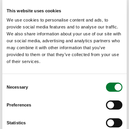
This website uses cookies
We use cookies to personalise content and ads, to
provide social media features and to analyse our traffic.
We also share information about your use of our site with
our social media, advertising and analytics partners who
may combine it with other information that you’ve
provided to them or that they’ve collected from your use
of their services.
Consent
Necessary
Selection
Eye for quality is one of the shared competences
Preferences
between Maisor and Van Iperen International.
Ferrari: “At Maisor we have a heart for the quality
of our products and services. We strongly believe
Statistics