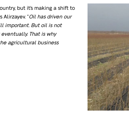
ountry, but it’s making a shift to
 Alirzayev. “
Oil has driven our
l important. But oil is not
t eventually. That is why
the agricultural business