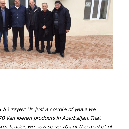
 Alirzayev: “
In just a couple of years we
70 Van Iperen products in Azerbaijan. That
et leader: we now serve 70% of the market of