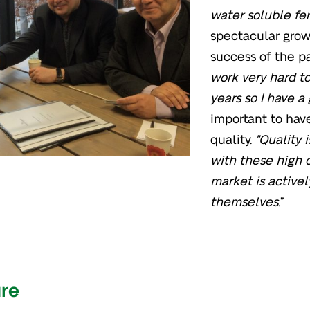
water soluble fert
spectacular growt
success of the pa
work very hard to
years so I have a
important to hav
quality.
"Quality i
with these high q
market is actively
themselves.
”
ure