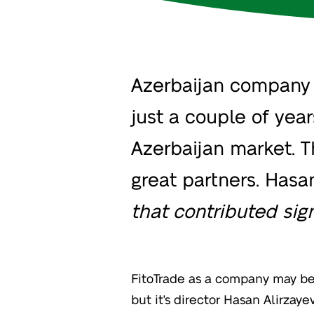
Azerbaijan company F
just a couple of yea
Azerbaijan market. T
great partners. Hasan 
that contributed sign
FitoTrade as a company may be 
but it's director Hasan Alirzay