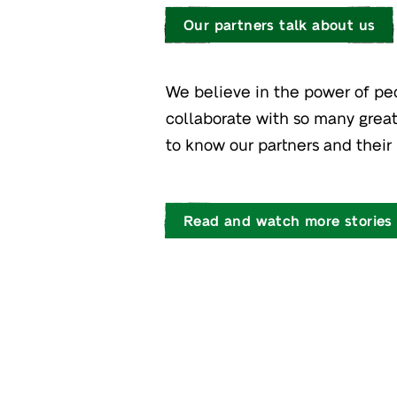
Our partners talk about us
We believe in the power of pe
collaborate with so many great
to know our partners and their 
Read and watch more stories