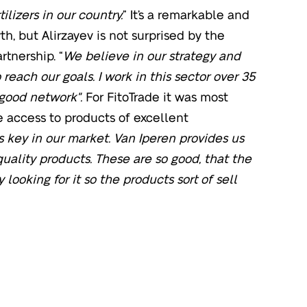
ilizers in our country.
” It’s a remarkable and
h, but Alirzayev is not surprised by the
rtnership. “
We believe in our strategy and
 reach our goals. I work in this sector over 35
 good network".
For FitoTrade it was most
e access to products of excellent
s key in our market. Van Iperen provides us
uality products. These are so good, that the
 looking for it so the products sort of sell