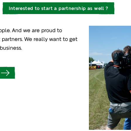
Interested to start a partnership as well ?
ople. And we are proud to
 partners. We really want to get
business.