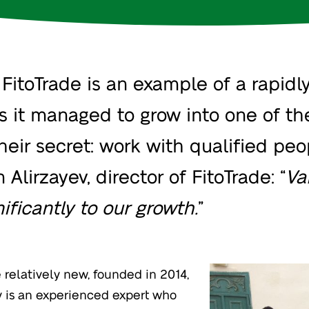
itoTrade is an example of a rapidly
rs it managed to grow into one of th
heir secret: work with qualified pe
Alirzayev, director of FitoTrade: “
Va
ificantly to our growth.
”
relatively new, founded in 2014,
ev is an experienced expert who