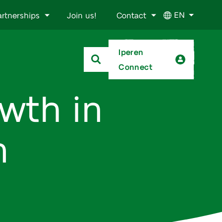
EN
artnerships
Join us!
Contact
Iperen
Connect
wth in
n