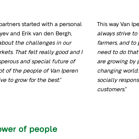
artners started with a personal
This way Van Ipe
ev and Erik van den Bergh,
always strive t
bout the challenges in our
farmers, and to
kets. That felt really good and I
need to do that
perous and special future of
are growing by p
ot of the people of Van Iperen
changing world. 
e to grow for the best.
”
socially respons
customers.
”
ower of people