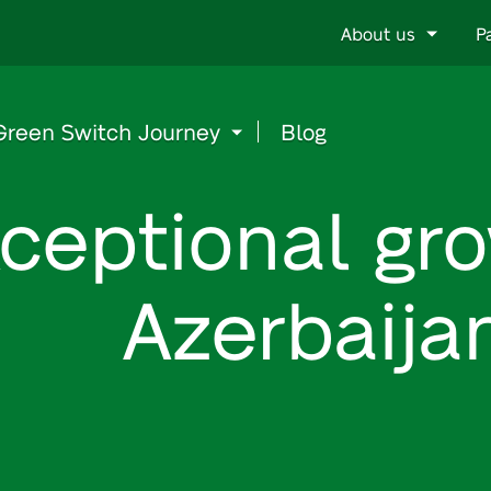
Go
About us
P
to
content
Green Switch Journey
Blog
ceptional gro
Azerbaija