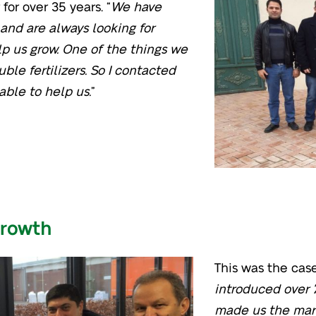
for over 35 years. “
We have
 and are always looking for
lp us grow. One of the things we
uble fertilizers. So I contacted
able to help us.
”
growth
This was the case.
introduced over 
made us the mark