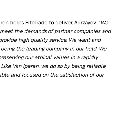
ren helps FitoTrade to deliver. Alirzayev: “
We
o meet the demands of partner companies and
 provide high quality service. We want and
 being the leading company in our field. We
reserving our ethical values in a rapidly
Like Van Iperen, we do so by being reliable,
ible and focused on the satisfaction of our