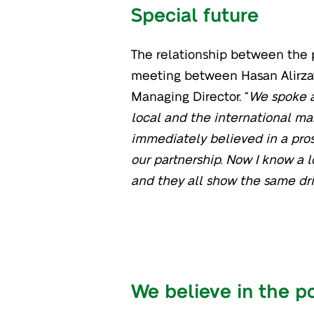
Special future
The relationship between the p
meeting between Hasan Alirzay
Managing Director. “
We spoke a
local and the international mar
immediately believed in a pros
our partnership. Now I know a l
and they all show the same driv
We believe in the p