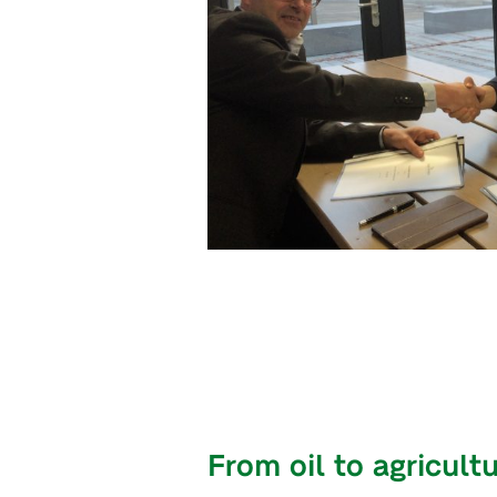
From oil to agricult