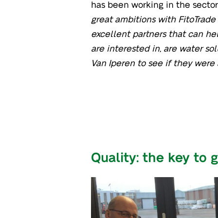
has been working in the sector 
great ambitions with FitoTrade
excellent partners that can he
are interested in, are water sol
Van Iperen to see if they were 
Quality: the key to 