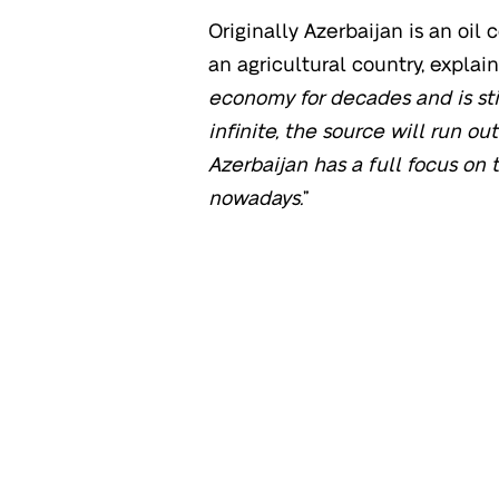
Originally Azerbaijan is an oil c
an agricultural country, explains
economy for decades and is stil
infinite, the source will run ou
Azerbaijan has a full focus on 
nowadays.
”