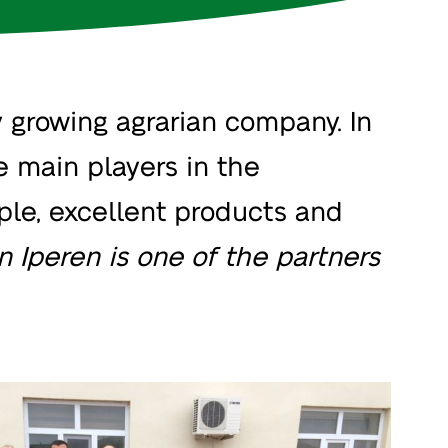
 growing agrarian company. In
e main players in the
ople, excellent products and
n Iperen is one of the partners