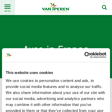
Go
Back
to
MENU
to
content
homepage
Axso in France
This website uses cookies
We use cookies to personalise content and ads, to
provide social media features and to analyse our traffic.
We also share information about your use of our site with
our social media, advertising and analytics partners who
This content is available when
may combine it with other information that you’ve
provided to them or that they’ve collected from your use