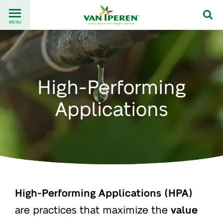
Go
Back
to
MENU
to
content
homepage
High-Performing
Applications
High-Performing Applications (HPA)
are practices that maximize the
value