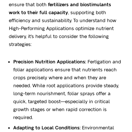
ensure that both
fertilizers and biostimulants
work to their full capacity
, supporting both
efficiency and sustainability. To understand how
High-Performing Applications optimize nutrient
delivery, it's helpful to consider the following
strategies:
Precision Nutrition Applications:
Fertigation and
foliar applications ensure that nutrients reach
crops precisely where and when they are
needed. While root applications provide steady,
long-term nourishment, foliar sprays offer a
quick, targeted boost—especially in critical
growth stages or when rapid correction is
required.
Adapting to Local Conditions:
Environmental