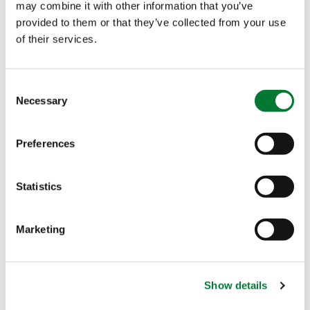
Precision Nutrition
may combine it with other information that you’ve
provided to them or that they’ve collected from your use
of their services.
What it is
Consent
Why it works
Necessary
Selection
When to use it
Preferences
Compared to soil application
Statistics
Marketing
Foliar Application: Targeted
Nutrition, Fast Response
Show details
What it is