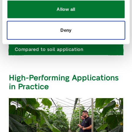
Allow all
Why it works
Deny
When to use it
Compared to soil application
High-Performing Applications
in Practice