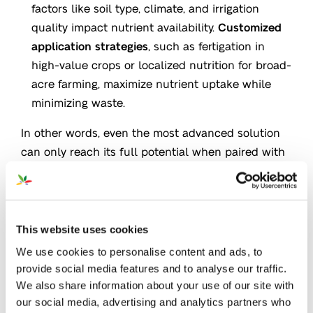
factors like soil type, climate, and irrigation
quality impact nutrient availability.
Customized
application strategies
, such as fertigation in
high-value crops or localized nutrition for broad-
acre farming, maximize nutrient uptake while
minimizing waste.
In other words, even the most advanced solution
can only reach its full potential when paired with
the
right application strategy
. High-Performing
Applications not only improve plant response but
also help growers achieve more with fewer
resources.
This website uses cookies
We use cookies to personalise content and ads, to
provide social media features and to analyse our traffic.
We also share information about your use of our site with
Fertigation: Unlock Growth &
our social media, advertising and analytics partners who