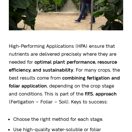
High-Performing Applications (HPA) ensure that
nutrients are delivered precisely where they are
needed for
optimal plant performance, resource
efficiency, and sustainability
. For many crops, the
best results come from
combining fertigation and
foliar application
, depending on the crop stage
and conditions. This is part of the
F.F.S. approach
(Fertigation – Foliar – Soil). Keys to success:
Choose the right method for each stage.
Use high-quality water-soluble or foliar