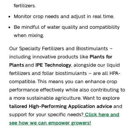
fertilizers.
Monitor crop needs and adjust in real time.
Be mindful of water quality and compatibility
when mixing.
Our Specialty Fertilizers and Biostimulants –
including innovative products like
Plants for
Plants
and
IPE
Technology
, alongside our liquid
®
®
fertilizers and foliar biostimulants – are all HPA-
compatible. This means you can enhance crop
performance effectively while also contributing to
a more sustainable agriculture. Want to explore
tailored High-Performing Application advice
and
support for your specific needs?
Click here and
see how we can empower growers!