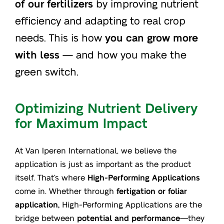
of our fertilizers
by improving nutrient
efficiency and adapting to real crop
needs. This is how
you can grow more
with less
— and how you make the
green switch.
Optimizing Nutrient Delivery
for Maximum Impact
At Van Iperen International, we believe the
application is just as important as the product
itself. That’s where
High-Performing Applications
come in. Whether through
fertigation or foliar
application,
High-Performing Applications are the
bridge between
potential and performance
—they