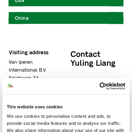
USA
China
Visiting address
Contact
Yuling Liang
Van Iperen
International B.V.
Smidsweg 24
"
" indicates required
*
3273 LK
WESTMAAS
fields
The Netherlands
Name
*
This website uses cookies
Postal address
We use cookies to personalise content and ads, to
Van Iperen
provide social media features and to analyse our traffic.
International B.V.
First
We also share information about your use of our site with