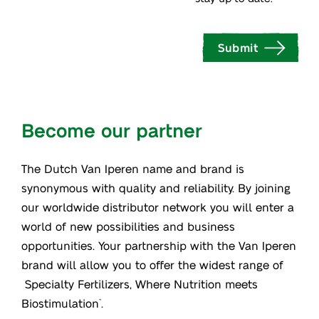
Submit
Become our partner
The Dutch Van Iperen name and brand is
synonymous with quality and reliability. By joining
our worldwide distributor network you will enter a
world of new possibilities and business
opportunities. Your partnership with the Van Iperen
brand will allow you to offer the widest range of
Specialty Fertilizers, Where Nutrition meets
Biostimulation
.
™