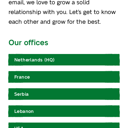
email, we love to grow a solid
relationship with you. Let’s get to know
each other and grow for the best.
Our offices
Netherlands (HQ)
France
Serbia
Lebanon