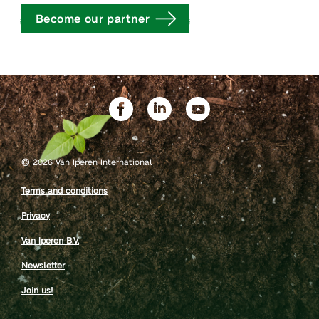
Become our partner
©
2026 Van Iperen International
Terms and conditions
Privacy
Van Iperen B.V.
Newsletter
Join us!