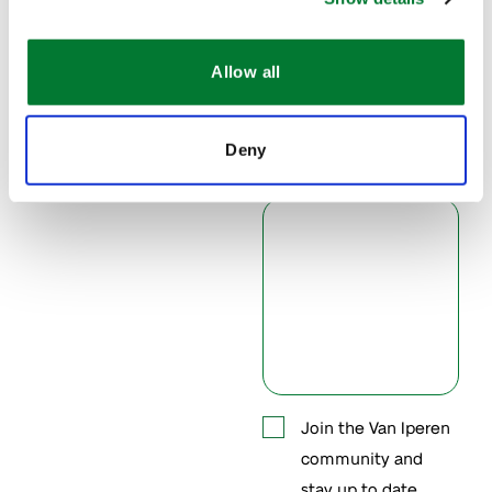
Allow all
Phone
Deny
Message
*
Accept
Join the Van Iperen
community and
contacting
stay up to date.