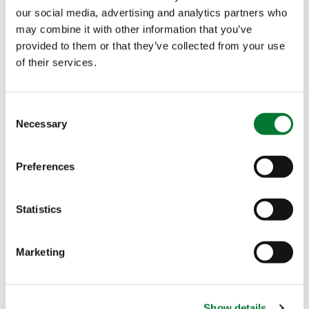
P.O. Box 1333
our social media, advertising and analytics partners who
3260 AH
OUD-
may combine it with other information that you’ve
BEIJERLAND
provided to them or that they’ve collected from your use
of their services.
Last
The Netherlands
T. +31 186 57 88 88
Company name
*
Consent
E.
info@iperen.com
Necessary
Selection
Preferences
Activity
*
Statistics
Country
*
Marketing
Email
*
Show details