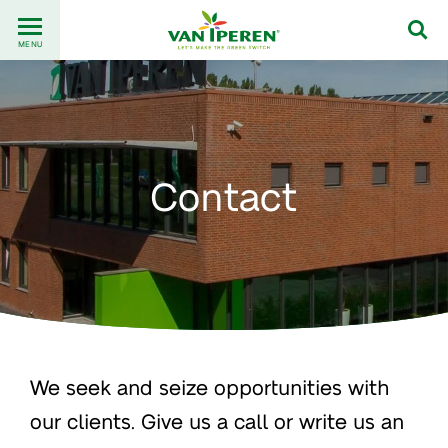
Go
Back
to
MENU
to
content
homepage
Contact
We seek and seize opportunities with
our clients. Give us a call or write us an