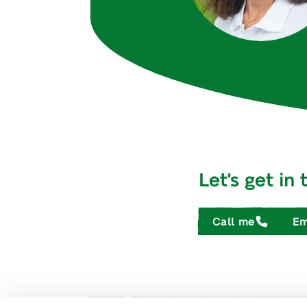
Let's get in
Call me
Em