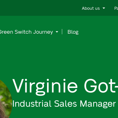
Go
About us
P
to
content
Green Switch Journey
Blog
Virginie Go
Industrial Sales Manager