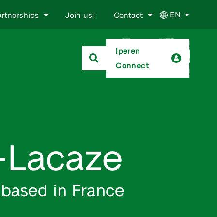
EN
artnerships
Join us!
Contact
Iperen
Connect
t-Lacaze
 based in France