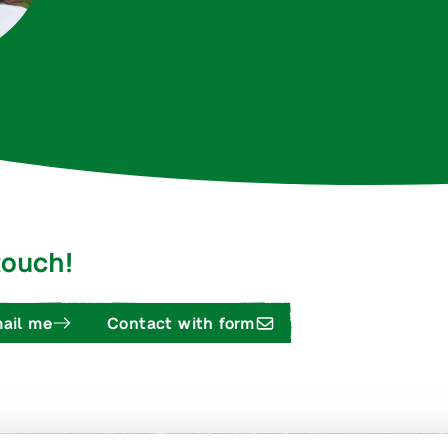
 touch!
ail me
Contact with form