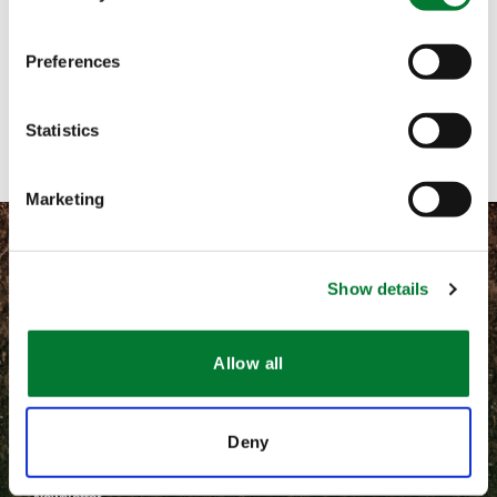
Email me
Preferences
Contact with form
Statistics
Marketing
Show details
©
2026 Van Iperen International
Allow all
Terms and conditions
Privacy
Deny
Van Iperen B.V.
Newsletter