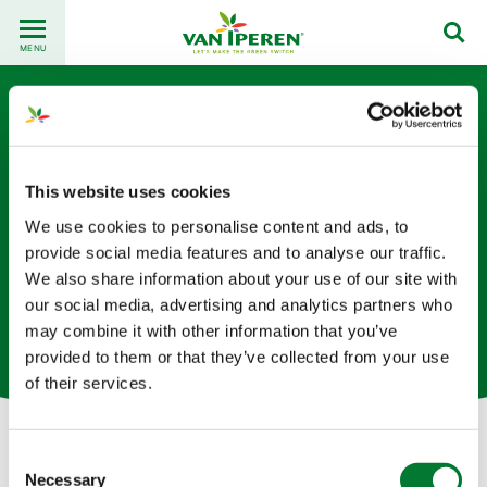
Go
Back
to
MENU
to
content
homepage
This website uses cookies
We use cookies to personalise content and ads, to
provide social media features and to analyse our traffic.
Sander Hoogendoorn
We also share information about your use of our site with
our social media, advertising and analytics partners who
Supply Chain Specialist based in The Netherlands
may combine it with other information that you’ve
provided to them or that they’ve collected from your use
of their services.
Consent
Let's get in touch!
Necessary
Selection