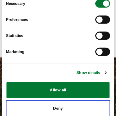
Necessary
Selection
Call me
Preferences
Email me
Contact with form
Statistics
Marketing
Show details
©
2026 Van Iperen International
Allow all
Terms and conditions
Deny
Privacy