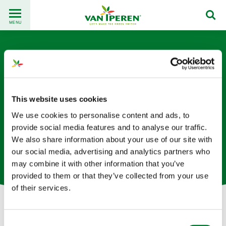
Go
Back
to
MENU
to
content
homepage
This website uses cookies
We use cookies to personalise content and ads, to
Merly Ortega
provide social media features and to analyse our traffic.
We also share information about your use of our site with
our social media, advertising and analytics partners who
Supply Chain Specialist based in Spain
may combine it with other information that you’ve
provided to them or that they’ve collected from your use
of their services.
Let's get in touch!
Consent