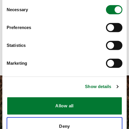
Consent
Necessary
Selection
Call me
Email me
Preferences
Text me
Statistics
Contact with form
Marketing
Show details
Allow all
©
2026 Van Iperen International
Terms and conditions
Deny