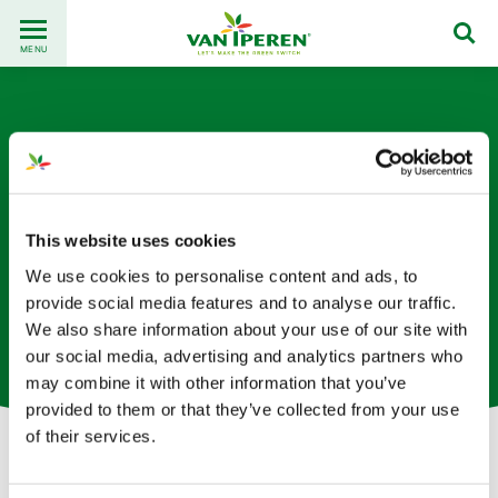
Go
Back
to
MENU
to
content
homepage
This website uses cookies
We use cookies to personalise content and ads, to
Marc van Oers
provide social media features and to analyse our traffic.
We also share information about your use of our site with
Director of Innovations based in The Netherlands
our social media, advertising and analytics partners who
may combine it with other information that you’ve
provided to them or that they’ve collected from your use
of their services.
Let's get in touch!