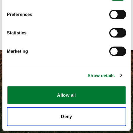
Let's get in touch!
Preferences
Contact with form
Statistics
Marketing
Show details
©
2026 Van Iperen International
Allow all
Terms and conditions
Privacy
Deny
Van Iperen B.V.
Newsletter