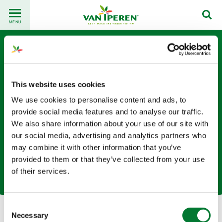
Go
Back
to
MENU
to
content
homepage
This website uses cookies
We use cookies to personalise content and ads, to
provide social media features and to analyse our traffic.
We also share information about your use of our site with
Kevin Fang
our social media, advertising and analytics partners who
may combine it with other information that you’ve
Technical Manager - Sichuan Province Van Iperen China
provided to them or that they’ve collected from your use
based in China
of their services.
Consent
Necessary
Selection