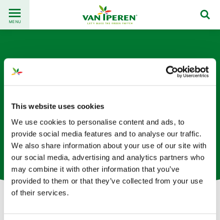
Go
Back
to
MENU
to
content
homepage
This website uses cookies
We use cookies to personalise content and ads, to
Jittraya Jarujit
provide social media features and to analyse our traffic.
We also share information about your use of our site with
International Sales Manager based in Thailand
our social media, advertising and analytics partners who
may combine it with other information that you’ve
provided to them or that they’ve collected from your use
of their services.
Let's get in touch!