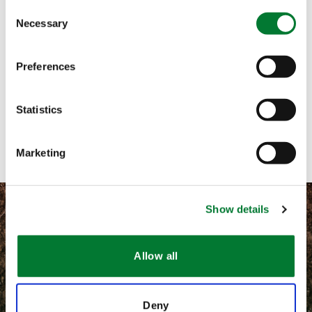
Consent
Necessary
Selection
Call me
Email me
Preferences
Text me
Statistics
Contact with form
Marketing
Show details
Allow all
©
2026 Van Iperen International
Terms and conditions
Deny