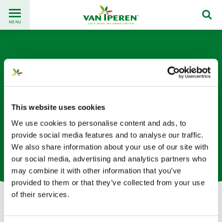
Go
Back
to
MENU
to
content
homepage
This website uses cookies
We use cookies to personalise content and ads, to
Georges Chidiac
provide social media features and to analyse our traffic.
We also share information about your use of our site with
Regional Sales Director based in Lebanon
our social media, advertising and analytics partners who
may combine it with other information that you’ve
provided to them or that they’ve collected from your use
of their services.
Let's get in touch!