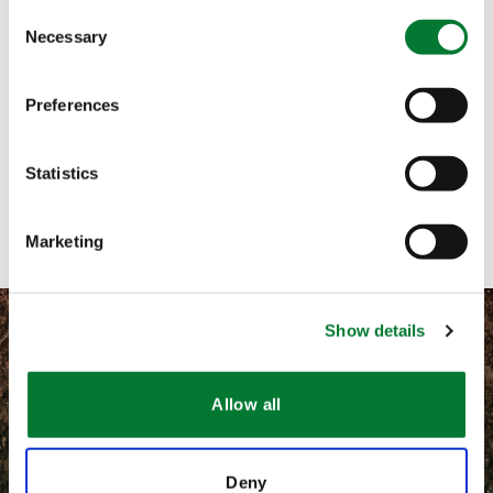
Consent
Necessary
Selection
Call me
Email me
Preferences
Text me
Statistics
Contact with form
Marketing
Show details
Allow all
©
2026 Van Iperen International
Terms and conditions
Deny