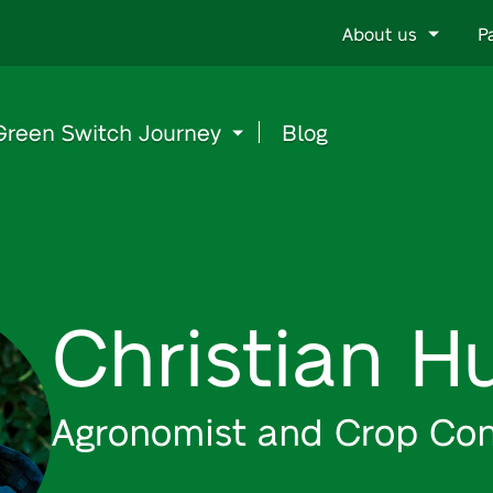
Go
About us
P
to
content
Green Switch Journey
Blog
Christian H
Agronomist and Crop Con