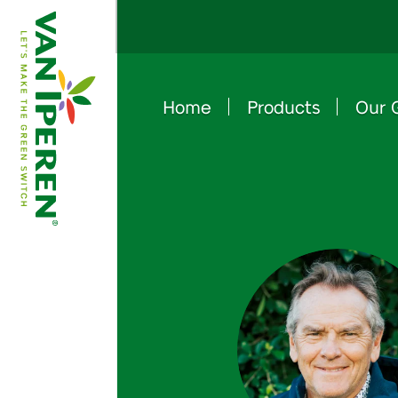
Home
Products
Our 
e
B
a
c
k
t
o
h
o
m
e
p
a
g