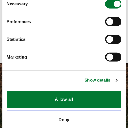
Necessary
Selection
Call me
Preferences
Email me
Contact with form
Statistics
Marketing
Show details
©
2026 Van Iperen International
Allow all
Information légales
Deny
CGV