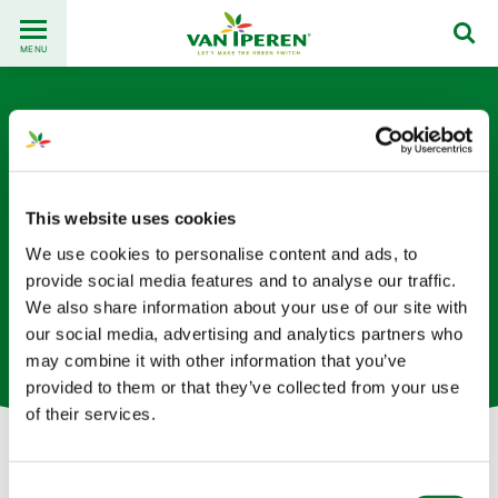
Go
Back
to
MENU
to
content
homepage
This website uses cookies
We use cookies to personalise content and ads, to
Yichi Zhang
provide social media features and to analyse our traffic.
We also share information about your use of our site with
our social media, advertising and analytics partners who
Product Owner – Solutions ERP basées aux Pays-Bas
may combine it with other information that you’ve
provided to them or that they’ve collected from your use
of their services.
Let's get in touch!
Consent