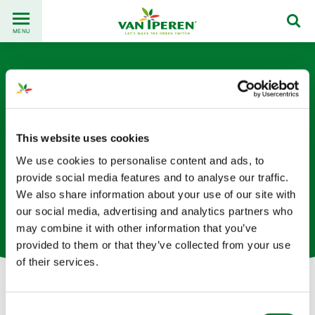
Go
Back
to
MENU
to
content
homepage
This website uses cookies
We use cookies to personalise content and ads, to
Roy Steine
provide social media features and to analyse our traffic.
We also share information about your use of our site with
our social media, advertising and analytics partners who
Coordinateur de l'approvisionnement basé en Chine
may combine it with other information that you’ve
provided to them or that they’ve collected from your use
of their services.
Let's get in touch!
Consent