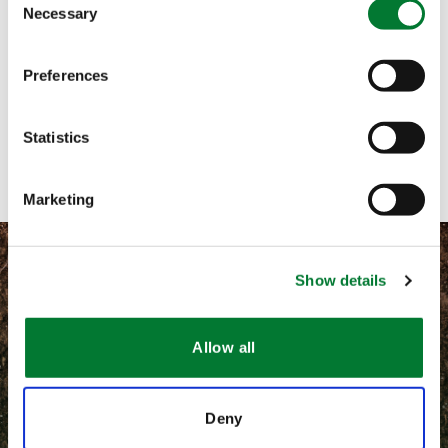
Necessary
Selection
Call me
Preferences
Email me
Contact with form
Statistics
Marketing
Show details
©
2026 Van Iperen International
Allow all
Information légales
Deny
CGV