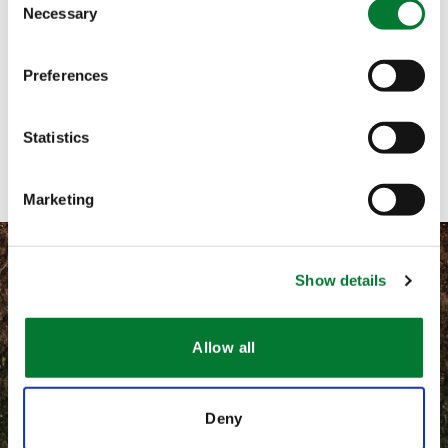
Necessary
Selection
Call me
Preferences
Email me
Contact with form
Statistics
Marketing
Show details
©
2026 Van Iperen International
Allow all
Information légales
Deny
CGV