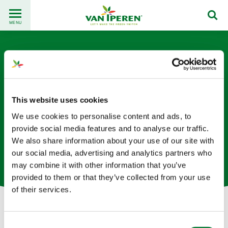
Go
Back
to
MENU
to
content
homepage
This website uses cookies
We use cookies to personalise content and ads, to
Angela Kuchina
provide social media features and to analyse our traffic.
We also share information about your use of our site with
our social media, advertising and analytics partners who
Spécialiste Supply Chain basée aux Pays-Bas
may combine it with other information that you’ve
provided to them or that they’ve collected from your use
of their services.
Let's get in touch!
Consent