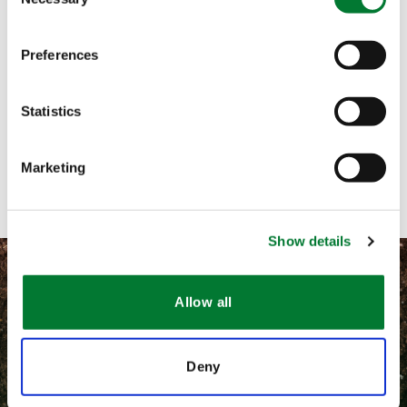
Selection
Call me
Preferences
Email me
Statistics
Text me
Contact with form
Marketing
Show details
Allow all
©
2026 Van Iperen International
Deny
隐私和相关法律政策