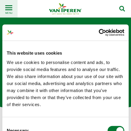
Go
Back
to
MENU
to
content
homepage
This website uses cookies
We use cookies to personalise content and ads, to
provide social media features and to analyse our traffic.
Paul El Safty
We also share information about your use of our site with
our social media, advertising and analytics partners who
全球销售总监 （法国办公室）
may combine it with other information that you’ve
provided to them or that they’ve collected from your use
of their services.
Consent
Let's get in touch!
Necessary