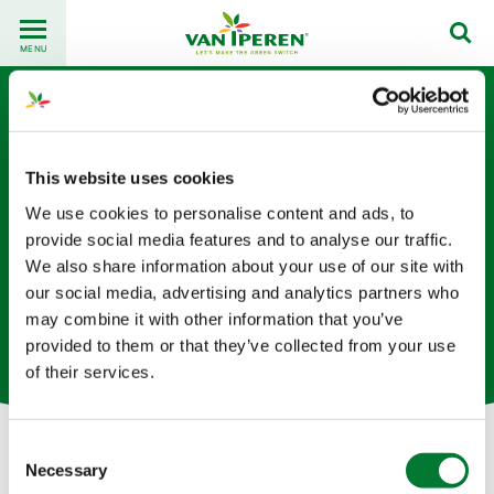
Go
Back
to
MENU
to
content
homepage
This website uses cookies
We use cookies to personalise content and ads, to
provide social media features and to analyse our traffic.
We also share information about your use of our site with
Angela Kuchina
our social media, advertising and analytics partners who
may combine it with other information that you’ve
物流专员 （荷兰总部）
provided to them or that they’ve collected from your use
of their services.
Consent
Necessary
Selection
Let's get in touch!