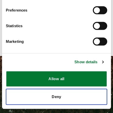
Preferences
Call me
Email me
Statistics
Contact with form
Marketing
Show details
Allow all
©
2026 Van Iperen International
Deny
隐私和相关法律政策
通用条款