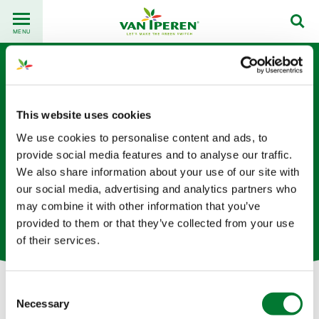
Go
Back
to
MENU
to
content
homepage
This website uses cookies
We use cookies to personalise content and ads, to
provide social media features and to analyse our traffic.
We also share information about your use of our site with
Yuling Liang
our social media, advertising and analytics partners who
may combine it with other information that you’ve
物流专员（荷兰总部）
provided to them or that they’ve collected from your use
of their services.
Consent
Necessary
Selection
Let's get in touch!