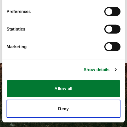
Preferences
Call me
Email me
Statistics
Contact with form
Marketing
Show details
Allow all
©
2026 Van Iperen International
Deny
隐私和相关法律政策
通用条款